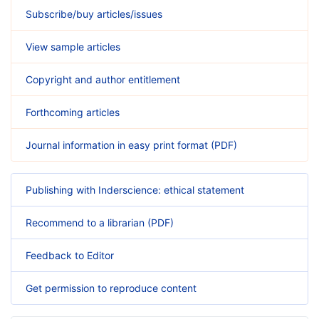
Subscribe/buy articles/issues
View sample articles
Copyright and author entitlement
Forthcoming articles
Journal information in easy print format (PDF)
Publishing with Inderscience: ethical statement
Recommend to a librarian (PDF)
Feedback to Editor
Get permission to reproduce content