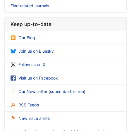
Find related journals
Keep up-to-date
Our Blog
Join us on Bluesky
Follow us on X
Visit us on Facebook
Our Newsletter
(
subscribe for free
)
RSS Feeds
New issue alerts