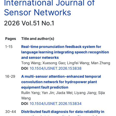
International Journal of
Sensor Networks
2026 Vol.51 No.1
Pages
Title and author(s)
1-15
Real-time pronunciation feedback system for
language learning integrating speech recognition
and sensor networks
Tong Wang; Xuesong Gao; Lingfei Wang; Man Zhang
DOI
:
10.1504/IJSNET.2026.153838
16-29
A multi-sensor attention-enhanced temporal
convolution network for hydropower plant
equipment fault prediction
Ruilin Yang; Yan Jin; Jiada Wei; Liyang Jiang; Sijia
Wang
DOI
:
10.1504/IJSNET.2026.153834
30-44
Distributed fault diagnosis for data reliability in