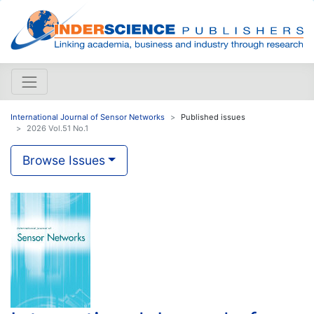
International Journal of Sensor Networks
Published issues
2026 Vol.51 No.1
Browse Issues