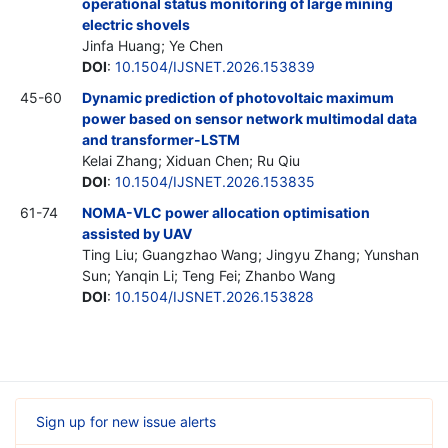
operational status monitoring of large mining
electric shovels
Jinfa Huang; Ye Chen
DOI
:
10.1504/IJSNET.2026.153839
45-60
Dynamic prediction of photovoltaic maximum
power based on sensor network multimodal data
and transformer-LSTM
Kelai Zhang; Xiduan Chen; Ru Qiu
DOI
:
10.1504/IJSNET.2026.153835
61-74
NOMA-VLC power allocation optimisation
assisted by UAV
Ting Liu; Guangzhao Wang; Jingyu Zhang; Yunshan
Sun; Yanqin Li; Teng Fei; Zhanbo Wang
DOI
:
10.1504/IJSNET.2026.153828
Sign up for new issue alerts