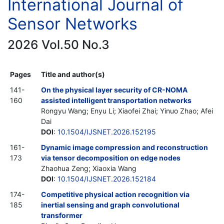
International Journal of
Sensor Networks
2026 Vol.50 No.3
Pages
Title and author(s)
141-
On the physical layer security of CR-NOMA
160
assisted intelligent transportation networks
Rongyu Wang; Enyu Li; Xiaofei Zhai; Yinuo Zhao; Afei
Dai
DOI
:
10.1504/IJSNET.2026.152195
161-
Dynamic image compression and reconstruction
173
via tensor decomposition on edge nodes
Zhaohua Zeng; Xiaoxia Wang
DOI
:
10.1504/IJSNET.2026.152184
174-
Competitive physical action recognition via
185
inertial sensing and graph convolutional
transformer