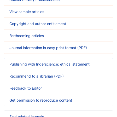
View sample articles
Copyright and author entitlement
Forthcoming articles
Journal information in easy print format (PDF)
Publishing with Inderscience: ethical statement
Recommend to a librarian (PDF)
Feedback to Editor
Get permission to reproduce content
Find related journals