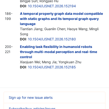
Bingjie Sun; Rongjiao Hu
DOI
:
10.1504/IJSNET.2026.152194
186-
A temporal property graph data model compatible
199
with static graphs and its temporal graph query
language
Tiantian Jiang; Guanlin Chen; Haoye Wang; Mingli
Song
DOI
:
10.1504/IJSNET.2026.152180
200-
Enabling task flexibility in humanoid robots
221
through multi-modal perception and real-time
control
Xiaojuan Wei; Meng Jia; Yongkuan Zhu
DOI
:
10.1504/IJSNET.2026.152185
Sign up for new issue alerts
Subscribe/buy articles/issues