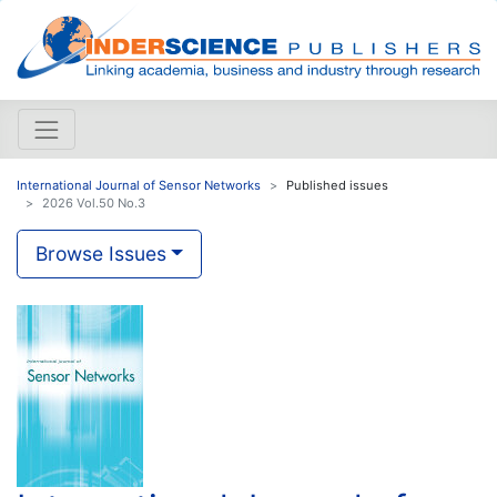
International Journal of Sensor Networks
Published issues
2026 Vol.50 No.3
Browse Issues