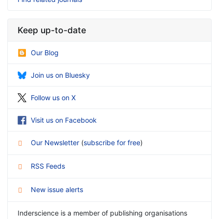
Keep up-to-date
Our Blog
Join us on Bluesky
Follow us on X
Visit us on Facebook
Our Newsletter
(
subscribe for free
)
RSS Feeds
New issue alerts
Inderscience is a member of publishing organisations