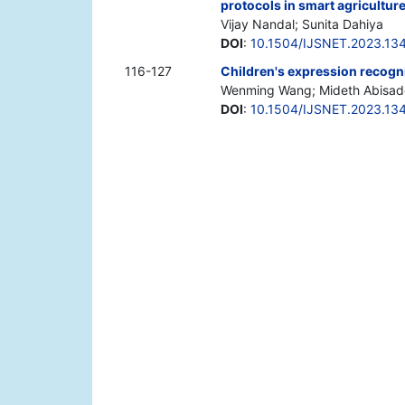
protocols in smart agricultur
Vijay Nandal; Sunita Dahiya
DOI
:
10.1504/IJSNET.2023.13
116-127
Children's expression recogn
Wenming Wang; Mideth Abisad
DOI
:
10.1504/IJSNET.2023.13