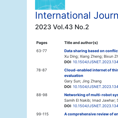
International Jour
2023 Vol.43 No.2
Pages
Title and author(s)
63-77
Data sharing based on conflic
Xu Ding; Xiang Zheng; Bixun Zh
DOI
:
10.1504/IJSNET.2023.13
78-87
Cloud-enabled internet of thi
evaluation
Gary Sun; Jing Zhang
DOI
:
10.1504/IJSNET.2023.13
88-98
Networking of multi-robot sy
Samih El Nakib; Imad Jawhar; 
DOI
:
10.1504/IJSNET.2023.13
99-115
A comprehensive review of en