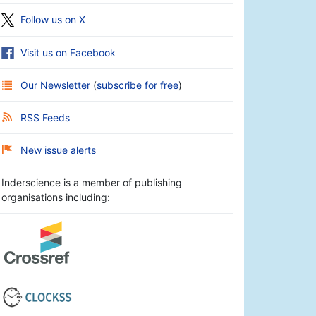
Follow us on X
Visit us on Facebook
Our Newsletter
(
subscribe for free
)
RSS Feeds
New issue alerts
Inderscience is a member of publishing
organisations including: