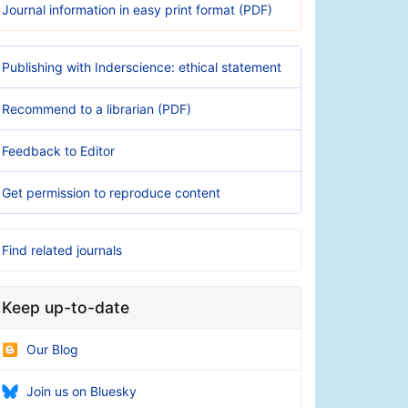
Journal information in easy print format (PDF)
Publishing with Inderscience: ethical statement
Recommend to a librarian (PDF)
Feedback to Editor
Get permission to reproduce content
Find related journals
Keep up-to-date
Our Blog
Join us on Bluesky