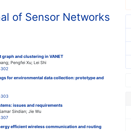
nal of Sensor Networks
t graph and clustering in VANET
ang; Pengfei Xu; Lei Shi
4302
ngs for environmental data collection: prototype and
4303
stems: issues and requirements
Samar Sindian; Jie Wu
4307
ergy efficient wireless communication and routing