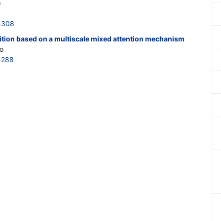
e
4308
ition based on a multiscale mixed attention mechanism
o
4288