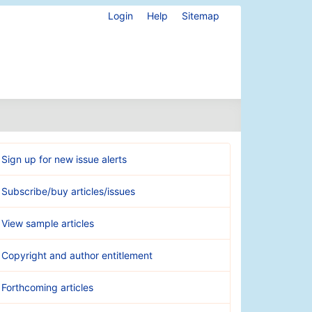
Login
Help
Sitemap
Sign up for new issue alerts
Subscribe/buy articles/issues
View sample articles
Copyright and author entitlement
Forthcoming articles