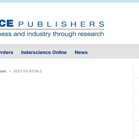
rders
Inderscience
Online
News
sues
2023 Vol.43 No.2