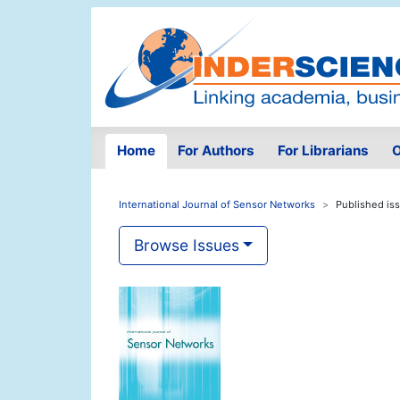
Home
For Authors
For Librarians
O
International Journal of Sensor Networks
Published is
Browse Issues