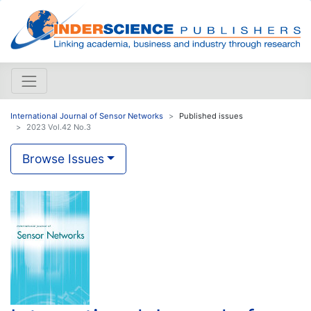
International Journal of Sensor Networks
Published issues
2023 Vol.42 No.3
Browse Issues