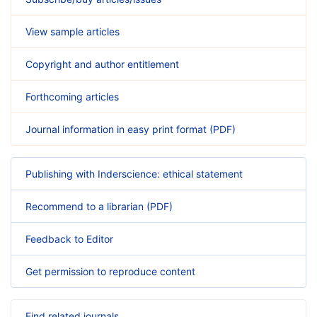
View sample articles
Copyright and author entitlement
Forthcoming articles
Journal information in easy print format (PDF)
Publishing with Inderscience: ethical statement
Recommend to a librarian (PDF)
Feedback to Editor
Get permission to reproduce content
Find related journals