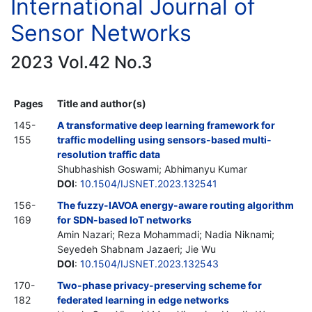
International Journal of
Sensor Networks
2023 Vol.42 No.3
Pages
Title and author(s)
145-
A transformative deep learning framework for
155
traffic modelling using sensors-based multi-
resolution traffic data
Shubhashish Goswami; Abhimanyu Kumar
DOI
:
10.1504/IJSNET.2023.132541
156-
The fuzzy-IAVOA energy-aware routing algorithm
169
for SDN-based IoT networks
Amin Nazari; Reza Mohammadi; Nadia Niknami;
Seyedeh Shabnam Jazaeri; Jie Wu
DOI
:
10.1504/IJSNET.2023.132543
170-
Two-phase privacy-preserving scheme for
182
federated learning in edge networks