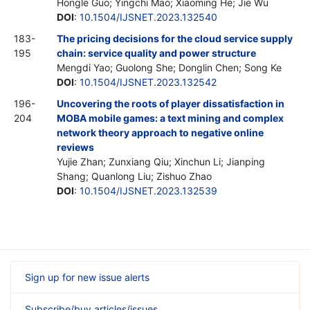
Hongle Guo; Yingchi Mao; Xiaoming He; Jie Wu
DOI
:
10.1504/IJSNET.2023.132540
183-
The pricing decisions for the cloud service supply
195
chain: service quality and power structure
Mengdi Yao; Guolong She; Donglin Chen; Song Ke
DOI
:
10.1504/IJSNET.2023.132542
196-
Uncovering the roots of player dissatisfaction in
204
MOBA mobile games: a text mining and complex
network theory approach to negative online
reviews
Yujie Zhan; Zunxiang Qiu; Xinchun Li; Jianping
Shang; Quanlong Liu; Zishuo Zhao
DOI
:
10.1504/IJSNET.2023.132539
Sign up for new issue alerts
Subscribe/buy articles/issues