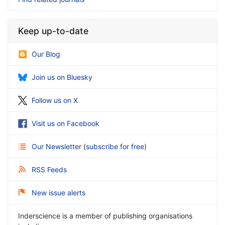
Keep up-to-date
Our Blog
Join us on Bluesky
Follow us on X
Visit us on Facebook
Our Newsletter
(
subscribe for free
)
RSS Feeds
New issue alerts
Inderscience is a member of publishing organisations