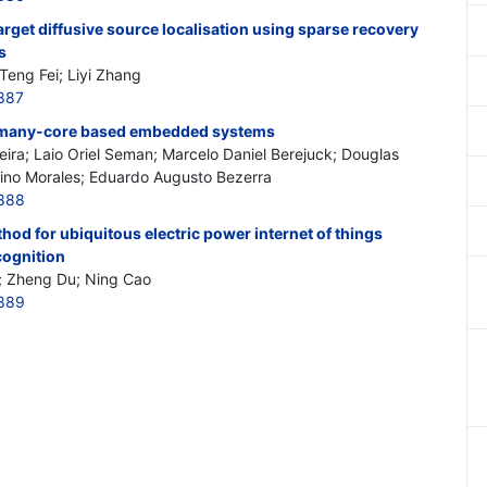
get diffusive source localisation using sparse recovery
s
Teng Fei; Liyi Zhang
887
 many-core based embedded systems
ira; Laio Oriel Seman; Marcelo Daniel Berejuck; Douglas
fino Morales; Eduardo Augusto Bezerra
2888
hod for ubiquitous electric power internet of things
cognition
n; Zheng Du; Ning Cao
2889