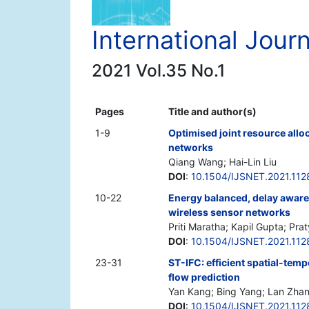
International Jour
2021 Vol.35 No.1
Pages
Title and author(s)
1-9
Optimised joint resource al
networks
Qiang Wang; Hai-Lin Liu
DOI
:
10.1504/IJSNET.2021.11
10-22
Energy balanced, delay aware 
wireless sensor networks
Priti Maratha; Kapil Gupta; Prat
DOI
:
10.1504/IJSNET.2021.11
23-31
ST-IFC: efficient spatial-tem
flow prediction
Yan Kang; Bing Yang; Lan Zhan
DOI
:
10.1504/IJSNET.2021.11