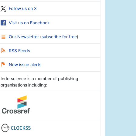
Follow us on X
Visit us on Facebook
Our Newsletter
(
subscribe for free
)
RSS Feeds
New issue alerts
Inderscience is a member of publishing
organisations including: