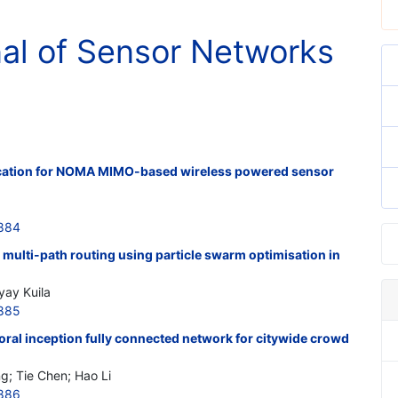
nal of Sensor Networks
location for NOMA MIMO-based wireless powered sensor
2884
multi-path routing using particle swarm optimisation in
yay Kuila
2885
poral inception fully connected network for citywide crowd
g; Tie Chen; Hao Li
2886