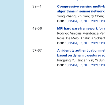
32-41
Compressive sensing multi-tar
algorithms in sensor network
Yong Zhang; Zhi Yan; Qi Chen; 
DOI
:
10.1504/IJSNET.2021.112
42-56
MPI hardware framework for
Rodrigo Vinicius Mendonça Pere
Rossi De Melo; Analucia Schiaf
DOI
:
10.1504/IJSNET.2021.11
57-67
An identity authentication met
based on dynamic gesture re
Pingping Yu; Jincan Yin; Yi Su
DOI
:
10.1504/IJSNET.2021.11