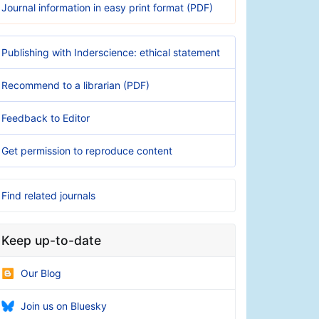
Journal information in easy print format (PDF)
Publishing with Inderscience: ethical statement
Recommend to a librarian (PDF)
Feedback to Editor
Get permission to reproduce content
Find related journals
Keep up-to-date
Our Blog
Join us on Bluesky