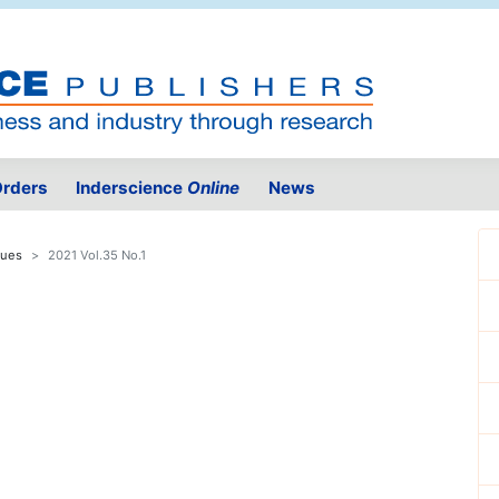
rders
Inderscience
Online
News
sues
2021 Vol.35 No.1