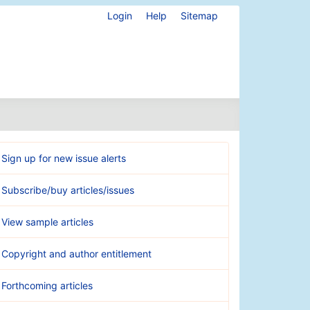
Login
Help
Sitemap
Sign up for new issue alerts
Subscribe/buy articles/issues
View sample articles
Copyright and author entitlement
Forthcoming articles