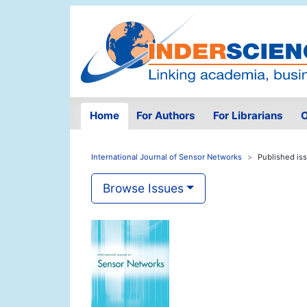
Home
For Authors
For Librarians
O
International Journal of Sensor Networks
Published is
Browse Issues