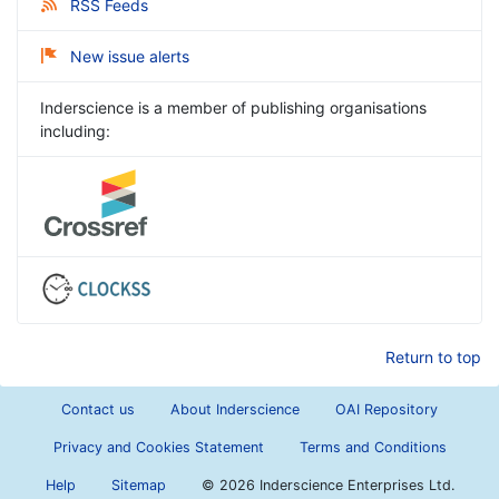
RSS Feeds
New issue alerts
Inderscience is a member of publishing organisations
including:
Return to top
Contact us
About Inderscience
OAI Repository
Privacy and Cookies Statement
Terms and Conditions
Help
Sitemap
©
2026 Inderscience Enterprises Ltd.