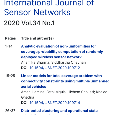
International Journal of
Sensor Networks
2020 Vol.34 No.1
Pages
Title and author(s)
1-14
Analytic evaluation of non-uniformities for
coverage probability computation of randomly
deployed wireless sensor network
Anamika Sharma; Siddhartha Chauhan
DOI
:
10.1504/IJSNET.2020.109712
15-25
Linear models for total coverage problem with
connectivity constraints using multiple unmanned
aerial vehicles
Amani Lamine; Fethi Mguis; Hichem Snoussi; Khaled
Ghedira
DOI
:
10.1504/IJSNET.2020.109714
26-37
Distributed clustering and operational state