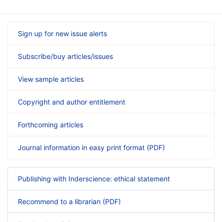
Sign up for new issue alerts
Subscribe/buy articles/issues
View sample articles
Copyright and author entitlement
Forthcoming articles
Journal information in easy print format (PDF)
Publishing with Inderscience: ethical statement
Recommend to a librarian (PDF)