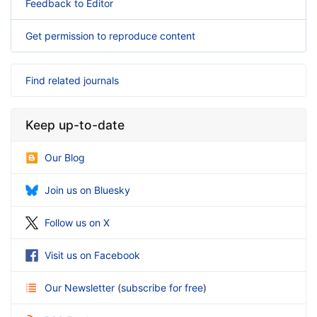
Feedback to Editor
Get permission to reproduce content
Find related journals
Keep up-to-date
Our Blog
Join us on Bluesky
Follow us on X
Visit us on Facebook
Our Newsletter
(
subscribe for free
)