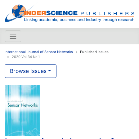
International Journal of Sensor Networks
Published issues
2020 Vol.34 No.1
Browse Issues