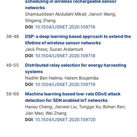
scheduling in wireless rechargeable sensor
networks
Shamsuddeen Abdullahi Mikail; Jianxin Wang;
Shigeng Zhang
DOI
:
10.1504/IJSNET.2020.109716
38-48
DSP: a deep learning based approach to extend the
lifetime of wireless sensor networks
Jack Press; Suzan Arslanturk
DOI
:
10.1504/IJSNET.2020.109718
49-55
Distributed relay selection for energy harvesting
systems
Nadhir Ben Halima; Hatem Boujemâa
DOI
:
10.1504/IJSNET.2020.109719
56-69
Machine learning based low-rate DDoS attack
detection for SDN enabled IoT networks
Haosu Cheng; Jianwei Liu; Tongge Xu; Bohan Ren;
Jian Mao; Wei Zhang
DOI
:
10.1504/IJSNET.2020.109720