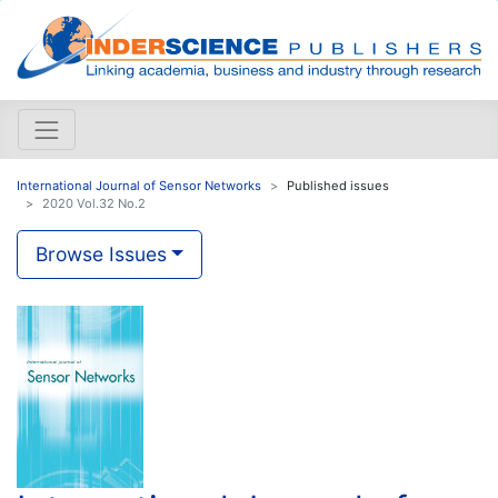
International Journal of Sensor Networks
Published issues
2020 Vol.32 No.2
Browse Issues