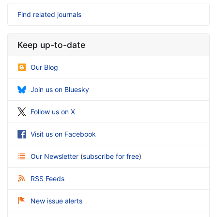
Find related journals
Keep up-to-date
Our Blog
Join us on Bluesky
Follow us on X
Visit us on Facebook
Our Newsletter
(
subscribe for free
)
RSS Feeds
New issue alerts