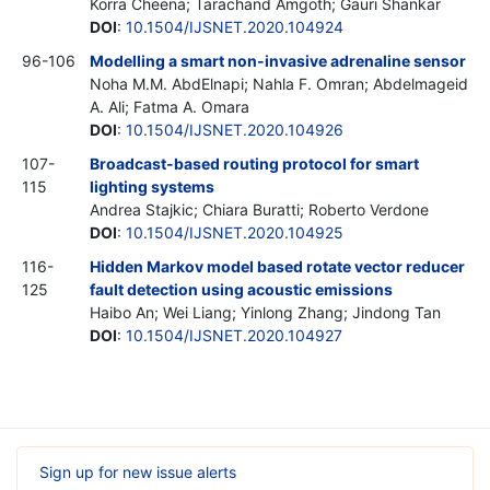
Korra Cheena; Tarachand Amgoth; Gauri Shankar
DOI
:
10.1504/IJSNET.2020.104924
96-106
Modelling a smart non-invasive adrenaline sensor
Noha M.M. AbdElnapi; Nahla F. Omran; Abdelmageid
A. Ali; Fatma A. Omara
DOI
:
10.1504/IJSNET.2020.104926
107-
Broadcast-based routing protocol for smart
115
lighting systems
Andrea Stajkic; Chiara Buratti; Roberto Verdone
DOI
:
10.1504/IJSNET.2020.104925
116-
Hidden Markov model based rotate vector reducer
125
fault detection using acoustic emissions
Haibo An; Wei Liang; Yinlong Zhang; Jindong Tan
DOI
:
10.1504/IJSNET.2020.104927
Sign up for new issue alerts