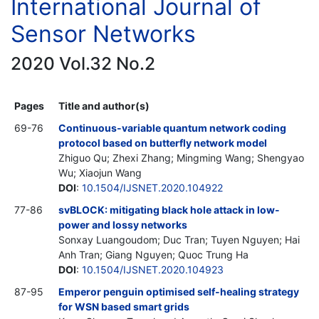
International Journal of
Sensor Networks
2020 Vol.32 No.2
Pages
Title and author(s)
69-76
Continuous-variable quantum network coding
protocol based on butterfly network model
Zhiguo Qu; Zhexi Zhang; Mingming Wang; Shengyao
Wu; Xiaojun Wang
DOI
:
10.1504/IJSNET.2020.104922
77-86
svBLOCK: mitigating black hole attack in low-
power and lossy networks
Sonxay Luangoudom; Duc Tran; Tuyen Nguyen; Hai
Anh Tran; Giang Nguyen; Quoc Trung Ha
DOI
:
10.1504/IJSNET.2020.104923
87-95
Emperor penguin optimised self-healing strategy
for WSN based smart grids