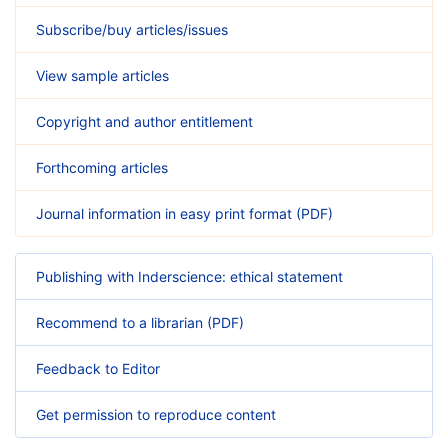
Subscribe/buy articles/issues
View sample articles
Copyright and author entitlement
Forthcoming articles
Journal information in easy print format (PDF)
Publishing with Inderscience: ethical statement
Recommend to a librarian (PDF)
Feedback to Editor
Get permission to reproduce content