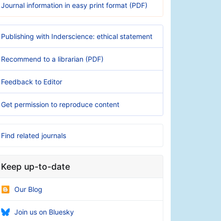
Journal information in easy print format (PDF)
Publishing with Inderscience: ethical statement
Recommend to a librarian (PDF)
Feedback to Editor
Get permission to reproduce content
Find related journals
Keep up-to-date
Our Blog
Join us on Bluesky