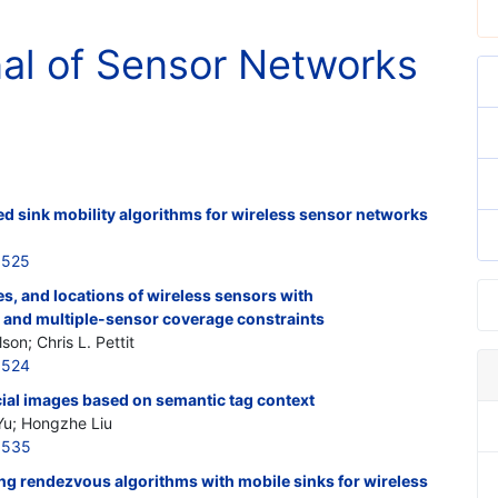
nal of Sensor Networks
d sink mobility algorithms for wireless sensor networks
3525
s, and locations of wireless sensors with
, and multiple-sensor coverage constraints
son; Chris L. Pettit
3524
ocial images based on semantic tag context
Yu; Hongzhe Liu
3535
ng rendezvous algorithms with mobile sinks for wireless