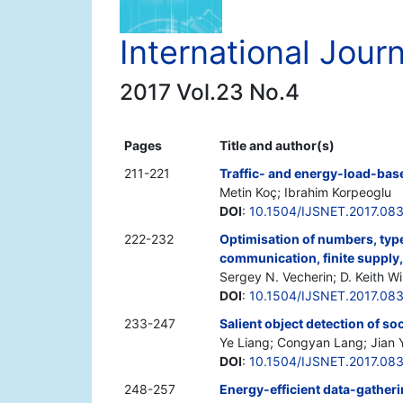
International Jour
2017 Vol.23 No.4
Pages
Title and author(s)
211-221
Traffic- and energy-load-base
Metin Koç; Ibrahim Korpeoglu
DOI
:
10.1504/IJSNET.2017.08
222-232
Optimisation of numbers, type
communication, finite supply
Sergey N. Vecherin; D. Keith Wil
DOI
:
10.1504/IJSNET.2017.08
233-247
Salient object detection of s
Ye Liang; Congyan Lang; Jian 
DOI
:
10.1504/IJSNET.2017.08
248-257
Energy-efficient data-gatheri