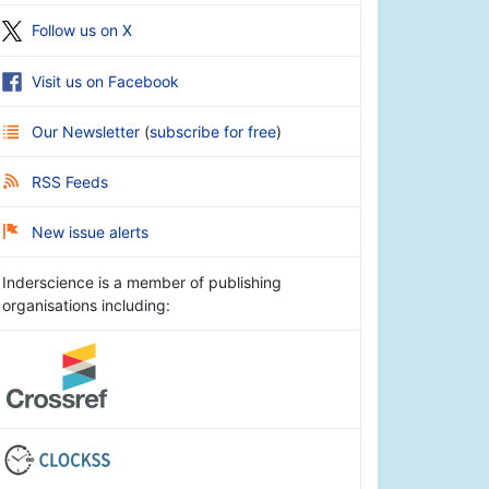
Follow us on X
Visit us on Facebook
Our Newsletter
(
subscribe for free
)
RSS Feeds
New issue alerts
Inderscience is a member of publishing
organisations including: