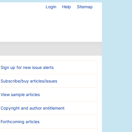
Login
Help
Sitemap
Sign up for new issue alerts
Subscribe/buy articles/issues
View sample articles
Copyright and author entitlement
Forthcoming articles