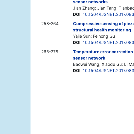
sensor networks
Jian Zhang; Jian Tang; Tianba
DOI
:
10.1504/IJSNET.2017.08
258-264
Compressive sensing of piezo
structural health monitoring
Yajie Sun; Feihong Gu
DOI
:
10.1504/IJSNET.2017.08
265-278
Temperature error correction
sensor network
Baowei Wang; Xiaodu Gu; Li M
DOI
:
10.1504/IJSNET.2017.08