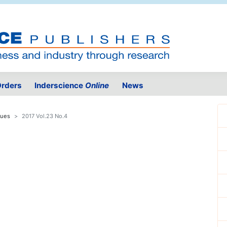
rders
Inderscience
Online
News
sues
2017 Vol.23 No.4