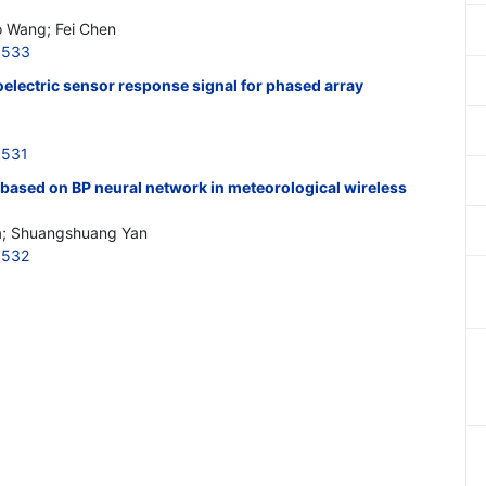
o Wang; Fei Chen
3533
electric sensor response signal for phased array
3531
 based on BP neural network in meteorological wireless
a; Shuangshuang Yan
3532