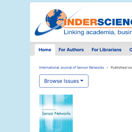
Home
For Authors
For Librarians
O
International Journal of Sensor Networks
Published is
Browse Issues