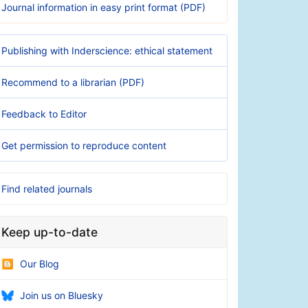
Journal information in easy print format (PDF)
Publishing with Inderscience: ethical statement
Recommend to a librarian (PDF)
Feedback to Editor
Get permission to reproduce content
Find related journals
Keep up-to-date
Our Blog
Join us on Bluesky