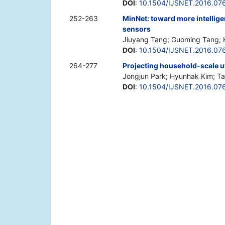
DOI
:
10.1504/IJSNET.2016.07
252-263
MinNet: toward more intelli
sensors
Jiuyang Tang; Guoming Tang; 
DOI
:
10.1504/IJSNET.2016.07
264-277
Projecting household-scale ut
Jongjun Park; Hyunhak Kim; T
DOI
:
10.1504/IJSNET.2016.07