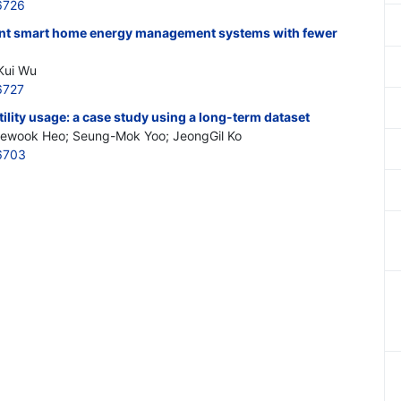
6726
gent smart home energy management systems with fewer
Kui Wu
6727
ility usage: a case study using a long-term dataset
aewook Heo; Seung-Mok Yoo; JeongGil Ko
6703