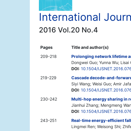
International Jour
2016 Vol.20 No.4
Pages
Title and author(s)
209-218
Prolonging network lifetime 
Dongwei Guo; Yunna Wu; Lisai
DOI
:
10.1504/IJSNET.2016.07
219-229
Cascade decode-and-forward: 
Siyi Wang; Weisi Guo; Amir Jafa
DOI
:
10.1504/IJSNET.2016.07
230-242
Multi-hop energy sharing in 
Jianhui Zhang; Mengmeng Wang;
DOI
:
10.1504/IJSNET.2016.07
243-251
Real-time energy-efficient fal
Lingmei Ren; Weisong Shi; Zhif