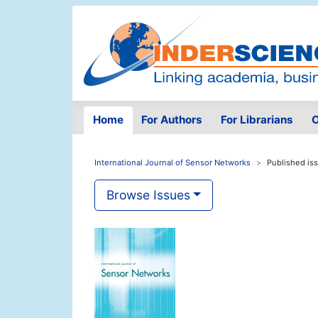
Home
For Authors
For Librarians
O
International Journal of Sensor Networks
Published is
Browse Issues