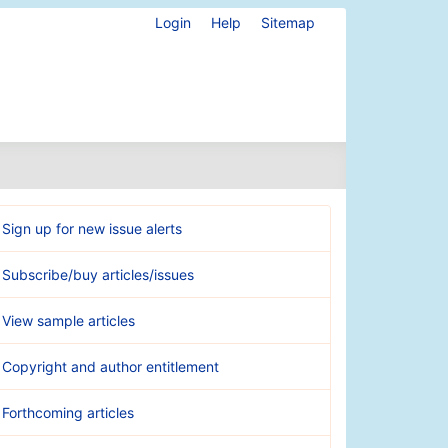
Login
Help
Sitemap
Sign up for new issue alerts
Subscribe/buy articles/issues
View sample articles
Copyright and author entitlement
Forthcoming articles