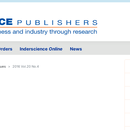
rders
Inderscience
Online
News
sues
2016 Vol.20 No.4