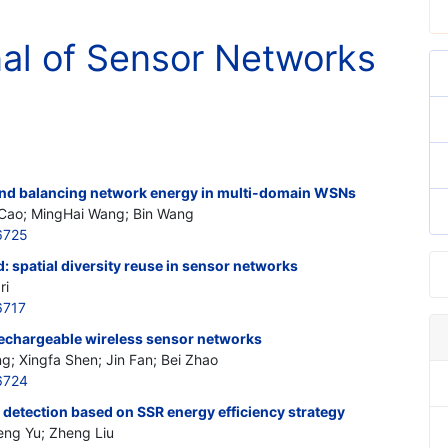
nal of Sensor Networks
and balancing network energy in multi-domain WSNs
 Cao; MingHai Wang; Bin Wang
6725
spatial diversity reuse in sensor networks
ri
6717
rechargeable wireless sensor networks
 Xingfa Shen; Jin Fan; Bei Zhao
6724
l detection based on SSR energy efficiency strategy
eng Yu; Zheng Liu