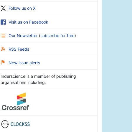
Follow us on X
Visit us on Facebook
Our Newsletter
(
subscribe for free
)
RSS Feeds
New issue alerts
Inderscience is a member of publishing
organisations including: