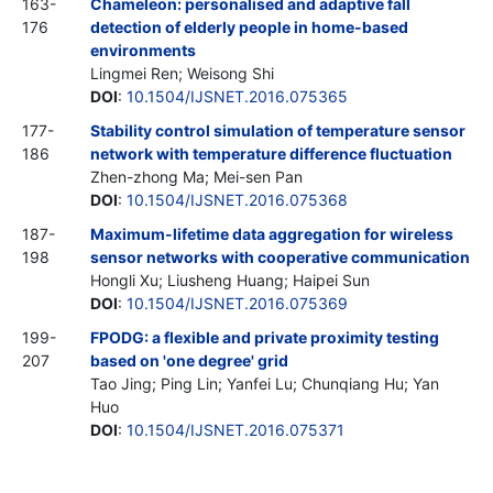
163-
Chameleon: personalised and adaptive fall
176
detection of elderly people in home-based
environments
Lingmei Ren; Weisong Shi
DOI
:
10.1504/IJSNET.2016.075365
177-
Stability control simulation of temperature sensor
186
network with temperature difference fluctuation
Zhen-zhong Ma; Mei-sen Pan
DOI
:
10.1504/IJSNET.2016.075368
187-
Maximum-lifetime data aggregation for wireless
198
sensor networks with cooperative communication
Hongli Xu; Liusheng Huang; Haipei Sun
DOI
:
10.1504/IJSNET.2016.075369
199-
FPODG: a flexible and private proximity testing
207
based on 'one degree' grid
Tao Jing; Ping Lin; Yanfei Lu; Chunqiang Hu; Yan
Huo
DOI
:
10.1504/IJSNET.2016.075371