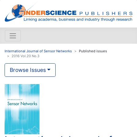
International Journal of Sensor Networks
Published issues
2016 Vol.20 No.3
Browse Issues