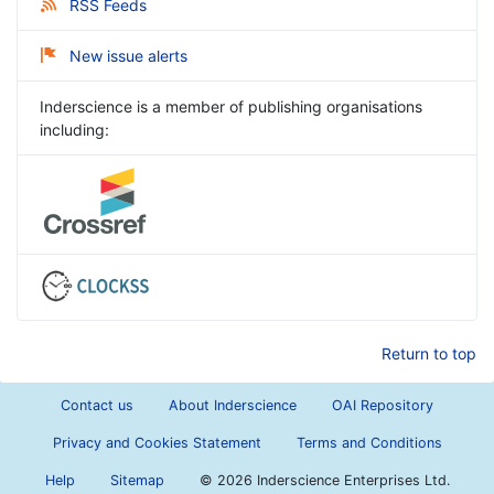
RSS Feeds
New issue alerts
Inderscience is a member of publishing organisations
including:
Return to top
Contact us
About Inderscience
OAI Repository
Privacy and Cookies Statement
Terms and Conditions
Help
Sitemap
©
2026 Inderscience Enterprises Ltd.