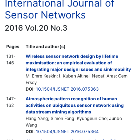
International Journal of
Sensor Networks
2016 Vol.20 No.3
Pages
Title and author(s)
131-
Wireless sensor network design by lifetime
146
maximisation: an empirical evaluation of
integrating major design issues and sink mobility
M. Emre Keskin; I. Kuban Altınel; Necati Aras; Cem
Ersoy
DOI
:
10.1504/IJSNET.2016.075363
147-
Atmospheric pattern recognition of human
162
activities on ubiquitous sensor network using
data stream mining algorithms
Hang Yang; Simon Fong; Kyungeun Cho; Junbo
Wang
DOI
:
10.1504/IJSNET.2016.075364