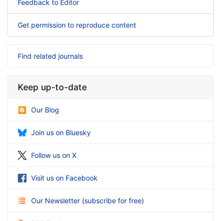
Feedback to Editor
Get permission to reproduce content
Find related journals
Keep up-to-date
Our Blog
Join us on Bluesky
Follow us on X
Visit us on Facebook
Our Newsletter
(
subscribe for free
)