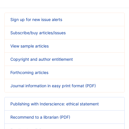
Sign up for new issue alerts
Subscribe/buy articles/issues
View sample articles
Copyright and author entitlement
Forthcoming articles
Journal information in easy print format (PDF)
Publishing with Inderscience: ethical statement
Recommend to a librarian (PDF)