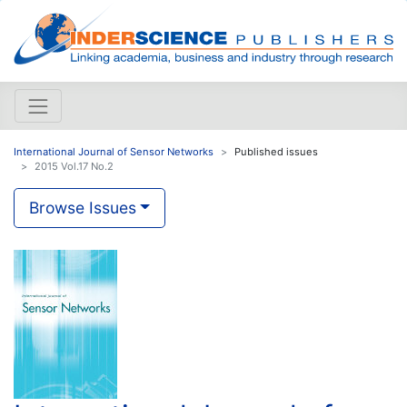
International Journal of Sensor Networks
Published issues
2015 Vol.17 No.2
Browse Issues