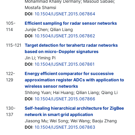
Mohammad Khalily Dermany; Masoud Sabaei;
Mostafa Shamsi
DOI
:
10.1504/IJSNET.2015.067864
105-
Efficient sampling for radar sensor networks
114
Junjie Chen; Qilian Liang
DOI
:
10.1504/IJSNET.2015.067862
115-121
Target detection for terahertz radar networks
based on micro-Doppler signatures
Jin Li; Yiming Pi
DOI
:
10.1504/IJSNET.2015.067861
122-
Energy efficient comparator for successive
129
approximation register ADCs with application to
wireless sensor networks
Shitong Yuan; Hai Huang; Qilian Liang; Qiang Li
DOI
:
10.1504/IJSNET.2015.067866
130-
Self-healing hierarchical architecture for ZigBee
137
network in smart grid application
Jiasong Mu; Wei Song; Wei Wang; Baoju Zhang
DOI
:
10.1504/IJSNET.2015.067863