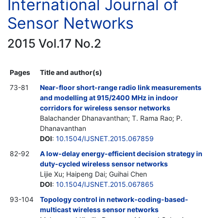
International Journal of
Sensor Networks
2015 Vol.17 No.2
Pages
Title and author(s)
73-81
Near-floor short-range radio link measurements
and modelling at 915/2400 MHz in indoor
corridors for wireless sensor networks
Balachander Dhanavanthan; T. Rama Rao; P.
Dhanavanthan
DOI
:
10.1504/IJSNET.2015.067859
82-92
A low-delay energy-efficient decision strategy in
duty-cycled wireless sensor networks
Lijie Xu; Haipeng Dai; Guihai Chen
DOI
:
10.1504/IJSNET.2015.067865
93-104
Topology control in network-coding-based-
multicast wireless sensor networks