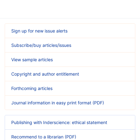
Sign up for new issue alerts
Subscribe/buy articles/issues
View sample articles
Copyright and author entitlement
Forthcoming articles
Journal information in easy print format (PDF)
Publishing with Inderscience: ethical statement
Recommend to a librarian (PDF)