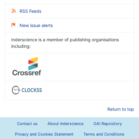
RSS Feeds
New issue alerts
Inderscience is a member of publishing organisations
including:
Return to top
Contact us
About Inderscience
OAI Repository
Privacy and Cookies Statement
Terms and Conditions