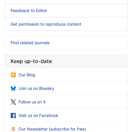
Feedback to Editor
Get permission to reproduce content
Find related journals
Keep up-to-date
Our Blog
Join us on Bluesky
Follow us on X
Visit us on Facebook
Our Newsletter
(
subscribe for free
)