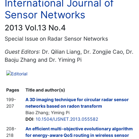
International Journal of
Sensor Networks
2013 Vol.13 No.4
Special Issue on Radar Sensor Networks
Guest Editors
: Dr. Qilian Liang, Dr. Zongjie Cao, Dr.
Baoju Zhang and Dr. Yiming Pi
Editorial
Pages
Title and author(s)
199-
A 3D imaging technique for circular radar sensor
207
networks based on radon transform
Biao Zhang; Yiming Pi
DOI
:
10.1504/IJSNET.2013.055582
208-
An efficient multi-objective evolutionary algorithm
218
for energy-aware QoS routing in wireless sensor