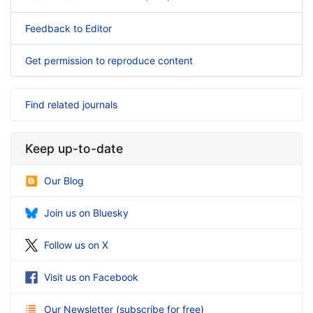
Feedback to Editor
Get permission to reproduce content
Find related journals
Keep up-to-date
Our Blog
Join us on Bluesky
Follow us on X
Visit us on Facebook
Our Newsletter
(
subscribe for free
)