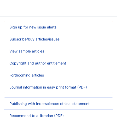
Sign up for new issue alerts
Subscribe/buy articles/issues
View sample articles
Copyright and author entitlement
Forthcoming articles
Journal information in easy print format (PDF)
Publishing with Inderscience: ethical statement
Recommend to a librarian (PDF)