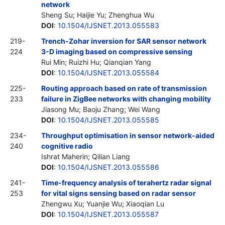
network
Sheng Su; Haijie Yu; Zhenghua Wu
DOI
:
10.1504/IJSNET.2013.055583
219-
Trench-Zohar inversion for SAR sensor network
224
3-D imaging based on compressive sensing
Rui Min; Ruizhi Hu; Qianqian Yang
DOI
:
10.1504/IJSNET.2013.055584
225-
Routing approach based on rate of transmission
233
failure in ZigBee networks with changing mobility
Jiasong Mu; Baoju Zhang; Wei Wang
DOI
:
10.1504/IJSNET.2013.055585
234-
Throughput optimisation in sensor network-aided
240
cognitive radio
Ishrat Maherin; Qilian Liang
DOI
:
10.1504/IJSNET.2013.055586
241-
Time-frequency analysis of terahertz radar signal
253
for vital signs sensing based on radar sensor
Zhengwu Xu; Yuanjie Wu; Xiaoqian Lu
DOI
:
10.1504/IJSNET.2013.055587