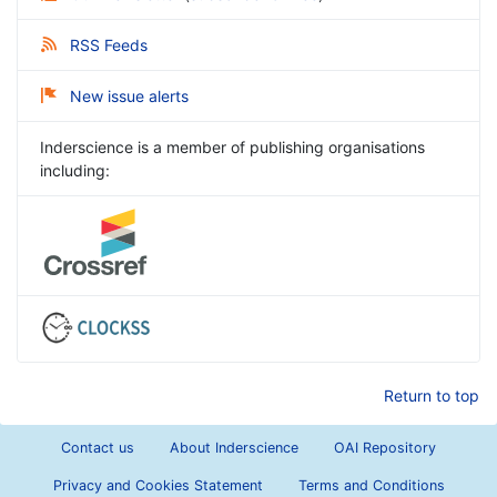
RSS Feeds
New issue alerts
Inderscience is a member of publishing organisations
including:
Return to top
Contact us
About Inderscience
OAI Repository
Privacy and Cookies Statement
Terms and Conditions