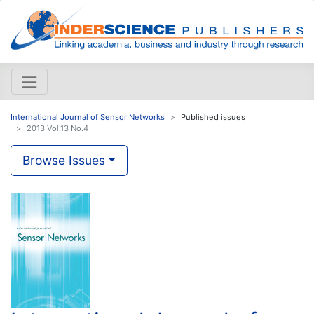
International Journal of Sensor Networks
Published issues
2013 Vol.13 No.4
Browse Issues