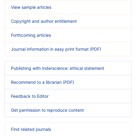
View sample articles
Copyright and author entitlement
Forthcoming articles
Journal information in easy print format (PDF)
Publishing with Inderscience: ethical statement
Recommend to a librarian (PDF)
Feedback to Editor
Get permission to reproduce content
Find related journals