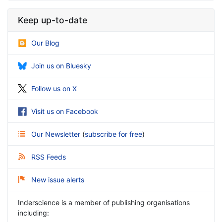
Keep up-to-date
Our Blog
Join us on Bluesky
Follow us on X
Visit us on Facebook
Our Newsletter
(
subscribe for free
)
RSS Feeds
New issue alerts
Inderscience is a member of publishing organisations
including: