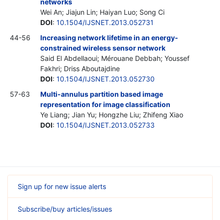
networks
Wei An; Jiajun Lin; Haiyan Luo; Song Ci
DOI
:
10.1504/IJSNET.2013.052731
44-56
Increasing network lifetime in an energy-
constrained wireless sensor network
Said El Abdellaoui; Mérouane Debbah; Youssef
Fakhri; Driss Aboutajdine
DOI
:
10.1504/IJSNET.2013.052730
57-63
Multi-annulus partition based image
representation for image classification
Ye Liang; Jian Yu; Hongzhe Liu; Zhifeng Xiao
DOI
:
10.1504/IJSNET.2013.052733
Sign up for new issue alerts
Subscribe/buy articles/issues