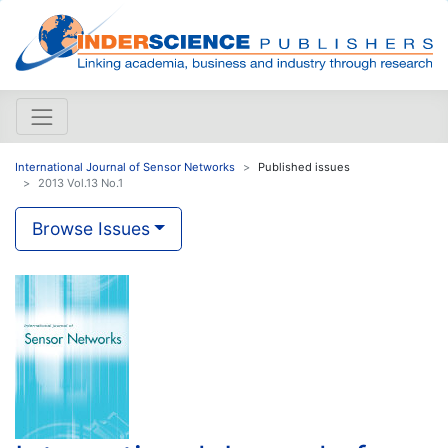
International Journal of Sensor Networks
Published issues
2013 Vol.13 No.1
Browse Issues