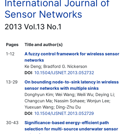
International Journal of
Sensor Networks
2013 Vol.13 No.1
Pages
Title and author(s)
1-12
A fuzzy control framework for wireless sensor
networks
Ke Deng; Bradford G. Nickerson
DOI
:
10.1504/IJSNET.2013.052732
13-29
On bounding node-to-sink latency in wireless
sensor networks with multiple sinks
Donghyun Kim; Wei Wang; Weili Wu; Deying Li;
Changcun Ma; Nassim Sohaee; Wonjun Lee;
Yuexuan Wang; Ding-Zhu Du
DOI
:
10.1504/IJSNET.2013.052729
30-43
Significance-based energy-efficient path
selection for multi-source underwater sensor