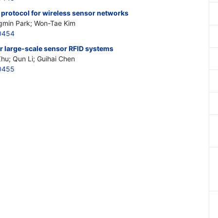
rotocol for wireless sensor networks
ngmin Park; Won-Tae Kim
0454
or large-scale sensor RFID systems
hu; Qun Li; Guihai Chen
0455