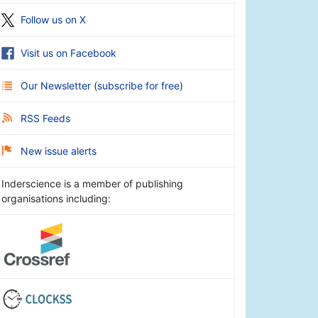
Follow us on X
Visit us on Facebook
Our Newsletter
(
subscribe for free
)
RSS Feeds
New issue alerts
Inderscience is a member of publishing
organisations including: