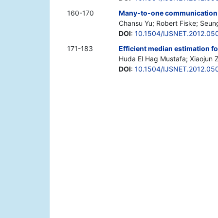
160-170
Many-to-one communication p
Chansu Yu; Robert Fiske; Seu
DOI
:
10.1504/IJSNET.2012.05
171-183
Efficient median estimation f
Huda El Hag Mustafa; Xiaojun Z
DOI
:
10.1504/IJSNET.2012.05