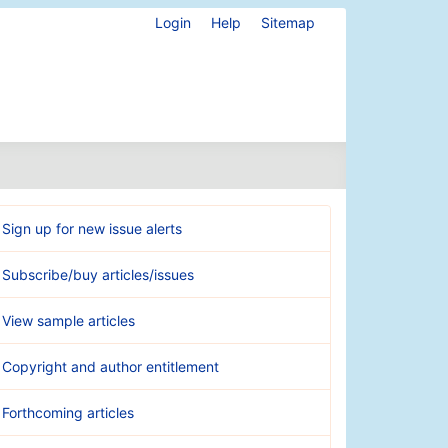
Login
Help
Sitemap
Sign up for new issue alerts
Subscribe/buy articles/issues
View sample articles
Copyright and author entitlement
Forthcoming articles