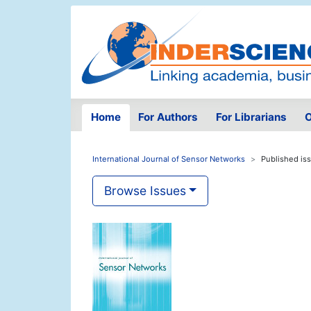
Home
For Authors
For Librarians
O
International Journal of Sensor Networks
Published is
Browse Issues