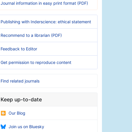
Journal information in easy print format (PDF)
Publishing with Inderscience: ethical statement
Recommend to a librarian (PDF)
Feedback to Editor
Get permission to reproduce content
Find related journals
Keep up-to-date
Our Blog
Join us on Bluesky