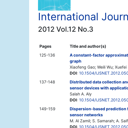
International Jour
2012 Vol.12 No.3
Pages
Title and author(s)
125-136
A constant-factor approximat
graph
Xiaofeng Gao; Weili Wu; Xuefei
DOI
:
10.1504/IJSNET.2012.05
137-148
Distributed data collection an
sensor devices with applicati
Salah A. Aly
DOI
:
10.1504/IJSNET.2012.05
149-159
Dispersion-based prediction 
sensor networks
M. Al Zamil; S. Samarah; A. Saif
DOI
:
10.1504/IJSNET.2012.05