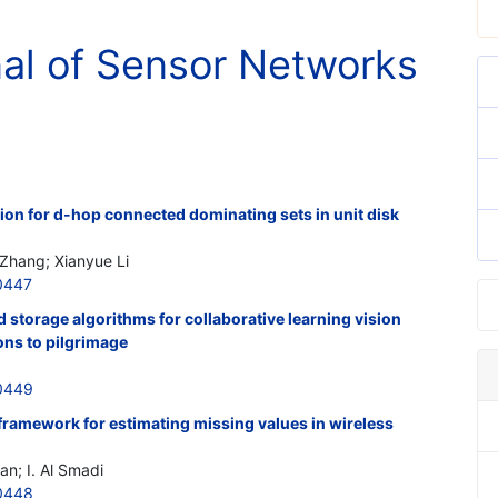
nal of Sensor Networks
ion for d-hop connected dominating sets in unit disk
 Zhang; Xianyue Li
0447
d storage algorithms for collaborative learning vision
ons to pilgrimage
0449
framework for estimating missing values in wireless
an; I. Al Smadi
0448