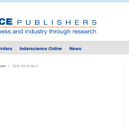
rders
Inderscience
Online
News
sues
2012 Vol.12 No.3