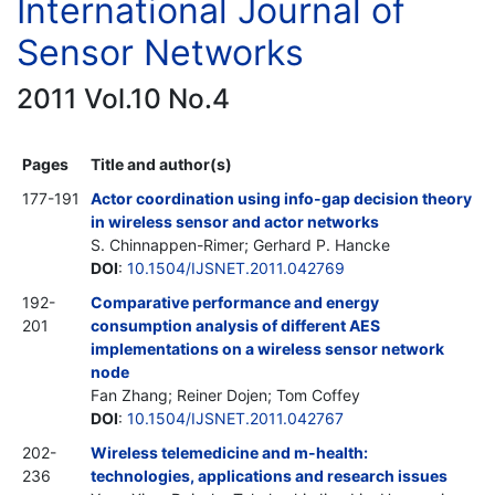
International Journal of
Sensor Networks
2011 Vol.10 No.4
Pages
Title and author(s)
177-191
Actor coordination using info-gap decision theory
in wireless sensor and actor networks
S. Chinnappen-Rimer; Gerhard P. Hancke
DOI
:
10.1504/IJSNET.2011.042769
192-
Comparative performance and energy
201
consumption analysis of different AES
implementations on a wireless sensor network
node
Fan Zhang; Reiner Dojen; Tom Coffey
DOI
:
10.1504/IJSNET.2011.042767
202-
Wireless telemedicine and m-health:
236
technologies, applications and research issues