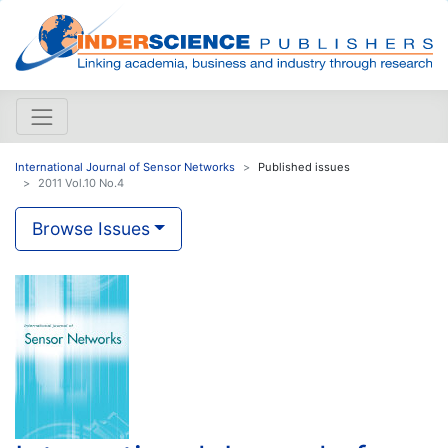
International Journal of Sensor Networks
Published issues
2011 Vol.10 No.4
Browse Issues