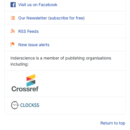
Visit us on Facebook
Our Newsletter
(
subscribe for free
)
RSS Feeds
New issue alerts
Inderscience is a member of publishing organisations
including:
Return to top