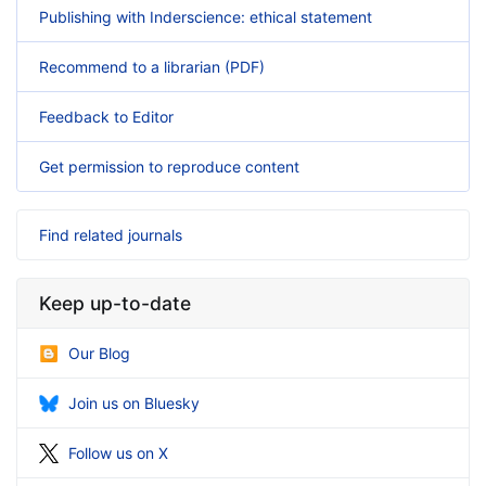
Publishing with Inderscience: ethical statement
Recommend to a librarian (PDF)
Feedback to Editor
Get permission to reproduce content
Find related journals
Keep up-to-date
Our Blog
Join us on Bluesky
Follow us on X