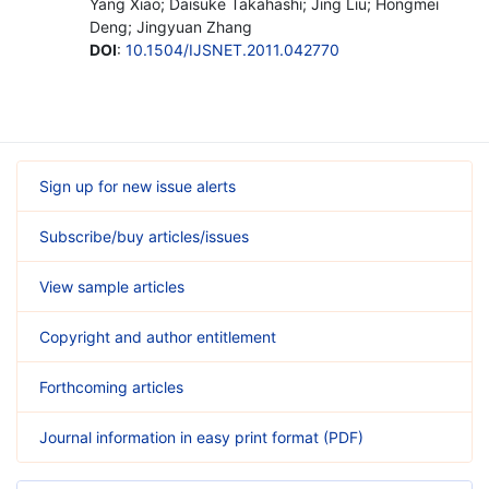
Yang Xiao; Daisuke Takahashi; Jing Liu; Hongmei
Deng; Jingyuan Zhang
DOI
:
10.1504/IJSNET.2011.042770
Sign up for new issue alerts
Subscribe/buy articles/issues
View sample articles
Copyright and author entitlement
Forthcoming articles
Journal information in easy print format (PDF)