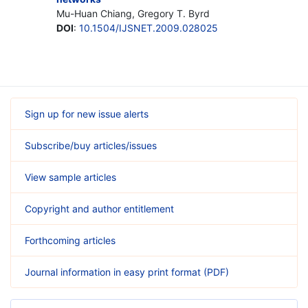
Mu-Huan Chiang, Gregory T. Byrd
DOI
:
10.1504/IJSNET.2009.028025
Sign up for new issue alerts
Subscribe/buy articles/issues
View sample articles
Copyright and author entitlement
Forthcoming articles
Journal information in easy print format (PDF)