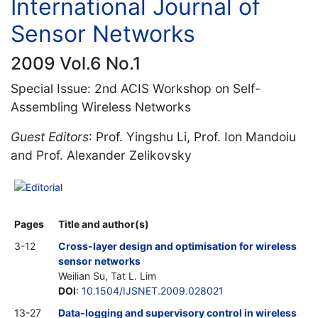
International Journal of
Sensor Networks
2009 Vol.6 No.1
Special Issue: 2nd ACIS Workshop on Self-
Assembling Wireless Networks
Guest Editors
: Prof. Yingshu Li, Prof. Ion Mandoiu
and Prof. Alexander Zelikovsky
Editorial
Pages
Title and author(s)
3-12
Cross-layer design and optimisation for wireless
sensor networks
Weilian Su, Tat L. Lim
DOI
:
10.1504/IJSNET.2009.028021
13-27
Data-logging and supervisory control in wireless