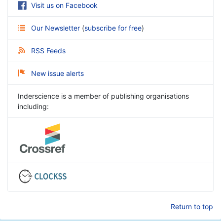
Visit us on Facebook
Our Newsletter
(
subscribe for free
)
RSS Feeds
New issue alerts
Inderscience is a member of publishing organisations
including:
Return to top