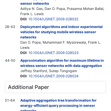
sensor networks
Aditya N. Das, Dan O. Popa, Prasanna Mohan Ballal,
Frank L. Lewis
DOI
:
10.1504/IJSNET.2009.028022
28-43
Deployment algorithms and indoor experimental
vehicles for studying mobile wireless sensor
networks
Dan O. Popa, Muhammad F. Mysorewala, Frank L.
Lewis
DOI
:
10.1504/IJSNET.2009.028023
44-50
Approximation algorithm for maximum lifetime in
wireless sensor networks with data aggregation
Jeffrey Stanford, Sutep Tongngam
DOI
:
10.1504/IJSNET.2009.028024
Additional Paper
51-64
Adaptive aggregation tree transformation for
energy-efficient query processing in sensor
networks