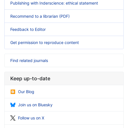
Publishing with Inderscience: ethical statement
Recommend to a librarian (PDF)
Feedback to Editor
Get permission to reproduce content
Find related journals
Keep up-to-date
Our Blog
Join us on Bluesky
Follow us on X