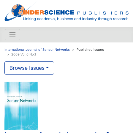
International Journal of Sensor Networks
Published issues
2009 Vol.6 No.1
Browse Issues