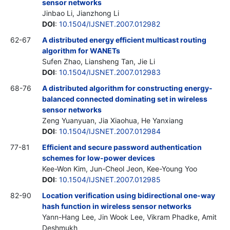
sensor networks
Jinbao Li, Jianzhong Li
DOI
:
10.1504/IJSNET.2007.012982
62-67
A distributed energy efficient multicast routing
algorithm for WANETs
Sufen Zhao, Liansheng Tan, Jie Li
DOI
:
10.1504/IJSNET.2007.012983
68-76
A distributed algorithm for constructing energy-
balanced connected dominating set in wireless
sensor networks
Zeng Yuanyuan, Jia Xiaohua, He Yanxiang
DOI
:
10.1504/IJSNET.2007.012984
77-81
Efficient and secure password authentication
schemes for low-power devices
Kee-Won Kim, Jun-Cheol Jeon, Kee-Young Yoo
DOI
:
10.1504/IJSNET.2007.012985
82-90
Location verification using bidirectional one-way
hash function in wireless sensor networks
Yann-Hang Lee, Jin Wook Lee, Vikram Phadke, Amit
Deshmukh