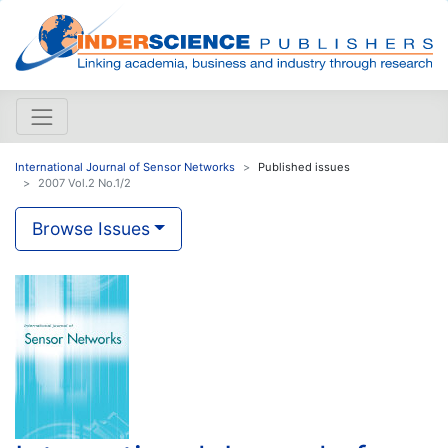
International Journal of Sensor Networks
Published issues
2007 Vol.2 No.1/2
Browse Issues