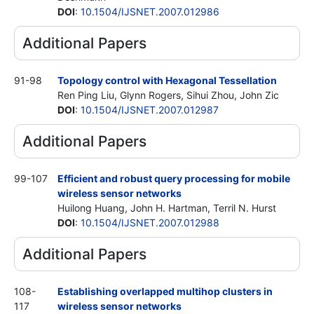
DOI
:
10.1504/IJSNET.2007.012986
Additional Papers
91-98
Topology control with Hexagonal Tessellation
Ren Ping Liu, Glynn Rogers, Sihui Zhou, John Zic
DOI
:
10.1504/IJSNET.2007.012987
Additional Papers
99-107
Efficient and robust query processing for mobile
wireless sensor networks
Huilong Huang, John H. Hartman, Terril N. Hurst
DOI
:
10.1504/IJSNET.2007.012988
Additional Papers
108-
Establishing overlapped multihop clusters in
117
wireless sensor networks