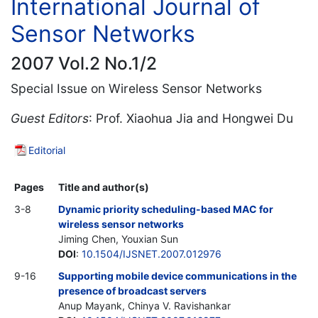
International Journal of
Sensor Networks
2007 Vol.2 No.1/2
Special Issue on Wireless Sensor Networks
Guest Editors
: Prof. Xiaohua Jia and Hongwei Du
Editorial
Pages
Title and author(s)
3-8
Dynamic priority scheduling-based MAC for
wireless sensor networks
Jiming Chen, Youxian Sun
DOI
:
10.1504/IJSNET.2007.012976
9-16
Supporting mobile device communications in the
presence of broadcast servers
Anup Mayank, Chinya V. Ravishankar