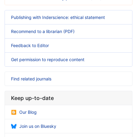
Publishing with Inderscience: ethical statement
Recommend to a librarian (PDF)
Feedback to Editor
Get permission to reproduce content
Find related journals
Keep up-to-date
Our Blog
Join us on Bluesky