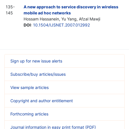
135-
A new approach to service discovery in wireless
145
mobile ad hoc networks
Hossam Hassanein, Yu Yang, Afzal Mawji
DOI
:
10.1504/IJSNET.2007.012992
Sign up for new issue alerts
Subscribe/buy articles/issues
View sample articles
Copyright and author entitlement
Forthcoming articles
Journal information in easy print format (PDF)