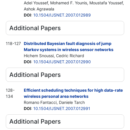
Adel Youssef, Mohamed F. Younis, Moustafa Youssef,
Ashok Agrawala
DOI
:
10.1504/IJSNET.2007.012989
Additional Papers
118-127
Distributed Bayesian fault diagnosis of jump
Markov systems in wireless sensor networks
Hichem Snoussi, Cedric Richard
DOI
:
10.1504/IJSNET.2007.012990
Additional Papers
128-
Efficient scheduling techniques for high data-rate
134
wireless personal area networks
Romano Fantacci, Daniele Tarch
DOI
:
10.1504/IJSNET.2007.012991
Additional Papers