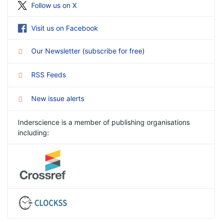
Follow us on X
Visit us on Facebook
Our Newsletter
(
subscribe for free
)
RSS Feeds
New issue alerts
Inderscience is a member of publishing organisations
including: