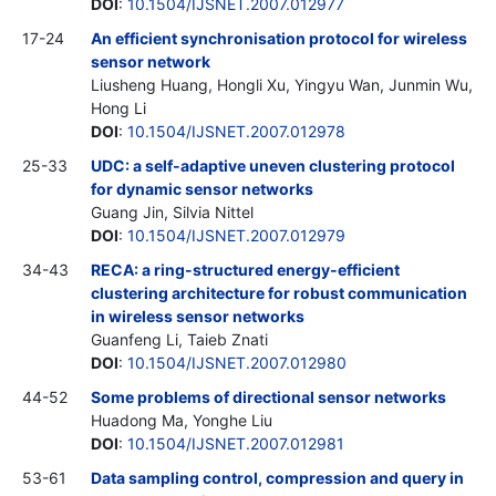
DOI
:
10.1504/IJSNET.2007.012977
17-24
An efficient synchronisation protocol for wireless
sensor network
Liusheng Huang, Hongli Xu, Yingyu Wan, Junmin Wu,
Hong Li
DOI
:
10.1504/IJSNET.2007.012978
25-33
UDC: a self-adaptive uneven clustering protocol
for dynamic sensor networks
Guang Jin, Silvia Nittel
DOI
:
10.1504/IJSNET.2007.012979
34-43
RECA: a ring-structured energy-efficient
clustering architecture for robust communication
in wireless sensor networks
Guanfeng Li, Taieb Znati
DOI
:
10.1504/IJSNET.2007.012980
44-52
Some problems of directional sensor networks
Huadong Ma, Yonghe Liu
DOI
:
10.1504/IJSNET.2007.012981
53-61
Data sampling control, compression and query in