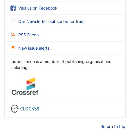
Visit us on Facebook
Our Newsletter
(
subscribe for free
)
RSS Feeds
New issue alerts
Inderscience is a member of publishing organisations
including:
Return to top