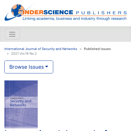
International Journal of Security and Networks
Published issues
2021 Vol.16 No.2
Browse Issues