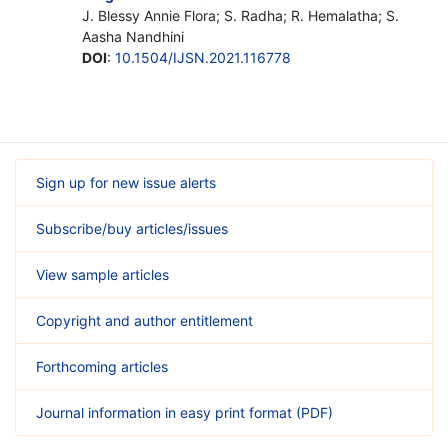
J. Blessy Annie Flora; S. Radha; R. Hemalatha; S.
Aasha Nandhini
DOI
:
10.1504/IJSN.2021.116778
Sign up for new issue alerts
Subscribe/buy articles/issues
View sample articles
Copyright and author entitlement
Forthcoming articles
Journal information in easy print format (PDF)