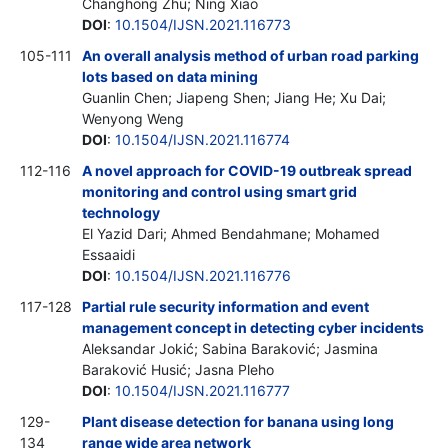
Changhong Zhu; Ning Xiao
DOI
:
10.1504/IJSN.2021.116773
105-111
An overall analysis method of urban road parking
lots based on data mining
Guanlin Chen; Jiapeng Shen; Jiang He; Xu Dai;
Wenyong Weng
DOI
:
10.1504/IJSN.2021.116774
112-116
A novel approach for COVID-19 outbreak spread
monitoring and control using smart grid
technology
El Yazid Dari; Ahmed Bendahmane; Mohamed
Essaaidi
DOI
:
10.1504/IJSN.2021.116776
117-128
Partial rule security information and event
management concept in detecting cyber incidents
Aleksandar Jokić; Sabina Baraković; Jasmina
Baraković Husić; Jasna Pleho
DOI
:
10.1504/IJSN.2021.116777
129-
Plant disease detection for banana using long
134
range wide area network