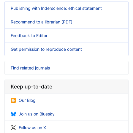
Publishing with Inderscience: ethical statement
Recommend to a librarian (PDF)
Feedback to Editor
Get permission to reproduce content
Find related journals
Keep up-to-date
Our Blog
Join us on Bluesky
Follow us on X