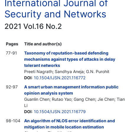
International Journal of
Security and Networks
2021 Vol.16 No.2
Pages
Title and author(s)
77-91
Taxonomy of reputation-based defending
mechanisms against types of attacks in delay
tolerant networks
Preeti Nagrath; Sandhya Aneja; G.N. Purohit
DOI
:
10.1504/IJSN.2021.116772
92-97
A smart urban management information public
opinion analysis system
Guanlin Chen; Rutao Yao; Gang Chen; Jie Chen; Tian
Li
DOI
:
10.1504/IJSN.2021.116779
98-104
An algorithm of NLOS error identification and
mitigation in mobile location estimation