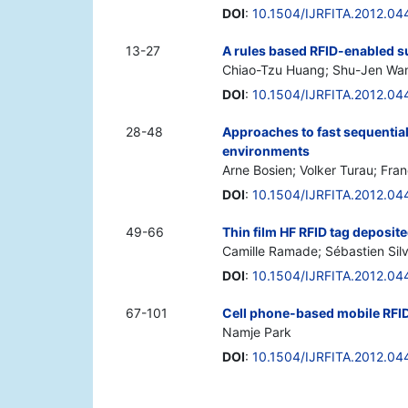
DOI
:
10.1504/IJRFITA.2012.0
13-27
A rules based RFID-enabled s
Chiao-Tzu Huang; Shu-Jen Wan
DOI
:
10.1504/IJRFITA.2012.0
28-48
Approaches to fast sequential
environments
Arne Bosien; Volker Turau; Fra
DOI
:
10.1504/IJRFITA.2012.0
49-66
Thin film HF RFID tag deposit
Camille Ramade; Sébastien Silv
DOI
:
10.1504/IJRFITA.2012.0
67-101
Cell phone-based mobile RFID
Namje Park
DOI
:
10.1504/IJRFITA.2012.0