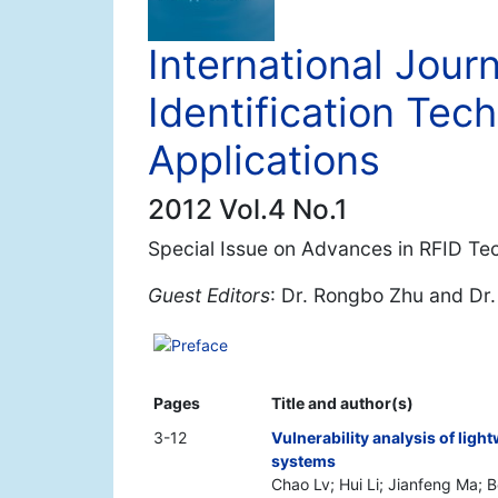
International Jour
Identification Tec
Applications
2012 Vol.4 No.1
Special Issue on Advances in RFID Tec
Guest Editors
: Dr. Rongbo Zhu and Dr
Preface
Pages
Title and author(s)
3-12
Vulnerability analysis of lig
systems
Chao Lv; Hui Li; Jianfeng Ma; 