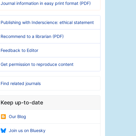
Journal information in easy print format (PDF)
Publishing with Inderscience: ethical statement
Recommend to a librarian (PDF)
Feedback to Editor
Get permission to reproduce content
Find related journals
Keep up-to-date
Our Blog
Join us on Bluesky