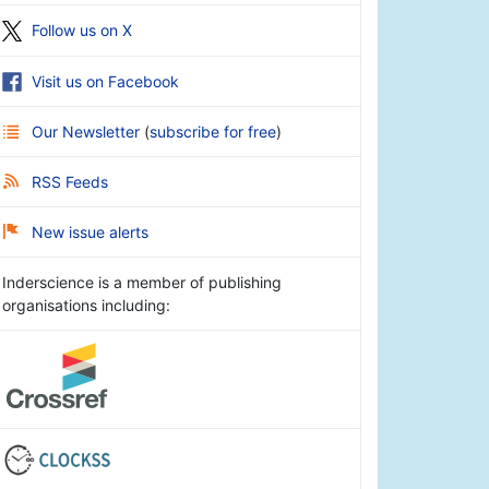
Follow us on X
Visit us on Facebook
Our Newsletter
(
subscribe for free
)
RSS Feeds
New issue alerts
Inderscience is a member of publishing
organisations including: