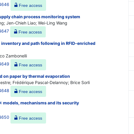
44646
Free access
upply chain process monitoring system
g; Jen-Chieh Liao; Wei-Ling Wang
44647
Free access
 inventory and path following in RFID-enriched
nco Zambonelli
44649
Free access
ed on paper by thermal evaporation
estre; Frédérique Pascal-Delannoy; Brice Sorli
44648
Free access
: models, mechanisms and its security
44650
Free access