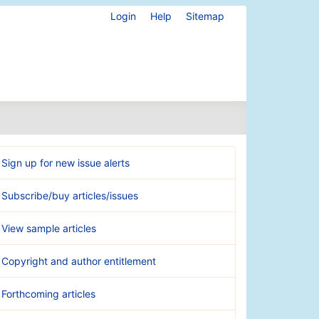
Login
Help
Sitemap
Sign up for new issue alerts
Subscribe/buy articles/issues
View sample articles
Copyright and author entitlement
Forthcoming articles