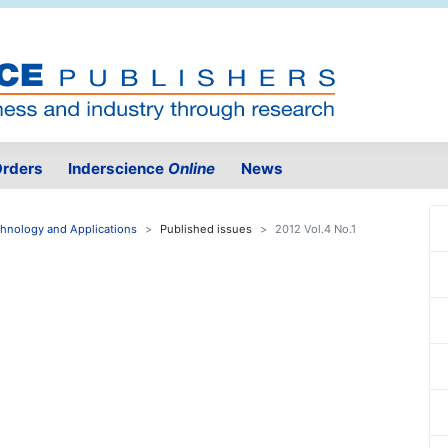
rders
Inderscience
Online
News
echnology and Applications
Published issues
2012 Vol.4 No.1