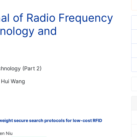
nal of Radio Frequency
hnology and
hnology (Part 2)
. Hui Wang
htweight secure search protocols for low-cost RFID
Ben Niu