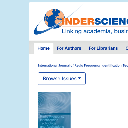
Home
For Authors
For Librarians
O
International Journal of Radio Frequency Identification T
Browse Issues