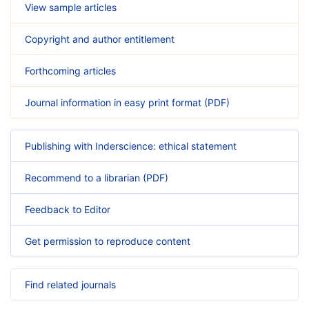
View sample articles
Copyright and author entitlement
Forthcoming articles
Journal information in easy print format (PDF)
Publishing with Inderscience: ethical statement
Recommend to a librarian (PDF)
Feedback to Editor
Get permission to reproduce content
Find related journals