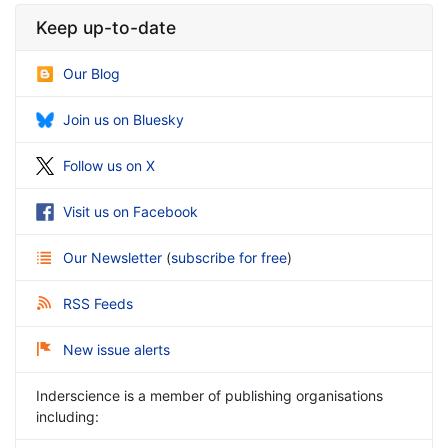
Keep up-to-date
Our Blog
Join us on Bluesky
Follow us on X
Visit us on Facebook
Our Newsletter
(
subscribe for free
)
RSS Feeds
New issue alerts
Inderscience is a member of publishing organisations
including: