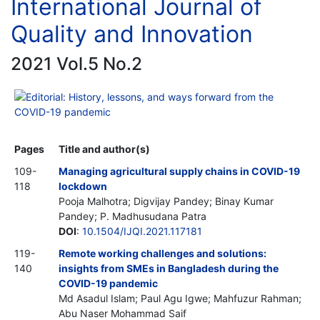
International Journal of
Quality and Innovation
2021 Vol.5 No.2
Editorial: History, lessons, and ways forward from the
COVID-19 pandemic
Pages
Title and author(s)
109-
Managing agricultural supply chains in COVID-19
118
lockdown
Pooja Malhotra; Digvijay Pandey; Binay Kumar
Pandey; P. Madhusudana Patra
DOI
:
10.1504/IJQI.2021.117181
119-
Remote working challenges and solutions:
140
insights from SMEs in Bangladesh during the
COVID-19 pandemic
Md Asadul Islam; Paul Agu Igwe; Mahfuzur Rahman;
Abu Naser Mohammad Saif