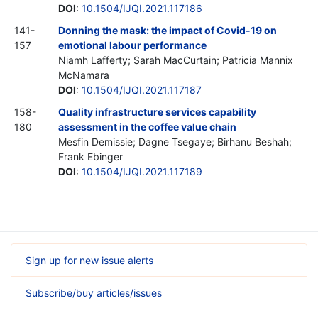
DOI
:
10.1504/IJQI.2021.117186
141-
Donning the mask: the impact of Covid-19 on
157
emotional labour performance
Niamh Lafferty; Sarah MacCurtain; Patricia Mannix
McNamara
DOI
:
10.1504/IJQI.2021.117187
158-
Quality infrastructure services capability
180
assessment in the coffee value chain
Mesfin Demissie; Dagne Tsegaye; Birhanu Beshah;
Frank Ebinger
DOI
:
10.1504/IJQI.2021.117189
Sign up for new issue alerts
Subscribe/buy articles/issues