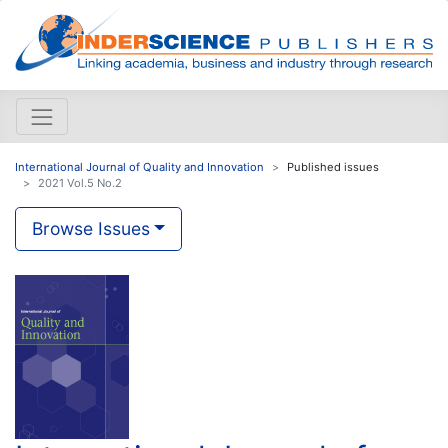
International Journal of Quality and Innovation
Published issues
2021 Vol.5 No.2
Browse Issues