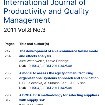
International Journal of
Productivity and Quality
Management
2011 Vol.8 No.3
Pages
Title and author(s)
247-
The development of an e-commerce failure mode
264
and effects analysis
Alec Waterworth, Steve Eldridge
DOI
:
10.1504/IJPQM.2011.042508
265-
A model to assess the agility of manufacturing
295
organisations: systems approach and application
P.G. Saleeshya, A. Subash Babu, A.S. Vishnu
DOI
:
10.1504/IJPQM.2011.042509
296-
A DCBA-DEA methodology for selecting suppliers
312
with supply risk
Wai Peng Wong