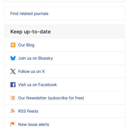
Find related journals
Keep up-to-date
Our Blog
Join us on Bluesky
Follow us on X
Visit us on Facebook
Our Newsletter
(
subscribe for free
)
RSS Feeds
New issue alerts