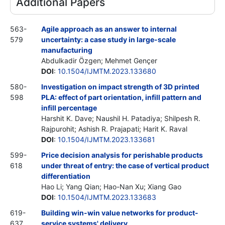
Additional Papers
563-
Agile approach as an answer to internal
579
uncertainty: a case study in large-scale
manufacturing
Abdulkadir Özgen; Mehmet Gençer
DOI
:
10.1504/IJMTM.2023.133680
580-
Investigation on impact strength of 3D printed
598
PLA: effect of part orientation, infill pattern and
infill percentage
Harshit K. Dave; Naushil H. Patadiya; Shilpesh R.
Rajpurohit; Ashish R. Prajapati; Harit K. Raval
DOI
:
10.1504/IJMTM.2023.133681
599-
Price decision analysis for perishable products
618
under threat of entry: the case of vertical product
differentiation
Hao Li; Yang Qian; Hao-Nan Xu; Xiang Gao
DOI
:
10.1504/IJMTM.2023.133683
619-
Building win-win value networks for product-
637
service systems' delivery