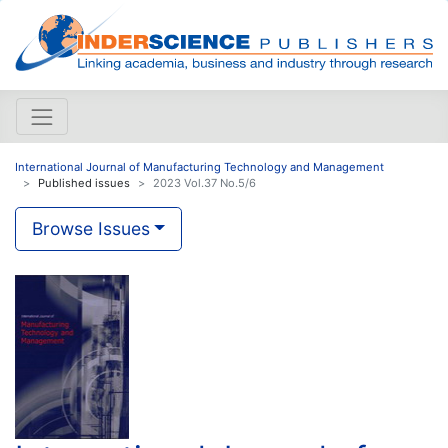
International Journal of Manufacturing Technology and Management
Published issues
2023 Vol.37 No.5/6
Browse Issues