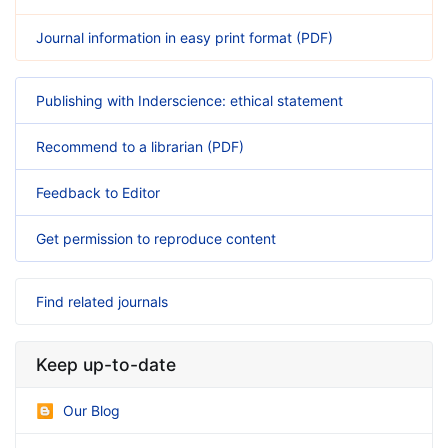
Journal information in easy print format (PDF)
Publishing with Inderscience: ethical statement
Recommend to a librarian (PDF)
Feedback to Editor
Get permission to reproduce content
Find related journals
Keep up-to-date
Our Blog