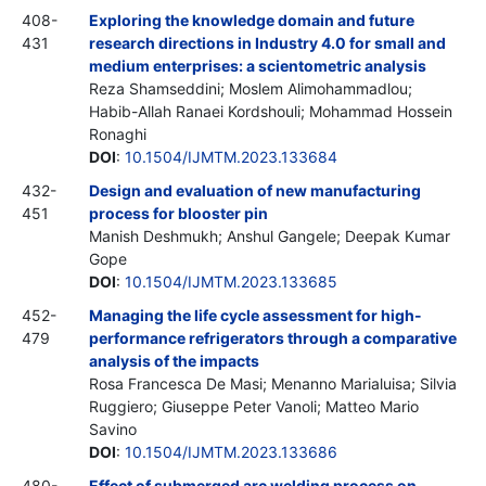
408-
Exploring the knowledge domain and future
431
research directions in Industry 4.0 for small and
medium enterprises: a scientometric analysis
Reza Shamseddini; Moslem Alimohammadlou;
Habib-Allah Ranaei Kordshouli; Mohammad Hossein
Ronaghi
DOI
:
10.1504/IJMTM.2023.133684
432-
Design and evaluation of new manufacturing
451
process for blooster pin
Manish Deshmukh; Anshul Gangele; Deepak Kumar
Gope
DOI
:
10.1504/IJMTM.2023.133685
452-
Managing the life cycle assessment for high-
479
performance refrigerators through a comparative
analysis of the impacts
Rosa Francesca De Masi; Menanno Marialuisa; Silvia
Ruggiero; Giuseppe Peter Vanoli; Matteo Mario
Savino
DOI
:
10.1504/IJMTM.2023.133686
480-
Effect of submerged arc welding process on