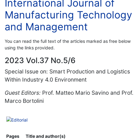
International Journal of
Manufacturing Technology
and Management
You can read the full text of the articles marked as free below
using the links provided.
2023 Vol.37 No.5/6
Special Issue on: Smart Production and Logistics
Within Industry 4.0 Environment
Guest Editors:
Prof. Matteo Mario Savino and Prof.
Marco Bortolini
Editorial
Pages
Title and author(s)