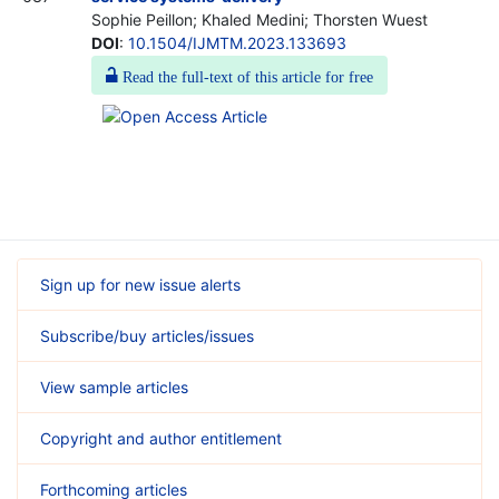
Sophie Peillon; Khaled Medini; Thorsten Wuest
DOI
:
10.1504/IJMTM.2023.133693
Read the full-text of this article for free
Sign up for new issue alerts
Subscribe/buy articles/issues
View sample articles
Copyright and author entitlement
Forthcoming articles