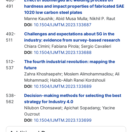
491
hardness and impact properties of fabricated SAE
1020 low carbon steel plates
Manne Kaushik; Abid Musa Mulla; Nikhil P. Raut
DOI
:
10.1504/IJMTM.2023.133687
492-
Challenges and expectations about 5G in the
511
industry: evidence from survey-based research
Chiara Cimini; Fabiana Pirola; Sergio Cavalieri
DOI
:
10.1504/IJMTM.2023.133688
512-
The fourth industrial revolution: mapping the
537
future
Zahra Khoshsepehr; Moslem Alimohammadlou; Ali
Mohammadi; Habib-Allah Ranei Kordshouli
DOI
:
10.1504/IJMTM.2023.133689
538-
Decision-making methods for selecting the best
562
strategy for Industry 4.0
Nilubon Chonsawat; Apichat Sopadang; Yacine
Ouzrout
DOI
:
10.1504/IJMTM.2023.133699