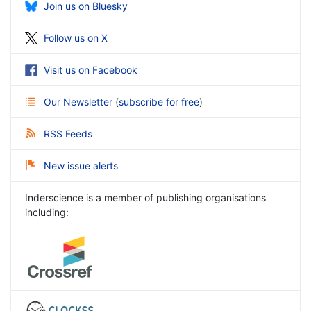
Join us on Bluesky
Follow us on X
Visit us on Facebook
Our Newsletter
(
subscribe for free
)
RSS Feeds
New issue alerts
Inderscience is a member of publishing organisations
including: