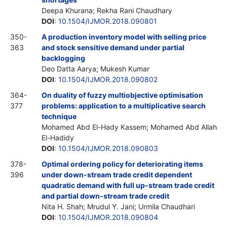
Deepa Khurana; Rekha Rani Chaudhary
DOI
:
10.1504/IJMOR.2018.090801
350-
A production inventory model with selling price
363
and stock sensitive demand under partial
backlogging
Deo Datta Aarya; Mukesh Kumar
DOI
:
10.1504/IJMOR.2018.090802
364-
On duality of fuzzy multiobjective optimisation
377
problems: application to a multiplicative search
technique
Mohamed Abd El-Hady Kassem; Mohamed Abd Allah
El-Hadidy
DOI
:
10.1504/IJMOR.2018.090803
378-
Optimal ordering policy for deteriorating items
396
under down-stream trade credit dependent
quadratic demand with full up-stream trade credit
and partial down-stream trade credit
Nita H. Shah; Mrudul Y. Jani; Urmila Chaudhari
DOI
:
10.1504/IJMOR.2018.090804