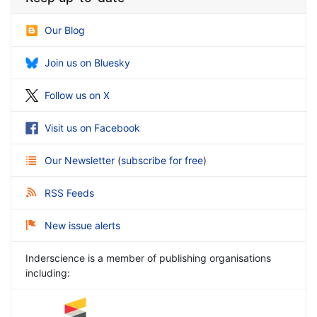
Our Blog
Join us on Bluesky
Follow us on X
Visit us on Facebook
Our Newsletter
(
subscribe for free
)
RSS Feeds
New issue alerts
Inderscience is a member of publishing organisations
including: