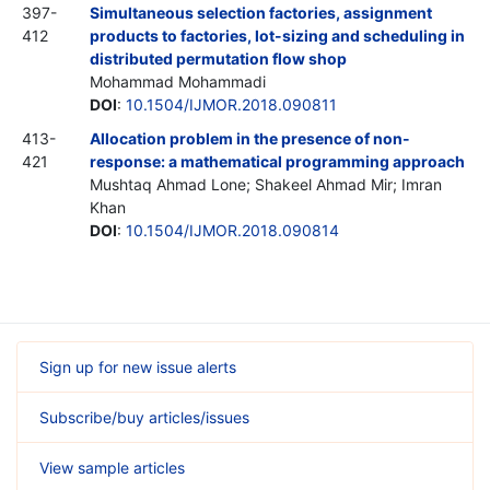
397-
Simultaneous selection factories, assignment
412
products to factories, lot-sizing and scheduling in
distributed permutation flow shop
Mohammad Mohammadi
DOI
:
10.1504/IJMOR.2018.090811
413-
Allocation problem in the presence of non-
421
response: a mathematical programming approach
Mushtaq Ahmad Lone; Shakeel Ahmad Mir; Imran
Khan
DOI
:
10.1504/IJMOR.2018.090814
Sign up for new issue alerts
Subscribe/buy articles/issues
View sample articles