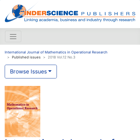
International Journal of Mathematics in Operational Research
Published issues
2018 Vol.12 No.3
Browse Issues