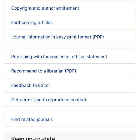
Copyright and author entitlement
Forthcoming articles
Journal information in easy print format (PDF)
Publishing with Inderscience: ethical statement
Recommend to a librarian (PDF)
Feedback to Editor
Get permission to reproduce content
Find related journals
Keep up-to-date