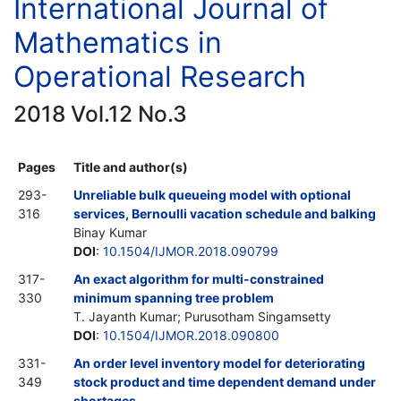
International Journal of
Mathematics in
Operational Research
2018 Vol.12 No.3
Pages
Title and author(s)
293-
Unreliable bulk queueing model with optional
316
services, Bernoulli vacation schedule and balking
Binay Kumar
DOI
:
10.1504/IJMOR.2018.090799
317-
An exact algorithm for multi-constrained
330
minimum spanning tree problem
T. Jayanth Kumar; Purusotham Singamsetty
DOI
:
10.1504/IJMOR.2018.090800
331-
An order level inventory model for deteriorating
349
stock product and time dependent demand under
shortages