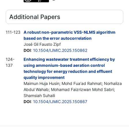
Additional Papers
111-123
A robust non-parametric VSS-NLMS algorithm
based on the error autocorrelation
José Gil Fausto Zipf
DOI
:
10.1504/IJMIC.2025.150862
124-
Enhancing wastewater treatment efficiency by
137
using ammonium-based aeration control
technology for energy reduction and effluent
quality improvement
Maimun Huja Husin; Mohd Fua'ad Rahmat; Norhaliza
Abdul Wahab; Mohamad Faizrizwan Mohd Sabri;
Shamsiah Suhaili
DOI
:
10.1504/IJMIC.2025.150867