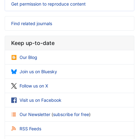
Get permission to reproduce content
Find related journals
Keep up-to-date
Our Blog
Join us on Bluesky
Follow us on X
Visit us on Facebook
Our Newsletter
(
subscribe for free
)
RSS Feeds