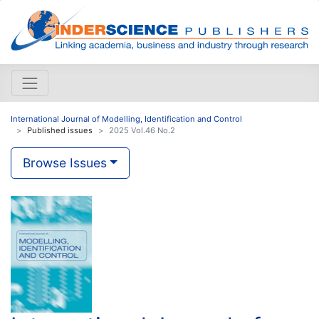
International Journal of Modelling, Identification and Control
Published issues
2025 Vol.46 No.2
Browse Issues