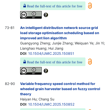
Read the full-text of this article for free
73-81
An intelligent distribution network source grid
load storage optimisation scheduling based on
improved ant lion algorithm
Guangyong Zheng; Junjie Zhang; Weiquan Ye; Jin Yi;
Lianghao Huang; Hui Jiang
DOI
:
10.1504/IJMIC.2025.150851
Read the full-text of this article for free
82-90
Variable frequency speed control method for
wheeled grain harvester based on fuzzy control
theory
Haiyan Hu; Chang Su
DOI
:
10.1504/IJMIC.2025.150852