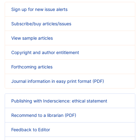
Sign up for new issue alerts
Subscribe/buy articles/issues
View sample articles
Copyright and author entitlement
Forthcoming articles
Journal information in easy print format (PDF)
Publishing with Inderscience: ethical statement
Recommend to a librarian (PDF)
Feedback to Editor