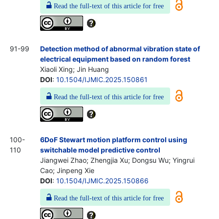
Read the full-text of this article for free
91-99
Detection method of abnormal vibration state of
electrical equipment based on random forest
Xiaoli Xing; Jin Huang
DOI
:
10.1504/IJMIC.2025.150861
Read the full-text of this article for free
100-
6DoF Stewart motion platform control using
110
switchable model predictive control
Jiangwei Zhao; Zhengjia Xu; Dongsu Wu; Yingrui
Cao; Jinpeng Xie
DOI
:
10.1504/IJMIC.2025.150866
Read the full-text of this article for free