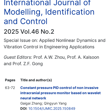
International Journal of
Modelling, Identification
and Control
2025 Vol.46 No.2
Special Issue on: Applied Nonlinear Dynamics and
Vibration Control in Engineering Applications
Guest Editors:
Prof. A.W. Zhou, Prof. A. Kalsoon
and Prof. Z.F. Gong
Pages
Title and author(s)
63-72
Constant pressure PID control of non invasive
intracranial pressure monitor based on wavelet
neural network
Gaigai Zhang; Qingyun Yang
DOI
:
10.1504/IJMIC.2025.150849