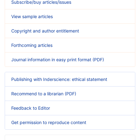
Subscribe/buy articles/issues
View sample articles
Copyright and author entitlement
Forthcoming articles
Journal information in easy print format (PDF)
Publishing with Inderscience: ethical statement
Recommend to a librarian (PDF)
Feedback to Editor
Get permission to reproduce content