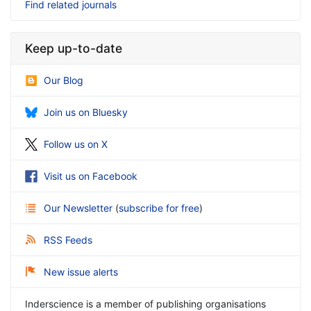
Find related journals
Keep up-to-date
Our Blog
Join us on Bluesky
Follow us on X
Visit us on Facebook
Our Newsletter
(
subscribe for free
)
RSS Feeds
New issue alerts
Inderscience is a member of publishing organisations