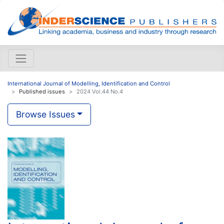
International Journal of Modelling, Identification and Control
Published issues
2024 Vol.44 No.4
Browse Issues