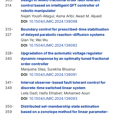
314
control based on intelligent QFT controller of
robotic manipulator
Najah Yousfi-Allagui; Asma Aribi; Awad M. Aljuaid
DOI
:
10.1504/IJMIC.2024.139098
315-
Boundary control for prescribed-time stabilisation
327
of delayed parabolic reaction-diffusion systems
Qian Ye; Wei Wu
DOI
:
10.1504/IJMIC.2024.139092
328-
Upgradation of the automatic voltage regulator
340
dynamic response by an optimally tuned fractional
order controller
Manjusha Silas; Surekha Bhusnur
DOI
:
10.1504/IJMIC.2024.139091
341-
Interval observer-based fault tolerant control for
349
discrete-time switched linear system
Leila Dadi; Haifa Ethabet; Mohamed Aoun
DOI
:
10.1504/IJMIC.2024.139093
350-
Distributed set-membership state estimation
359
based on a zonotope method for linear parameter-