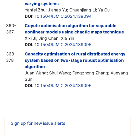
varying systems
Yanfei Zhu; Jiahao Yu; Chuanjiang Li; Ya Gu
DOI
:
10.1504/IJMIC.2024.139094
360-
Coyote optimisation algorithm for separable
367
nonlinear models using chaotic maps technique
Xixi Ji; Jing Chen; Xia Yin
DOI
:
10.1504/IJMIC.2024.139095
368-
Capacity optimisation of rural distributed energy
378
system based on two-stage robust optimisation
algorithm
Juan Wang; Sirui Wang; Fengzhong Zhang; Xueyang
Sun
DOI
:
10.1504/IJMIC.2024.139096
Sign up for new issue alerts