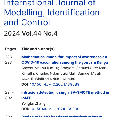
International Journal of
Modelling, Identification
and Control
2024 Vol.44 No.4
Pages
Title and author(s)
283-
Mathematical model for impact of awareness on
293
COVID-19 vaccination among the youth in Kenya
Ancent Makau Kimulu; Abayomi Samuel Oke; Mark
Kimathi; Charles Ndambuki Muli; Samuel Musili
Mwalili; Winifred Nduku Mutuku
DOI
:
10.1504/IJMIC.2024.139089
294-
Intrusion detection using a SV-SMOTE method in
302
IoMT
Yonglai Zhang
DOI
:
10.1504/IJMIC.2024.139090
303-
Design of MIMO fractional order fault tolerant