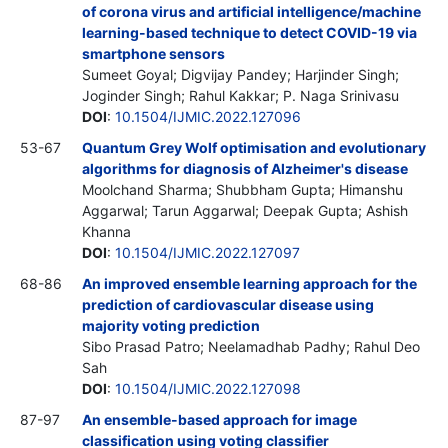
of corona virus and artificial intelligence/machine
learning-based technique to detect COVID-19 via
smartphone sensors
Sumeet Goyal; Digvijay Pandey; Harjinder Singh;
Joginder Singh; Rahul Kakkar; P. Naga Srinivasu
DOI
:
10.1504/IJMIC.2022.127096
53-67
Quantum Grey Wolf optimisation and evolutionary
algorithms for diagnosis of Alzheimer's disease
Moolchand Sharma; Shubbham Gupta; Himanshu
Aggarwal; Tarun Aggarwal; Deepak Gupta; Ashish
Khanna
DOI
:
10.1504/IJMIC.2022.127097
68-86
An improved ensemble learning approach for the
prediction of cardiovascular disease using
majority voting prediction
Sibo Prasad Patro; Neelamadhab Padhy; Rahul Deo
Sah
DOI
:
10.1504/IJMIC.2022.127098
87-97
An ensemble-based approach for image
classification using voting classifier