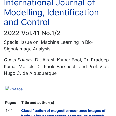
International Journal of
Modelling, Identification
and Control
2022 Vol.41 No.1/2
Special Issue on: Machine Learning in Bio-
Signal/Image Analysis
Guest Editors:
Dr. Akash Kumar Bhoi, Dr. Pradeep
Kumar Mallick, Dr. Paolo Barsocchi and Prof. Victor
Hugo C. de Albuquerque
Preface
Pages
Title and author(s)
4-11
Classification of magnetic resonance images of
brain using concatenated deep neural network