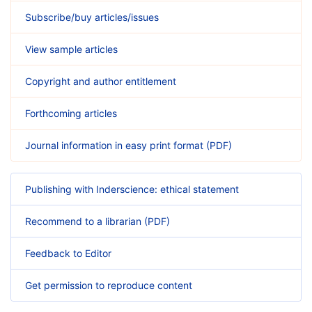
Subscribe/buy articles/issues
View sample articles
Copyright and author entitlement
Forthcoming articles
Journal information in easy print format (PDF)
Publishing with Inderscience: ethical statement
Recommend to a librarian (PDF)
Feedback to Editor
Get permission to reproduce content