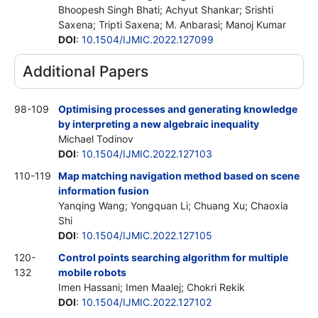
Bhoopesh Singh Bhati; Achyut Shankar; Srishti
Saxena; Tripti Saxena; M. Anbarasi; Manoj Kumar
DOI
:
10.1504/IJMIC.2022.127099
Additional Papers
98-109
Optimising processes and generating knowledge
by interpreting a new algebraic inequality
Michael Todinov
DOI
:
10.1504/IJMIC.2022.127103
110-119
Map matching navigation method based on scene
information fusion
Yanqing Wang; Yongquan Li; Chuang Xu; Chaoxia
Shi
DOI
:
10.1504/IJMIC.2022.127105
120-
Control points searching algorithm for multiple
132
mobile robots
Imen Hassani; Imen Maalej; Chokri Rekik
DOI
:
10.1504/IJMIC.2022.127102