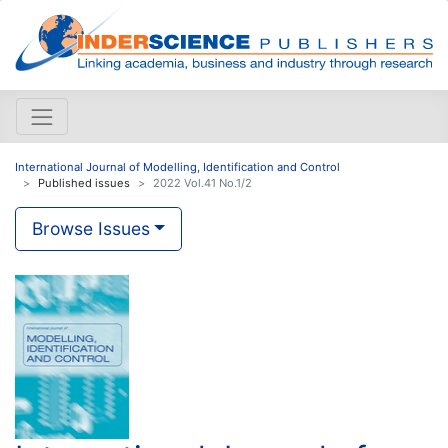
International Journal of Modelling, Identification and Control
Published issues
2022 Vol.41 No.1/2
Browse Issues