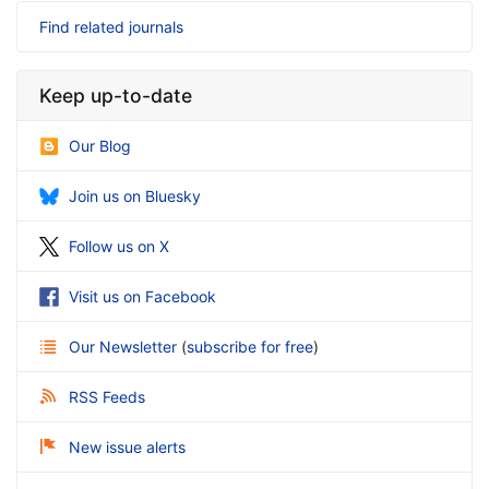
Find related journals
Keep up-to-date
Our Blog
Join us on Bluesky
Follow us on X
Visit us on Facebook
Our Newsletter
(
subscribe for free
)
RSS Feeds
New issue alerts