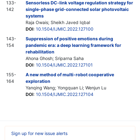
133-
Sensorless DC-link voltage regulation strategy for
142
single-phase grid-connected solar photovoltaic
systems
Raja Owais; Sheikh Javed Iqbal
DOI
:
10.1504/IJMIC.2022.127100
143-
Suppression of positive emotions during
154
pandemic era: a deep learning framework for
rehabilitation
Ahona Ghosh; Sriparna Saha
DOI
:
10.1504/IJMIC.2022.127101
155-
A new method of multi-robot cooperative
164
exploration
Yanqing Wang; Yongquan Li; Wenjun Lu
DOI
:
10.1504/IJMIC.2022.127104
Sign up for new issue alerts