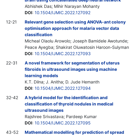
Abhishek Das; Mihir Narayan Mohanty
DOI
:
10.1504/IJMIC.2022.127092
12-21
Relevant gene selection using ANOVA-ant colony
optimisation approach for malaria vector data
classification
Micheal Olaolu Arowolo; Joseph Bamidele Awotunde;
Peace Ayegba; Shakirat Oluwatosin Haroon-Sulyman
DOI
:
10.1504/IJMIC.2022.127093
22-31
A novel framework for segmentation of uterus
fibroids in ultrasound images using machine
learning models
K.T. Dilna; J. Anitha; D. Jude Hemanth
DOI
:
10.1504/IJMIC.2022.127094
32-42
A hybrid model for the identification and
classification of thyroid nodules in medical
ultrasound images
Rajshree Srivastava; Pardeep Kumar
DOI
:
10.1504/IJMIC.2022.127095
43-52
Mathematical modelling for prediction of spread