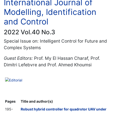
International Journal of
Modelling, Identification
and Control
2022 Vol.40 No.3
Special Issue on: Intelligent Control for Future and
Complex Systems
Guest Editors:
Prof. My El Hassan Charaf, Prof.
Dimitri Lefebvre and Prof. Ahmed Khoumsi
Editorial
Pages
Title and author(s)
195-
Robust hybrid controller for quadrotor UAV under