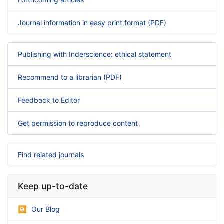
Journal information in easy print format (PDF)
Publishing with Inderscience: ethical statement
Recommend to a librarian (PDF)
Feedback to Editor
Get permission to reproduce content
Find related journals
Keep up-to-date
Our Blog