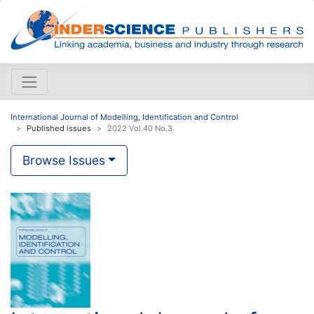
International Journal of Modelling, Identification and Control
Published issues
2022 Vol.40 No.3
Browse Issues