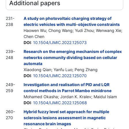
Additional papers
231-
A study on photovoltaic charging strategy of
238
electric vehicles with multi-objective constraints
Haowen Wu; Chong Wang; Yudi Zhou; Wenwang Xie;
Chen Chen
DOI
:
10.1504/IJMIC.2022.125073
239-
Research on the emerging mechanism of complex
248
networks community dividing based on cellular
automata
Xiaodong Qian; Yanfu Luo; Peng Zhang
DOI
:
10.1504/IJMIC.2022.125070
249-
Investigation and realisation of PID and LQR
259
control methods in Parrot Mambo minidrone
Mohamed Okasha; Jordan K. Kralev; Maidul Islam
DOI
:
10.1504/IJMIC.2022.125068
260-
Hybrid fuzzy level set approach for multiple
270
sclerosis lesions assessment in magnetic
resonance brain images