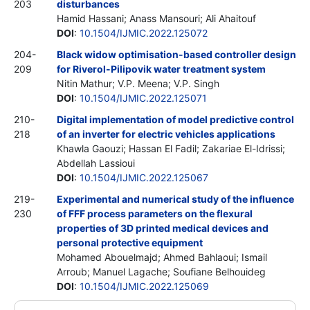
203
disturbances
Hamid Hassani; Anass Mansouri; Ali Ahaitouf
DOI
:
10.1504/IJMIC.2022.125072
204-
Black widow optimisation-based controller design
209
for Riverol-Pilipovik water treatment system
Nitin Mathur; V.P. Meena; V.P. Singh
DOI
:
10.1504/IJMIC.2022.125071
210-
Digital implementation of model predictive control
218
of an inverter for electric vehicles applications
Khawla Gaouzi; Hassan El Fadil; Zakariae El-Idrissi;
Abdellah Lassioui
DOI
:
10.1504/IJMIC.2022.125067
219-
Experimental and numerical study of the influence
230
of FFF process parameters on the flexural
properties of 3D printed medical devices and
personal protective equipment
Mohamed Abouelmajd; Ahmed Bahlaoui; Ismail
Arroub; Manuel Lagache; Soufiane Belhouideg
DOI
:
10.1504/IJMIC.2022.125069