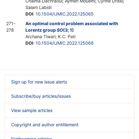
Chaima Dachraoui; Aymen Mouelhi; Cyrine Drissi;
Salam Labidi
DOI
:
10.1504/IJMIC.2022.125065
271-
An optimal control problem associated with
278
Lorentz group
SO
(3; 1)
Archana Tiwari; K.C. Pati
DOI
:
10.1504/IJMIC.2022.125066
Sign up for new issue alerts
Subscribe/buy articles/issues
View sample articles
Copyright and author entitlement
Forthcoming articles