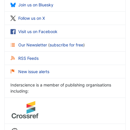
Join us on Bluesky
Follow us on X
Visit us on Facebook
Our Newsletter
(
subscribe for free
)
RSS Feeds
New issue alerts
Inderscience is a member of publishing organisations
including: