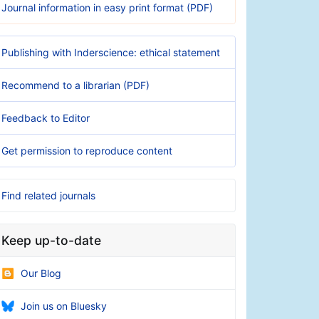
Journal information in easy print format (PDF)
Publishing with Inderscience: ethical statement
Recommend to a librarian (PDF)
Feedback to Editor
Get permission to reproduce content
Find related journals
Keep up-to-date
Our Blog
Join us on Bluesky