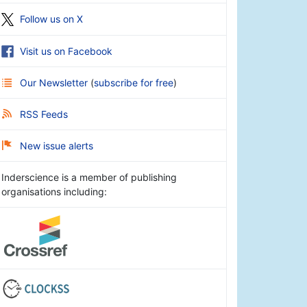
Follow us on X
Visit us on Facebook
Our Newsletter
(
subscribe for free
)
RSS Feeds
New issue alerts
Inderscience is a member of publishing
organisations including: