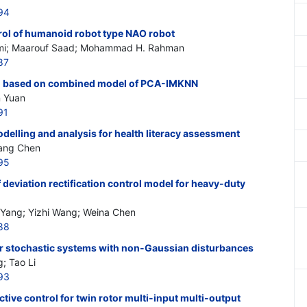
94
rol of humanoid robot type NAO robot
mi; Maarouf Saad; Mohammad H. Rahman
87
ion based on combined model of PCA-IMKNN
n Yuan
91
elling and analysis for health literacy assessment
iang Chen
95
deviation rectification control model for heavy-duty
 Yang; Yizhi Wang; Weina Chen
88
for stochastic systems with non-Gaussian disturbances
g; Tao Li
93
tive control for twin rotor multi-input multi-output