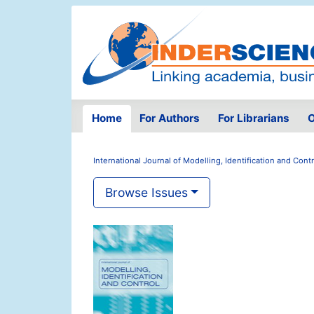
Home
For Authors
For Librarians
O
International Journal of Modelling, Identification and Contr
Browse Issues