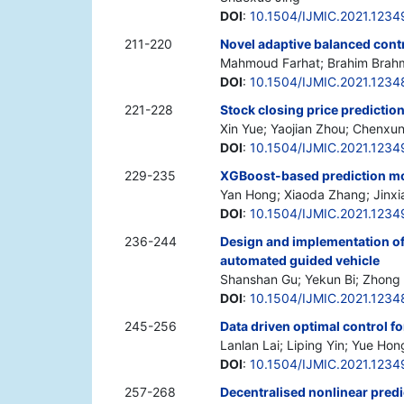
DOI
:
10.1504/IJMIC.2021.1234
211-220
Novel adaptive balanced cont
Mahmoud Farhat; Brahim Brah
DOI
:
10.1504/IJMIC.2021.1234
221-228
Stock closing price predict
Xin Yue; Yaojian Zhou; Chenxu
DOI
:
10.1504/IJMIC.2021.1234
229-235
XGBoost-based prediction mod
Yan Hong; Xiaoda Zhang; Jinx
DOI
:
10.1504/IJMIC.2021.1234
236-244
Design and implementation of 
automated guided vehicle
Shanshan Gu; Yekun Bi; Zhong
DOI
:
10.1504/IJMIC.2021.1234
245-256
Data driven optimal control 
Lanlan Lai; Liping Yin; Yue Hon
DOI
:
10.1504/IJMIC.2021.1234
257-268
Decentralised nonlinear predic