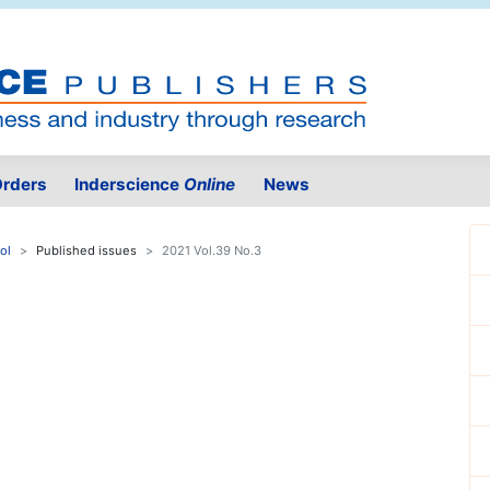
rders
Inderscience
Online
News
ol
Published issues
2021 Vol.39 No.3