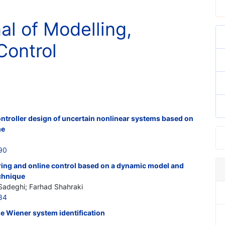
al of Modelling,
Control
ontroller design of uncertain nonlinear systems based on
me
90
ring and online control based on a dynamic model and
echnique
Sadeghi; Farhad Shahraki
84
e Wiener system identification