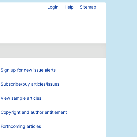
Login
Help
Sitemap
Sign up for new issue alerts
Subscribe/buy articles/issues
View sample articles
Copyright and author entitlement
Forthcoming articles