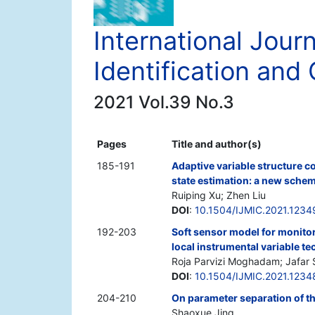
International Journ
Identification and 
2021 Vol.39 No.3
Pages
Title and author(s)
185-191
Adaptive variable structure c
state estimation: a new sche
Ruiping Xu; Zhen Liu
DOI
:
10.1504/IJMIC.2021.1234
192-203
Soft sensor model for monito
local instrumental variable t
Roja Parvizi Moghadam; Jafar 
DOI
:
10.1504/IJMIC.2021.1234
204-210
On parameter separation of th
Shaoxue Jing