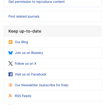
Get permission to reproduce content
Find related journals
Keep up-to-date
Our Blog
Join us on Bluesky
Follow us on X
Visit us on Facebook
Our Newsletter
(
subscribe for free
)
RSS Feeds