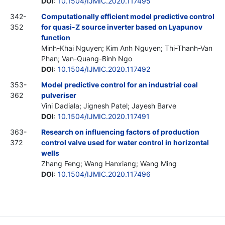
DOI
:
10.1504/IJMIC.2020.117495
342-
Computationally efficient model predictive control
352
for quasi-Z source inverter based on Lyapunov
function
Minh-Khai Nguyen; Kim Anh Nguyen; Thi-Thanh-Van
Phan; Van-Quang-Binh Ngo
DOI
:
10.1504/IJMIC.2020.117492
353-
Model predictive control for an industrial coal
362
pulveriser
Vini Dadiala; Jignesh Patel; Jayesh Barve
DOI
:
10.1504/IJMIC.2020.117491
363-
Research on influencing factors of production
372
control valve used for water control in horizontal
wells
Zhang Feng; Wang Hanxiang; Wang Ming
DOI
:
10.1504/IJMIC.2020.117496