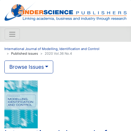
International Journal of Modelling, Identification and Control
Published issues
2020 Vol.36 No.4
Browse Issues