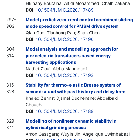
Elkinany Boutaina; Alfidi Mohammed; Chalh Zakaria
DOI
:
10.1504/IJMIC.2020.117489
297-
Model predictive current control combined sliding
303
mode speed control for PMSM drive system
Qian Guo; Tianhong Pan; Shan Chen
DOI
:
10.1504/IJMIC.2020.117490
304-
Modal analysis and modelling approach for
314
piezoelectric transducers based energy
harvesting applications
Nadjet Zioui; Aicha Mahmoudi
DOI
:
10.1504/IJMIC.2020.117493
315-
Stability for thermo-elastic Bresse system of
328
second sound with past history and delay term
Khaled Zennir; Djamel Ouchenane; Abdelbaki
Choucha
DOI
:
10.1504/IJMIC.2020.117488
329-
Modelling of nonlinear dynamic stability in
341
cylindrical grinding process
Amon Gasagara; Wuyin Jin; Angelique Uwimbabazi