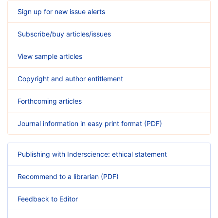
Sign up for new issue alerts
Subscribe/buy articles/issues
View sample articles
Copyright and author entitlement
Forthcoming articles
Journal information in easy print format (PDF)
Publishing with Inderscience: ethical statement
Recommend to a librarian (PDF)
Feedback to Editor