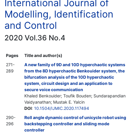
International Journal of
Modelling, Identification
and Control
2020 Vol.36 No.4
Pages
Title and author(s)
271-
A new family of 9D and 10D hyperchaotic systems
289
from the 8D hyperchaotic Benkouider system, the
bifurcation analysis of the 10D hyperchaotic
system, circuit design and an application to
secure voice communication
Khaled Benkouider; Toufik Bouden; Sundarapandian
Vaidyanathan; Mustak E. Yalcin
DOI
:
10.1504/IJMIC.2020.117494
290-
Roll angle dynamic control of unicycle robot using
296
backstepping controller and sliding mode
controller