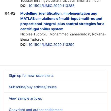
Youssef Errami; Abdellatif Obbadi; Smail Sahnoun
DOI
:
10.1504/IJMIC.2020.113288
64-92
Modelling, identification, implementation and
MATLAB simulations of multi-input multi-output
proportional integral-plus control strategies for a
centrifugal chiller system
Nicolae Tudoroiu; Mohammed Zaheeruddin; Roxana-
Elena Tudoroiu
DOI
:
10.1504/IJMIC.2020.113290
Sign up for new issue alerts
Subscribe/buy articles/issues
View sample articles
Copyright and author entitlement