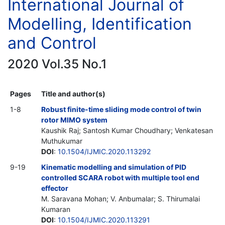
International Journal of
Modelling, Identification
and Control
2020 Vol.35 No.1
Pages
Title and author(s)
1-8
Robust finite-time sliding mode control of twin
rotor MIMO system
Kaushik Raj; Santosh Kumar Choudhary; Venkatesan
Muthukumar
DOI
:
10.1504/IJMIC.2020.113292
9-19
Kinematic modelling and simulation of PID
controlled SCARA robot with multiple tool end
effector
M. Saravana Mohan; V. Anbumalar; S. Thirumalai
Kumaran
DOI
:
10.1504/IJMIC.2020.113291