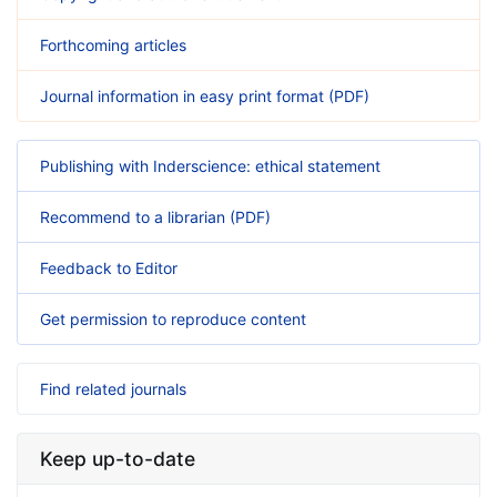
Forthcoming articles
Journal information in easy print format (PDF)
Publishing with Inderscience: ethical statement
Recommend to a librarian (PDF)
Feedback to Editor
Get permission to reproduce content
Find related journals
Keep up-to-date