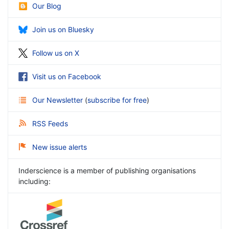
Our Blog
Join us on Bluesky
Follow us on X
Visit us on Facebook
Our Newsletter
(
subscribe for free
)
RSS Feeds
New issue alerts
Inderscience is a member of publishing organisations
including: