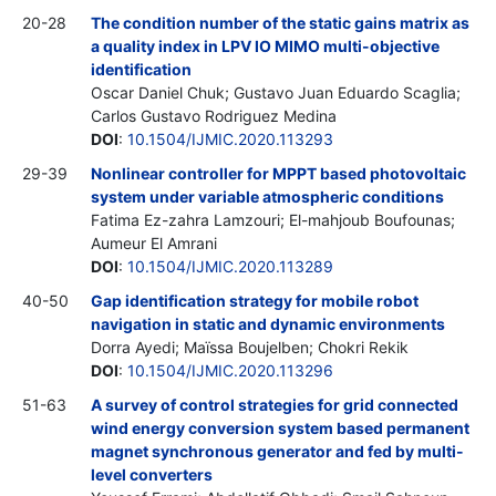
20-28
The condition number of the static gains matrix as
a quality index in LPV IO MIMO multi-objective
identification
Oscar Daniel Chuk; Gustavo Juan Eduardo Scaglia;
Carlos Gustavo Rodriguez Medina
DOI
:
10.1504/IJMIC.2020.113293
29-39
Nonlinear controller for MPPT based photovoltaic
system under variable atmospheric conditions
Fatima Ez-zahra Lamzouri; El-mahjoub Boufounas;
Aumeur El Amrani
DOI
:
10.1504/IJMIC.2020.113289
40-50
Gap identification strategy for mobile robot
navigation in static and dynamic environments
Dorra Ayedi; Maïssa Boujelben; Chokri Rekik
DOI
:
10.1504/IJMIC.2020.113296
51-63
A survey of control strategies for grid connected
wind energy conversion system based permanent
magnet synchronous generator and fed by multi-
level converters