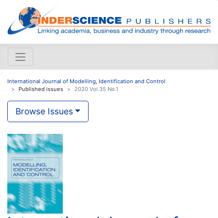
International Journal of Modelling, Identification and Control
Published issues
2020 Vol.35 No.1
Browse Issues