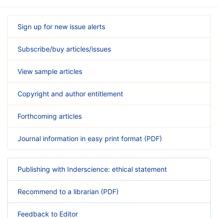
Sign up for new issue alerts
Subscribe/buy articles/issues
View sample articles
Copyright and author entitlement
Forthcoming articles
Journal information in easy print format (PDF)
Publishing with Inderscience: ethical statement
Recommend to a librarian (PDF)
Feedback to Editor