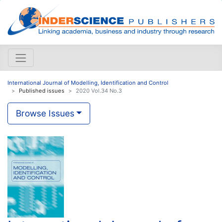
International Journal of Modelling, Identification and Control
Published issues
2020 Vol.34 No.3
Browse Issues