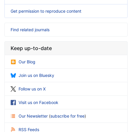
Get permission to reproduce content
Find related journals
Keep up-to-date
Our Blog
Join us on Bluesky
Follow us on X
Visit us on Facebook
Our Newsletter
(
subscribe for free
)
RSS Feeds