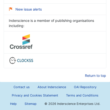
New issue alerts
Inderscience is a member of publishing organisations
including:
Return to top
Contact us
About Inderscience
OAI Repository
Privacy and Cookies Statement
Terms and Conditions
Help
Sitemap
©
2026 Inderscience Enterprises Ltd.