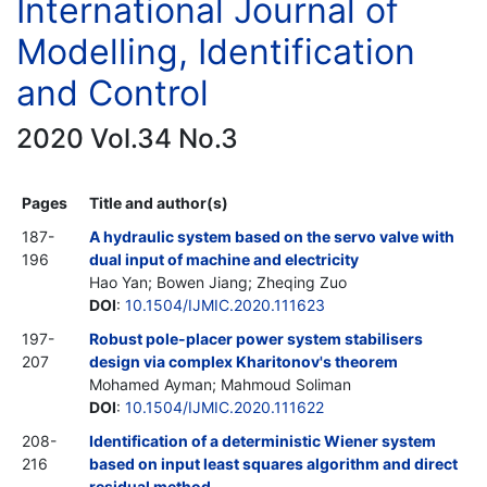
International Journal of
Modelling, Identification
and Control
2020 Vol.34 No.3
Pages
Title and author(s)
187-
A hydraulic system based on the servo valve with
196
dual input of machine and electricity
Hao Yan; Bowen Jiang; Zheqing Zuo
DOI
:
10.1504/IJMIC.2020.111623
197-
Robust pole-placer power system stabilisers
207
design via complex Kharitonov's theorem
Mohamed Ayman; Mahmoud Soliman
DOI
:
10.1504/IJMIC.2020.111622
208-
Identification of a deterministic Wiener system
216
based on input least squares algorithm and direct
residual method