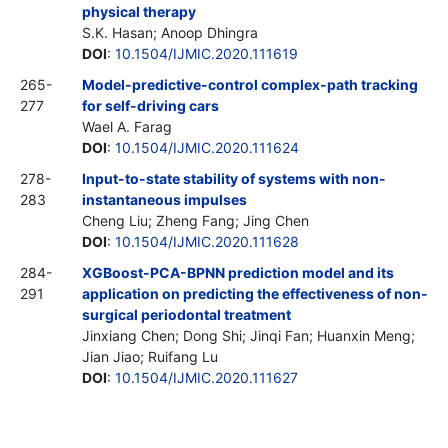
physical therapy
S.K. Hasan; Anoop Dhingra
DOI
:
10.1504/IJMIC.2020.111619
265-
Model-predictive-control complex-path tracking
277
for self-driving cars
Wael A. Farag
DOI
:
10.1504/IJMIC.2020.111624
278-
Input-to-state stability of systems with non-
283
instantaneous impulses
Cheng Liu; Zheng Fang; Jing Chen
DOI
:
10.1504/IJMIC.2020.111628
284-
XGBoost-PCA-BPNN prediction model and its
291
application on predicting the effectiveness of non-
surgical periodontal treatment
Jinxiang Chen; Dong Shi; Jinqi Fan; Huanxin Meng;
Jian Jiao; Ruifang Lu
DOI
:
10.1504/IJMIC.2020.111627