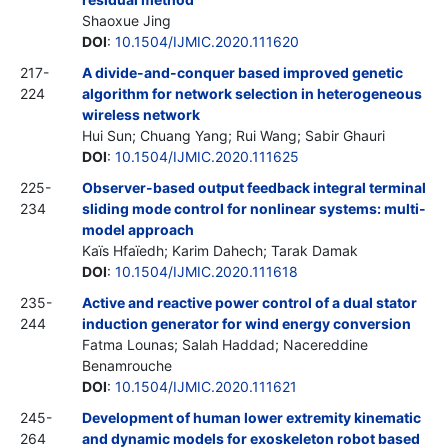
Shaoxue Jing
DOI
:
10.1504/IJMIC.2020.111620
217-
A divide-and-conquer based improved genetic
224
algorithm for network selection in heterogeneous
wireless network
Hui Sun; Chuang Yang; Rui Wang; Sabir Ghauri
DOI
:
10.1504/IJMIC.2020.111625
225-
Observer-based output feedback integral terminal
234
sliding mode control for nonlinear systems: multi-
model approach
Kaïs Hfaïedh; Karim Dahech; Tarak Damak
DOI
:
10.1504/IJMIC.2020.111618
235-
Active and reactive power control of a dual stator
244
induction generator for wind energy conversion
Fatma Lounas; Salah Haddad; Nacereddine
Benamrouche
DOI
:
10.1504/IJMIC.2020.111621
245-
Development of human lower extremity kinematic
264
and dynamic models for exoskeleton robot based