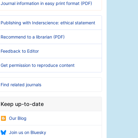
Journal information in easy print format (PDF)
Publishing with Inderscience: ethical statement
Recommend to a librarian (PDF)
Feedback to Editor
Get permission to reproduce content
Find related journals
Keep up-to-date
Our Blog
Join us on Bluesky