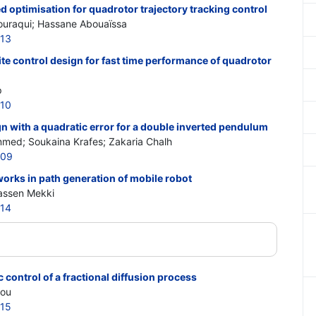
 optimisation for quadrotor trajectory tracking control
uraqui; Hassane Abouaïssa
913
e control design for fast time performance of quadrotor
p
910
n with a quadratic error for a double inverted pendulum
mmed; Soukaina Krafes; Zakaria Chalh
909
works in path generation of mobile robot
Hassen Mekki
914
ontrol of a fractional diffusion process
iou
915