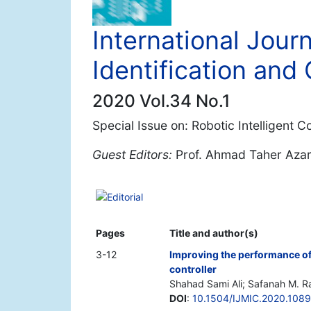
International Journ
Identification and 
2020 Vol.34 No.1
Special Issue on: Robotic Intelligent 
Guest Editors:
Prof. Ahmad Taher Aza
Editorial
Pages
Title and author(s)
3-12
Improving the performance of
controller
Shahad Sami Ali; Safanah M. Ra
DOI
:
10.1504/IJMIC.2020.1089