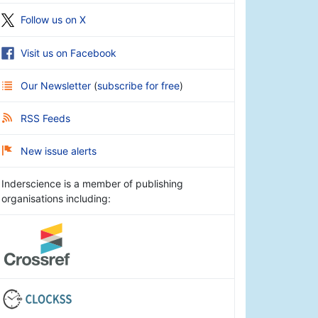
Follow us on X
Visit us on Facebook
Our Newsletter
(
subscribe for free
)
RSS Feeds
New issue alerts
Inderscience is a member of publishing
organisations including: