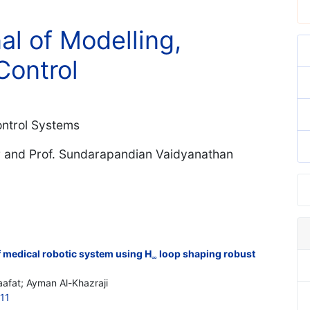
al of Modelling,
Control
Control Systems
r and Prof. Sundarapandian Vaidyanathan
 medical robotic system using H
loop shaping robust
∞
afat; Ayman Al-Khazraji
11