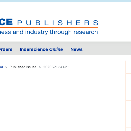
rders
Inderscience
Online
News
ol
Published issues
2020 Vol.34 No.1