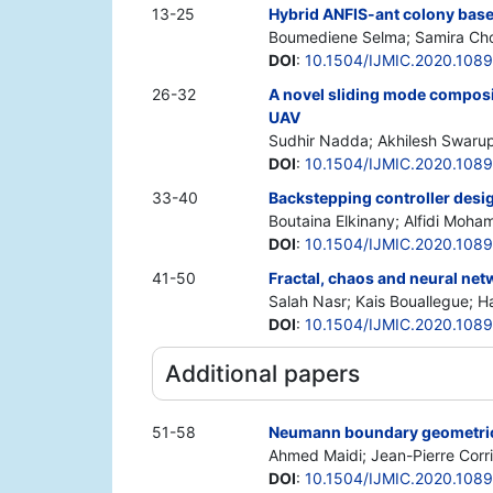
13-25
Hybrid ANFIS-ant colony based
Boumediene Selma; Samira Cho
DOI
:
10.1504/IJMIC.2020.108
26-32
A novel sliding mode composit
UAV
Sudhir Nadda; Akhilesh Swaru
DOI
:
10.1504/IJMIC.2020.108
33-40
Backstepping controller desig
Boutaina Elkinany; Alfidi Moha
DOI
:
10.1504/IJMIC.2020.108
41-50
Fractal, chaos and neural net
Salah Nasr; Kais Bouallegue; 
DOI
:
10.1504/IJMIC.2020.108
Additional papers
51-58
Neumann boundary geometric c
Ahmed Maidi; Jean-Pierre Corr
DOI
:
10.1504/IJMIC.2020.108