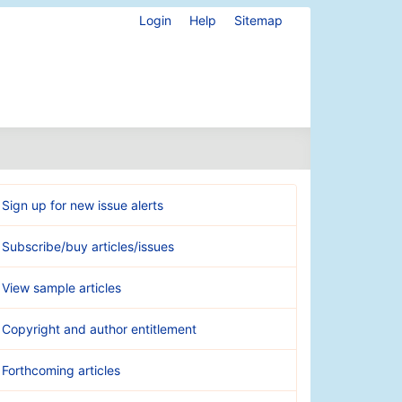
Login
Help
Sitemap
Sign up for new issue alerts
Subscribe/buy articles/issues
View sample articles
Copyright and author entitlement
Forthcoming articles