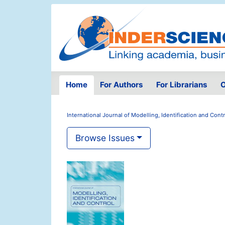
Home
For Authors
For Librarians
O
International Journal of Modelling, Identification and Contr
Browse Issues