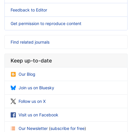
Feedback to Editor
Get permission to reproduce content
Find related journals
Keep up-to-date
Our Blog
Join us on Bluesky
Follow us on X
Visit us on Facebook
Our Newsletter
(
subscribe for free
)