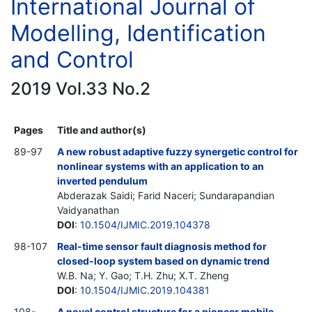
International Journal of
Modelling, Identification
and Control
2019 Vol.33 No.2
Pages
Title and author(s)
89-97
A new robust adaptive fuzzy synergetic control for
nonlinear systems with an application to an
inverted pendulum
Abderazak Saidi; Farid Naceri; Sundarapandian
Vaidyanathan
DOI
:
10.1504/IJMIC.2019.104378
98-107
Real-time sensor fault diagnosis method for
closed-loop system based on dynamic trend
W.B. Na; Y. Gao; T.H. Zhu; X.T. Zheng
DOI
:
10.1504/IJMIC.2019.104381
108-
A novel control structure for a pioneer mobile