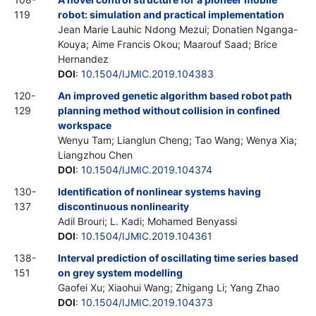
119
robot: simulation and practical implementation
Jean Marie Lauhic Ndong Mezui; Donatien Nganga-
Kouya; Aime Francis Okou; Maarouf Saad; Brice
Hernandez
DOI
:
10.1504/IJMIC.2019.104383
120-
An improved genetic algorithm based robot path
129
planning method without collision in confined
workspace
Wenyu Tam; Lianglun Cheng; Tao Wang; Wenya Xia;
Liangzhou Chen
DOI
:
10.1504/IJMIC.2019.104374
130-
Identification of nonlinear systems having
137
discontinuous nonlinearity
Adil Brouri; L. Kadi; Mohamed Benyassi
DOI
:
10.1504/IJMIC.2019.104361
138-
Interval prediction of oscillating time series based
151
on grey system modelling
Gaofei Xu; Xiaohui Wang; Zhigang Li; Yang Zhao
DOI
:
10.1504/IJMIC.2019.104373