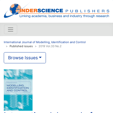
International Journal of Modelling, Identification and Control
Published issues
2019 Vol.33 No.2
Browse Issues