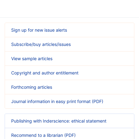
Sign up for new issue alerts
Subscribe/buy articles/issues
View sample articles
Copyright and author entitlement
Forthcoming articles
Journal information in easy print format (PDF)
Publishing with Inderscience: ethical statement
Recommend to a librarian (PDF)