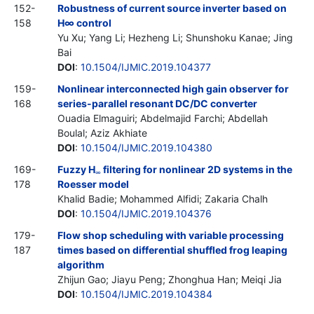
152-
Robustness of current source inverter based on
158
H∞ control
Yu Xu; Yang Li; Hezheng Li; Shunshoku Kanae; Jing
Bai
DOI
:
10.1504/IJMIC.2019.104377
159-
Nonlinear interconnected high gain observer for
168
series-parallel resonant DC/DC converter
Ouadia Elmaguiri; Abdelmajid Farchi; Abdellah
Boulal; Aziz Akhiate
DOI
:
10.1504/IJMIC.2019.104380
169-
Fuzzy H
filtering for nonlinear 2D systems in the
∞
178
Roesser model
Khalid Badie; Mohammed Alfidi; Zakaria Chalh
DOI
:
10.1504/IJMIC.2019.104376
179-
Flow shop scheduling with variable processing
187
times based on differential shuffled frog leaping
algorithm
Zhijun Gao; Jiayu Peng; Zhonghua Han; Meiqi Jia
DOI
:
10.1504/IJMIC.2019.104384