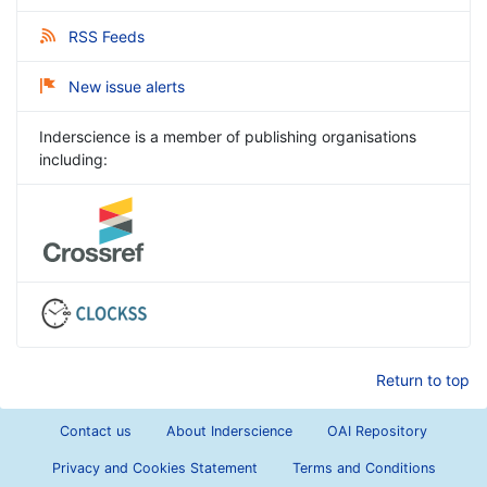
RSS Feeds
New issue alerts
Inderscience is a member of publishing organisations
including:
Return to top
Contact us
About Inderscience
OAI Repository
Privacy and Cookies Statement
Terms and Conditions