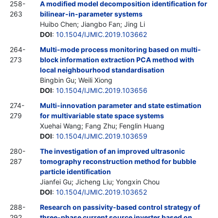
258-
A modified model decomposition identification for
263
bilinear-in-parameter systems
Huibo Chen; Jiangbo Fan; Jing Li
DOI
:
10.1504/IJMIC.2019.103662
264-
Multi-mode process monitoring based on multi-
273
block information extraction PCA method with
local neighbourhood standardisation
Bingbin Gu; Weili Xiong
DOI
:
10.1504/IJMIC.2019.103656
274-
Multi-innovation parameter and state estimation
279
for multivariable state space systems
Xuehai Wang; Fang Zhu; Fenglin Huang
DOI
:
10.1504/IJMIC.2019.103659
280-
The investigation of an improved ultrasonic
287
tomography reconstruction method for bubble
particle identification
Jianfei Gu; Jicheng Liu; Yongxin Chou
DOI
:
10.1504/IJMIC.2019.103652
288-
Research on passivity-based control strategy of
292
three-phase current source inverter based on