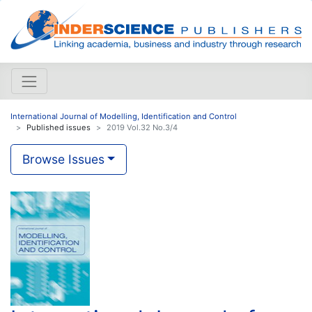
International Journal of Modelling, Identification and Control
Published issues
2019 Vol.32 No.3/4
Browse Issues