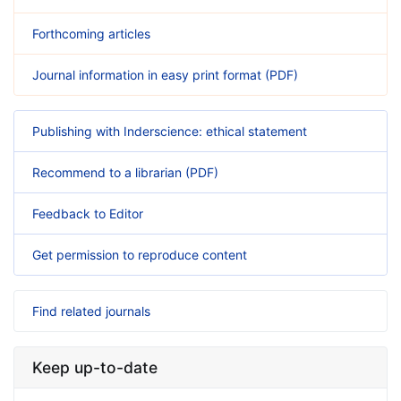
Forthcoming articles
Journal information in easy print format (PDF)
Publishing with Inderscience: ethical statement
Recommend to a librarian (PDF)
Feedback to Editor
Get permission to reproduce content
Find related journals
Keep up-to-date