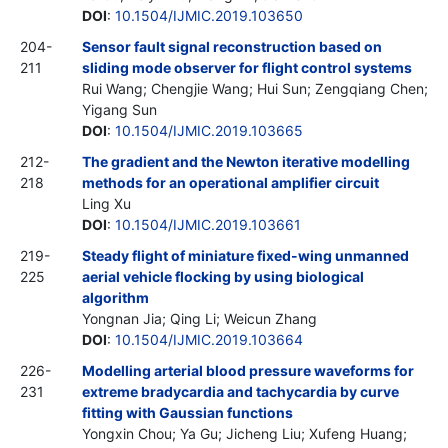
DOI
:
10.1504/IJMIC.2019.103650
204-
Sensor fault signal reconstruction based on
211
sliding mode observer for flight control systems
Rui Wang; Chengjie Wang; Hui Sun; Zengqiang Chen;
Yigang Sun
DOI
:
10.1504/IJMIC.2019.103665
212-
The gradient and the Newton iterative modelling
218
methods for an operational amplifier circuit
Ling Xu
DOI
:
10.1504/IJMIC.2019.103661
219-
Steady flight of miniature fixed-wing unmanned
225
aerial vehicle flocking by using biological
algorithm
Yongnan Jia; Qing Li; Weicun Zhang
DOI
:
10.1504/IJMIC.2019.103664
226-
Modelling arterial blood pressure waveforms for
231
extreme bradycardia and tachycardia by curve
fitting with Gaussian functions
Yongxin Chou; Ya Gu; Jicheng Liu; Xufeng Huang;