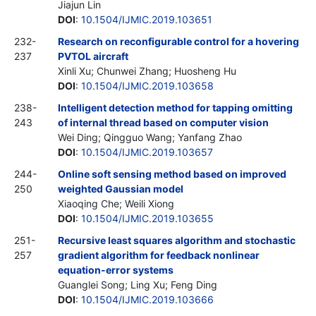
Jiajun Lin
DOI
:
10.1504/IJMIC.2019.103651
232-
Research on reconfigurable control for a hovering
237
PVTOL aircraft
Xinli Xu; Chunwei Zhang; Huosheng Hu
DOI
:
10.1504/IJMIC.2019.103658
238-
Intelligent detection method for tapping omitting
243
of internal thread based on computer vision
Wei Ding; Qingguo Wang; Yanfang Zhao
DOI
:
10.1504/IJMIC.2019.103657
244-
Online soft sensing method based on improved
250
weighted Gaussian model
Xiaoqing Che; Weili Xiong
DOI
:
10.1504/IJMIC.2019.103655
251-
Recursive least squares algorithm and stochastic
257
gradient algorithm for feedback nonlinear
equation-error systems
Guanglei Song; Ling Xu; Feng Ding
DOI
:
10.1504/IJMIC.2019.103666