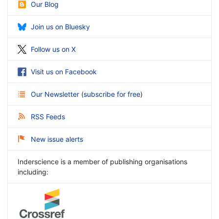
Our Blog
Join us on Bluesky
Follow us on X
Visit us on Facebook
Our Newsletter
(
subscribe for free
)
RSS Feeds
New issue alerts
Inderscience is a member of publishing organisations
including: