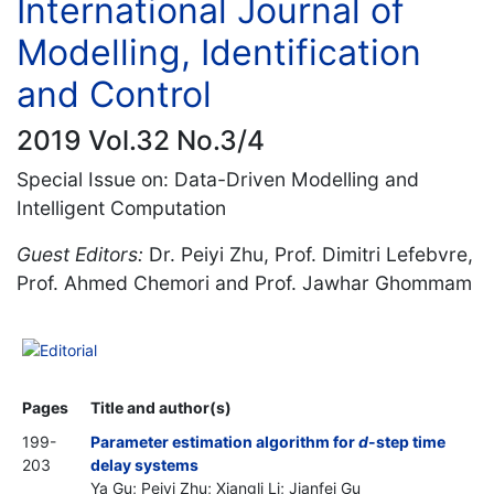
International Journal of
Modelling, Identification
and Control
2019 Vol.32 No.3/4
Special Issue on: Data-Driven Modelling and
Intelligent Computation
Guest Editors:
Dr. Peiyi Zhu, Prof. Dimitri Lefebvre,
Prof. Ahmed Chemori and Prof. Jawhar Ghommam
Editorial
Pages
Title and author(s)
199-
Parameter estimation algorithm for
d
-step time
203
delay systems
Ya Gu; Peiyi Zhu; Xiangli Li; Jianfei Gu