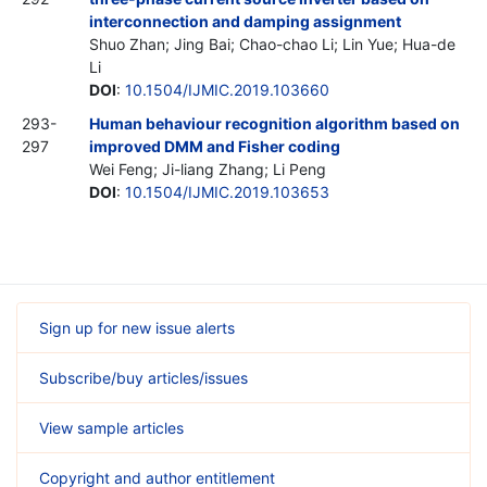
interconnection and damping assignment
Shuo Zhan; Jing Bai; Chao-chao Li; Lin Yue; Hua-de
Li
DOI
:
10.1504/IJMIC.2019.103660
293-
Human behaviour recognition algorithm based on
297
improved DMM and Fisher coding
Wei Feng; Ji-liang Zhang; Li Peng
DOI
:
10.1504/IJMIC.2019.103653
Sign up for new issue alerts
Subscribe/buy articles/issues
View sample articles
Copyright and author entitlement