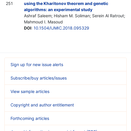
251
using the Kharitonov theorem and genetic
algorithms: an experimental study
Ashraf Saleem; Hisham M. Soliman; Serein Al Ratrout;
Mahmoud I. Masoud
DOI
:
10.1504/IJMIC.2018.095329
Sign up for new issue alerts
Subscribe/buy articles/issues
View sample articles
Copyright and author entitlement
Forthcoming articles