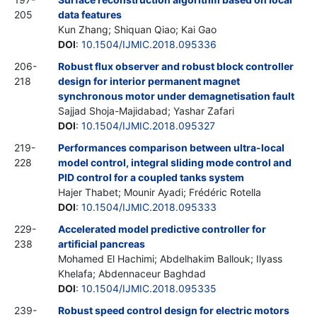
205
data features
Kun Zhang; Shiquan Qiao; Kai Gao
DOI
:
10.1504/IJMIC.2018.095336
206-
Robust flux observer and robust block controller
218
design for interior permanent magnet
synchronous motor under demagnetisation fault
Sajjad Shoja-Majidabad; Yashar Zafari
DOI
:
10.1504/IJMIC.2018.095327
219-
Performances comparison between ultra-local
228
model control, integral sliding mode control and
PID control for a coupled tanks system
Hajer Thabet; Mounir Ayadi; Frédéric Rotella
DOI
:
10.1504/IJMIC.2018.095333
229-
Accelerated model predictive controller for
238
artificial pancreas
Mohamed El Hachimi; Abdelhakim Ballouk; Ilyass
Khelafa; Abdennaceur Baghdad
DOI
:
10.1504/IJMIC.2018.095335
239-
Robust speed control design for electric motors