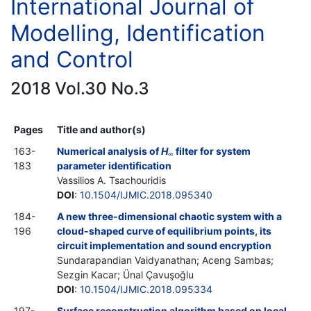
International Journal of
Modelling, Identification
and Control
2018 Vol.30 No.3
Pages
Title and author(s)
163-
Numerical analysis of
H
filter for system
∞
183
parameter identification
Vassilios A. Tsachouridis
DOI
:
10.1504/IJMIC.2018.095340
184-
A new three-dimensional chaotic system with a
196
cloud-shaped curve of equilibrium points, its
circuit implementation and sound encryption
Sundarapandian Vaidyanathan; Aceng Sambas;
Sezgin Kacar; Ünal Çavuşoğlu
DOI
:
10.1504/IJMIC.2018.095334
197-
Surface reconstruction algorithm based on local