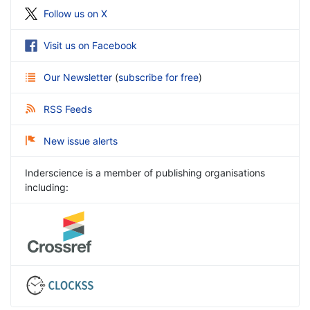
Follow us on X
Visit us on Facebook
Our Newsletter
(
subscribe for free
)
RSS Feeds
New issue alerts
Inderscience is a member of publishing organisations
including: