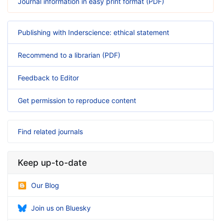
Journal information in easy print format (PDF)
Publishing with Inderscience: ethical statement
Recommend to a librarian (PDF)
Feedback to Editor
Get permission to reproduce content
Find related journals
Keep up-to-date
Our Blog
Join us on Bluesky