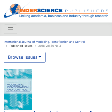
International Journal of Modelling, Identification and Control
Published issues
2018 Vol.30 No.3
Browse Issues