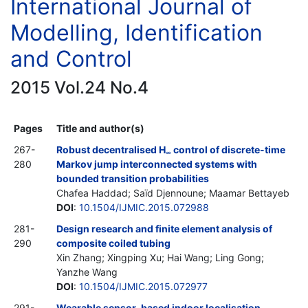
International Journal of
Modelling, Identification
and Control
2015 Vol.24 No.4
Pages
Title and author(s)
267-
Robust decentralised H
control of discrete-time
∞
280
Markov jump interconnected systems with
bounded transition probabilities
Chafea Haddad; Saïd Djennoune; Maamar Bettayeb
DOI
:
10.1504/IJMIC.2015.072988
281-
Design research and finite element analysis of
290
composite coiled tubing
Xin Zhang; Xingping Xu; Hai Wang; Ling Gong;
Yanzhe Wang
DOI
:
10.1504/IJMIC.2015.072977
291-
Wearable sensor-based indoor localisation