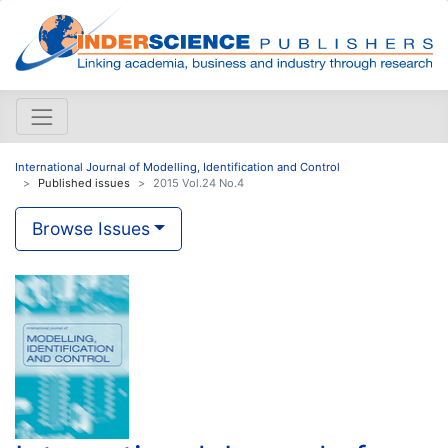
International Journal of Modelling, Identification and Control
Published issues
2015 Vol.24 No.4
Browse Issues