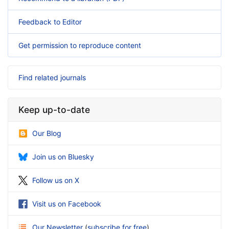
Feedback to Editor
Get permission to reproduce content
Find related journals
Keep up-to-date
Our Blog
Join us on Bluesky
Follow us on X
Visit us on Facebook
Our Newsletter
(
subscribe for free
)