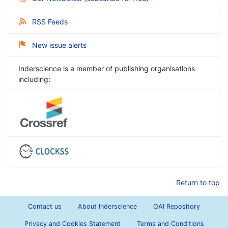
RSS Feeds
New issue alerts
Inderscience is a member of publishing organisations
including:
Return to top
Contact us
About Inderscience
OAI Repository
Privacy and Cookies Statement
Terms and Conditions