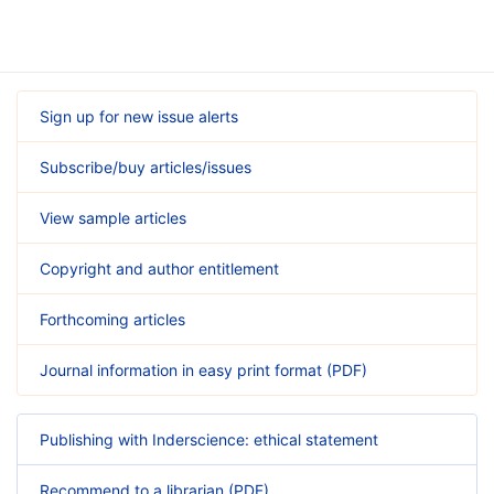
Sign up for new issue alerts
Subscribe/buy articles/issues
View sample articles
Copyright and author entitlement
Forthcoming articles
Journal information in easy print format (PDF)
Publishing with Inderscience: ethical statement
Recommend to a librarian (PDF)