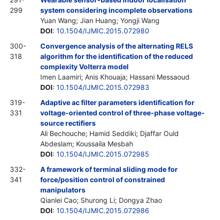
299
system considering incomplete observations
Yuan Wang; Jian Huang; Yongji Wang
DOI
:
10.1504/IJMIC.2015.072980
300-
Convergence analysis of the alternating RELS
318
algorithm for the identification of the reduced
complexity Volterra model
Imen Laamiri; Anis Khouaja; Hassani Messaoud
DOI
:
10.1504/IJMIC.2015.072983
319-
Adaptive ac filter parameters identification for
331
voltage-oriented control of three-phase voltage-
source rectifiers
Ali Bechouche; Hamid Seddiki; Djaffar Ould
Abdeslam; Koussaila Mesbah
DOI
:
10.1504/IJMIC.2015.072985
332-
A framework of terminal sliding mode for
341
force/position control of constrained
manipulators
Qianlei Cao; Shurong Li; Dongya Zhao
DOI
:
10.1504/IJMIC.2015.072986