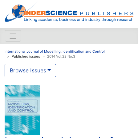
International Journal of Modelling, Identification and Control
Published issues
2014 Vol.22 No.3
Browse Issues