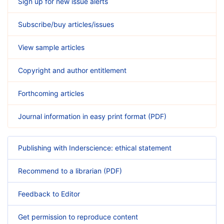
Sign up for new issue alerts
Subscribe/buy articles/issues
View sample articles
Copyright and author entitlement
Forthcoming articles
Journal information in easy print format (PDF)
Publishing with Inderscience: ethical statement
Recommend to a librarian (PDF)
Feedback to Editor
Get permission to reproduce content