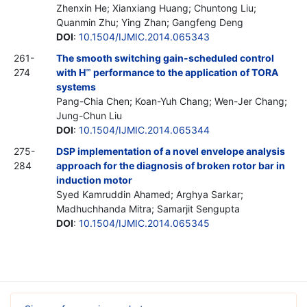
Zhenxin He; Xianxiang Huang; Chuntong Liu;
Quanmin Zhu; Ying Zhan; Gangfeng Deng
DOI
:
10.1504/IJMIC.2014.065343
261-
The smooth switching gain-scheduled control
274
with H
performance to the application of TORA
∞
systems
Pang-Chia Chen; Koan-Yuh Chang; Wen-Jer Chang;
Jung-Chun Liu
DOI
:
10.1504/IJMIC.2014.065344
275-
DSP implementation of a novel envelope analysis
284
approach for the diagnosis of broken rotor bar in
induction motor
Syed Kamruddin Ahamed; Arghya Sarkar;
Madhuchhanda Mitra; Samarjit Sengupta
DOI
:
10.1504/IJMIC.2014.065345