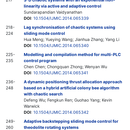
linearity via active and adaptive control
Sundarapandian Vaidyanathan
DOI
:
10.1504/IJMIC.2014.065339
218-
Lag synchronisation of chaotic systems using
224
sliding mode control
Hua Meng; Yueying Wang; Jianhua Zhang; Yang Li
DOI
:
10.1504/IJMIC.2014.065340
225-
Modelling and compilation method for multi-PLC
235
control program
Chen Chen; Chongquan Zhong; Wenyan Wu
DOI
:
10.1504/IJMIC.2014.065341
236-
A dynamic positioning thrust allocation approach
248
based on a hybrid artificial colony bee algorithm
with chaotic search
Defeng Wu; Fengkun Ren; Guohao Yang; Kevin
Warwick
DOI
:
10.1504/IJMIC.2014.065342
249-
Adaptive backstepping sliding mode control for
260
theodolite rotating systems