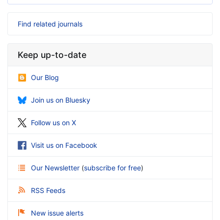
Find related journals
Keep up-to-date
Our Blog
Join us on Bluesky
Follow us on X
Visit us on Facebook
Our Newsletter
(
subscribe for free
)
RSS Feeds
New issue alerts