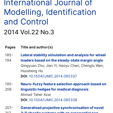
International Journal of
Modelling, Identification
and Control
2014 Vol.22 No.3
Pages
Title and author(s)
185-
Lateral stability simulation and analysis for wheel
194
loaders based on the steady-state margin angle
Qingyuan Zhu; Jian Yi; Haoyu Chen; Chenglu Wen;
Huosheng Hu
DOI
:
10.1504/IJMIC.2014.065337
195-
Neuro-fuzzy feature selection approach based on
206
linguistic hedges for medical diagnosis
Ahmad Taher Azar
DOI
:
10.1504/IJMIC.2014.065338
207-
Generalised projective synchronisation of novel
217
3-D chaotic systems with an exponential non-