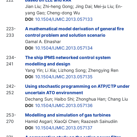
Jian Liu; Zhi-heng Gong; Jing Dai; Mei-ju Liu; En-
yang Gao; Cheng-dong Wu
DOI
:
10.1504/IJMIC.2013.057133
223-
A mathematical model derivation of general fire
233
control problem and solution scenario
Gamal A. Elnashar
DOI
:
10.1504/IJMIC.2013.057134
234-
The ship IPMS networked control system
241
modelling and design
Yang Yin; Li Xia; Lizhong Song; Zhengying Ren
DOI
:
10.1504/IJMIC.2013.057135
242-
Using stochastic programming on ATP/CTP under
252
uncertain ATO environment
Dechang Sun; Haibo Shi; Zhonghua Han; Chang Liu
DOI
:
10.1504/IJMIC.2013.057136
253-
Modelling and simulation of gas turbines
270
Hamid Asgari; XiaoQi Chen; Raazesh Sainudiin
DOI
:
10.1504/IJMIC.2013.057137