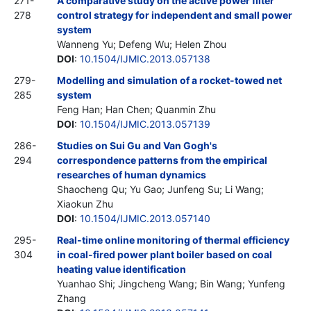
271-
A comparative study on the active power filter
278
control strategy for independent and small power
system
Wanneng Yu; Defeng Wu; Helen Zhou
DOI
:
10.1504/IJMIC.2013.057138
279-
Modelling and simulation of a rocket-towed net
285
system
Feng Han; Han Chen; Quanmin Zhu
DOI
:
10.1504/IJMIC.2013.057139
286-
Studies on Sui Gu and Van Gogh's
294
correspondence patterns from the empirical
researches of human dynamics
Shaocheng Qu; Yu Gao; Junfeng Su; Li Wang;
Xiaokun Zhu
DOI
:
10.1504/IJMIC.2013.057140
295-
Real-time online monitoring of thermal efficiency
304
in coal-fired power plant boiler based on coal
heating value identification
Yuanhao Shi; Jingcheng Wang; Bin Wang; Yunfeng
Zhang