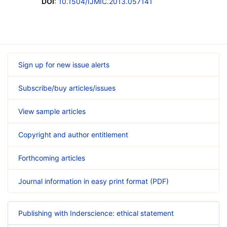
DOI
:
10.1504/IJMIC.2013.057141
Sign up for new issue alerts
Subscribe/buy articles/issues
View sample articles
Copyright and author entitlement
Forthcoming articles
Journal information in easy print format (PDF)
Publishing with Inderscience: ethical statement