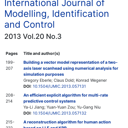
International Journal of
Modelling, Identification
and Control
2013 Vol.20 No.3
Pages
Title and author(s)
199-
Building a vector model representation of a two-
207
axis laser scanhead using numerical analysis for
simulation purposes
Gregory Eberle; Claus Dold; Konrad Wegener
DOI
:
10.1504/IJMIC.2013.057131
208-
An efficient explicit algorithm for multi-rate
214
predictive control systems
Ya-Li Jiang; Yuan-Yuan Zou; Yu-Gang Niu
DOI
:
10.1504/IJMIC.2013.057132
215-
A reconstruction algorithm for human action
222
based on LLE and KRR