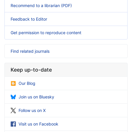
Recommend to a librarian (PDF)
Feedback to Editor
Get permission to reproduce content
Find related journals
Keep up-to-date
Our Blog
Join us on Bluesky
Follow us on X
Visit us on Facebook