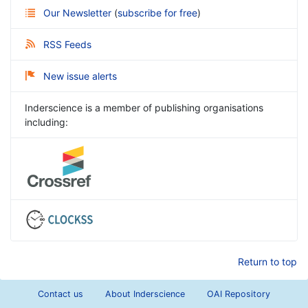
Our Newsletter
(
subscribe for free
)
RSS Feeds
New issue alerts
Inderscience is a member of publishing organisations
including:
Return to top
Contact us
About Inderscience
OAI Repository