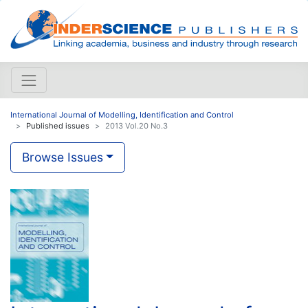
International Journal of Modelling, Identification and Control
Published issues
2013 Vol.20 No.3
Browse Issues