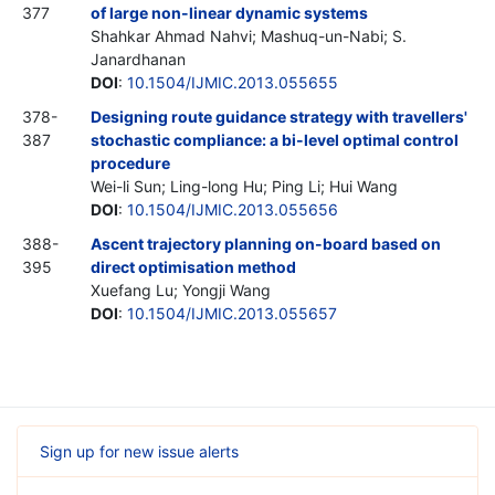
377
of large non-linear dynamic systems
Shahkar Ahmad Nahvi; Mashuq-un-Nabi; S.
Janardhanan
DOI
:
10.1504/IJMIC.2013.055655
378-
Designing route guidance strategy with travellers'
387
stochastic compliance: a bi-level optimal control
procedure
Wei-li Sun; Ling-long Hu; Ping Li; Hui Wang
DOI
:
10.1504/IJMIC.2013.055656
388-
Ascent trajectory planning on-board based on
395
direct optimisation method
Xuefang Lu; Yongji Wang
DOI
:
10.1504/IJMIC.2013.055657
Sign up for new issue alerts