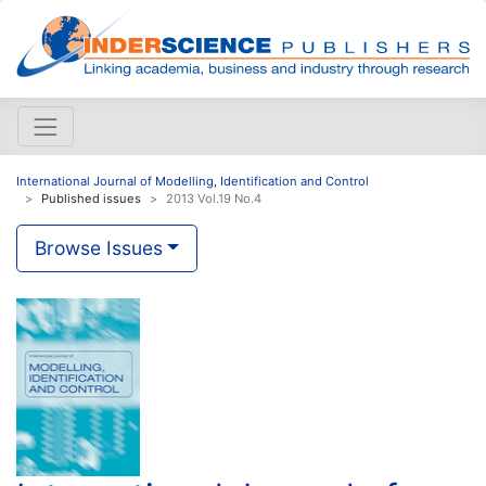
International Journal of Modelling, Identification and Control
Published issues
2013 Vol.19 No.4
Browse Issues