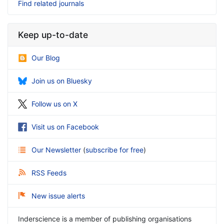
Find related journals
Keep up-to-date
Our Blog
Join us on Bluesky
Follow us on X
Visit us on Facebook
Our Newsletter
(
subscribe for free
)
RSS Feeds
New issue alerts
Inderscience is a member of publishing organisations