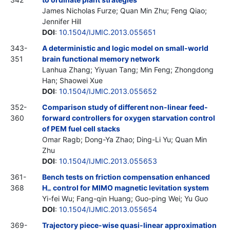
James Nicholas Furze; Quan Min Zhu; Feng Qiao;
Jennifer Hill
DOI
:
10.1504/IJMIC.2013.055651
343-
A deterministic and logic model on small-world
351
brain functional memory network
Lanhua Zhang; Yiyuan Tang; Min Feng; Zhongdong
Han; Shaowei Xue
DOI
:
10.1504/IJMIC.2013.055652
352-
Comparison study of different non-linear feed-
360
forward controllers for oxygen starvation control
of PEM fuel cell stacks
Omar Ragb; Dong-Ya Zhao; Ding-Li Yu; Quan Min
Zhu
DOI
:
10.1504/IJMIC.2013.055653
361-
Bench tests on friction compensation enhanced
368
H
control for MIMO magnetic levitation system
∞
Yi-fei Wu; Fang-qin Huang; Guo-ping Wei; Yu Guo
DOI
:
10.1504/IJMIC.2013.055654
369-
Trajectory piece-wise quasi-linear approximation