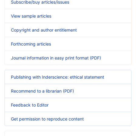
Subscribe/buy articles/issues
View sample articles
Copyright and author entitlement
Forthcoming articles
Journal information in easy print format (PDF)
Publishing with Inderscience: ethical statement
Recommend to a librarian (PDF)
Feedback to Editor
Get permission to reproduce content