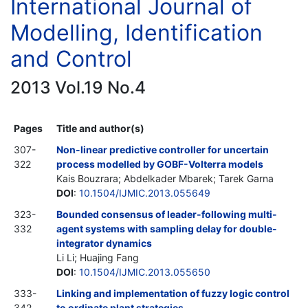
International Journal of
Modelling, Identification
and Control
2013 Vol.19 No.4
Pages
Title and author(s)
307-
Non-linear predictive controller for uncertain
322
process modelled by GOBF-Volterra models
Kais Bouzrara; Abdelkader Mbarek; Tarek Garna
DOI
:
10.1504/IJMIC.2013.055649
323-
Bounded consensus of leader-following multi-
332
agent systems with sampling delay for double-
integrator dynamics
Li Li; Huajing Fang
DOI
:
10.1504/IJMIC.2013.055650
333-
Linking and implementation of fuzzy logic control
342
to ordinate plant strategies