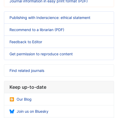
Journal information in easy print format (PDF)
Publishing with Inderscience: ethical statement
Recommend to a librarian (PDF)
Feedback to Editor
Get permission to reproduce content
Find related journals
Keep up-to-date
Our Blog
Join us on Bluesky