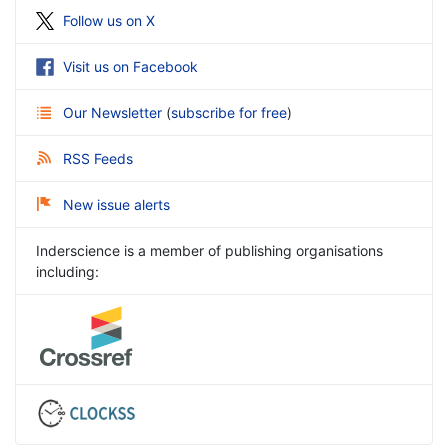
Follow us on X
Visit us on Facebook
Our Newsletter
(
subscribe for free
)
RSS Feeds
New issue alerts
Inderscience is a member of publishing organisations
including: