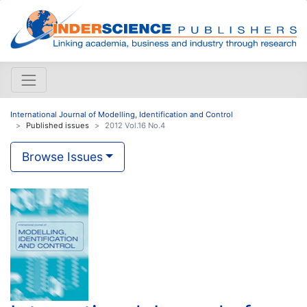
International Journal of Modelling, Identification and Control
Published issues
2012 Vol.16 No.4
Browse Issues