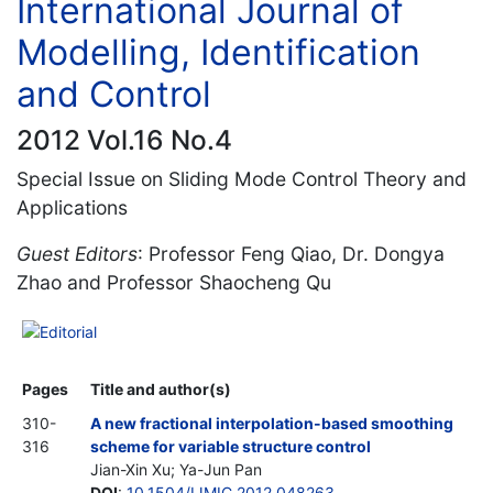
International Journal of
Modelling, Identification
and Control
2012 Vol.16 No.4
Special Issue on Sliding Mode Control Theory and
Applications
Guest Editors
: Professor Feng Qiao, Dr. Dongya
Zhao and Professor Shaocheng Qu
Editorial
Pages
Title and author(s)
310-
A new fractional interpolation-based smoothing
316
scheme for variable structure control
Jian-Xin Xu; Ya-Jun Pan
DOI
:
10.1504/IJMIC.2012.048263