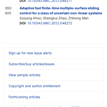
DOI
:
10.1504/IJMIC.2012.048271
392-
Adaptive fast finite-time multiple-surface sliding
400
control for a class of uncertain non-linear systems
Suiyang Khoo; Shengkui Zhao; Zhihong Man
DOI
:
10.1504/IJMIC.2012.048272
Sign up for new issue alerts
Subscribe/buy articles/issues
View sample articles
Copyright and author entitlement
Forthcoming articles