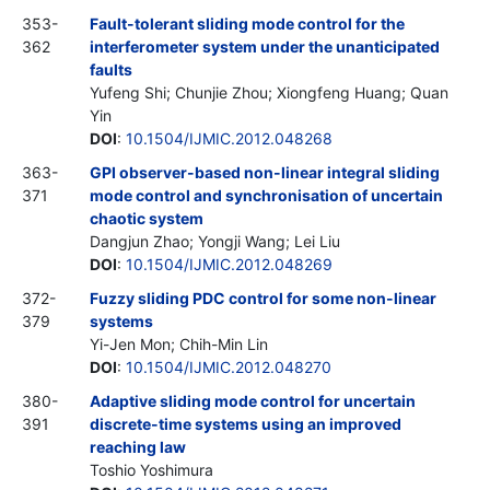
353-
Fault-tolerant sliding mode control for the
362
interferometer system under the unanticipated
faults
Yufeng Shi; Chunjie Zhou; Xiongfeng Huang; Quan
Yin
DOI
:
10.1504/IJMIC.2012.048268
363-
GPI observer-based non-linear integral sliding
371
mode control and synchronisation of uncertain
chaotic system
Dangjun Zhao; Yongji Wang; Lei Liu
DOI
:
10.1504/IJMIC.2012.048269
372-
Fuzzy sliding PDC control for some non-linear
379
systems
Yi-Jen Mon; Chih-Min Lin
DOI
:
10.1504/IJMIC.2012.048270
380-
Adaptive sliding mode control for uncertain
391
discrete-time systems using an improved
reaching law
Toshio Yoshimura