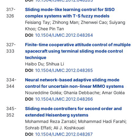
317-
Sliding mode-like learning control for SISO
326
complex systems with T-S fuzzy models
Feisiang Tay; Zhihong Man; Zhenwei Cao; Suiyang
Khoo; Chee Pin Tan
DOI
:
10.1504/IJMIC.2012.048264
327-
Finite-time cooperative attitude control of multiple
333
spacecraft using terminal sliding mode control
technique
Haibo Du; Shihua Li
DOI
:
10.1504/IJMIC.2012.048265
334-
Neural network-based adaptive sliding mode
344
control for uncertain non-linear MIMO systems
Noureddine Goléa; Ghania Debbache; Amar Goléa
DOI
:
10.1504/IJMIC.2012.048266
345-
Sliding mode controllers for second order and
352
extended Heisenberg systems
Mohammad Reza Zarrabi; Mohammad Hadi Farahi;
Sohrab Effati; Ali J. Koshkouei
DOI
:
10.1504/IJMIC.2012.048267