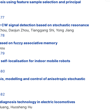
osis using feature sample selection and principal
577
 CW signal detection based on stochastic resonance
 Zhou, Daojun Zhou, Tianggang Shi, Yong Jiang
578
 based on fuzzy associative memory
hou
579
 self-localisation for indoor mobile robots
580
s, modelling and control of anisotropic stochastic
582
 diagnosis technology in electric locomotives
u Huang, Huosheng Hu