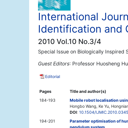
International Journ
Identification and 
2010 Vol.10 No.3/4
Special Issue on Biologically Inspired
Guest Editors
: Professor Huosheng Hu
Editorial
Pages
Title and author(s)
184-193
Mobile robot localisation usi
Hongbo Wang, Ke Yu, Hongnia
DOI
:
10.1504/IJMIC.2010.034
194-201
Parameter optimisation of hum
pendulum system