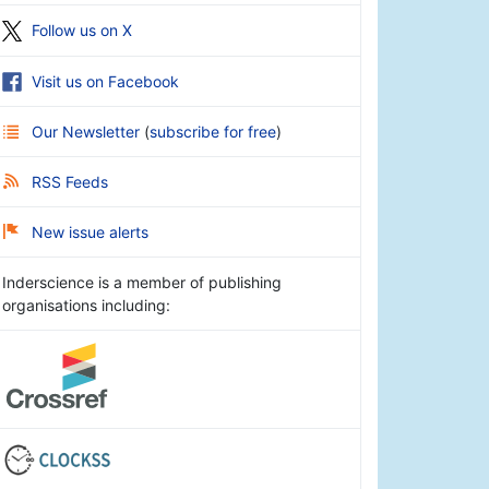
Follow us on X
Visit us on Facebook
Our Newsletter
(
subscribe for free
)
RSS Feeds
New issue alerts
Inderscience is a member of publishing
organisations including: