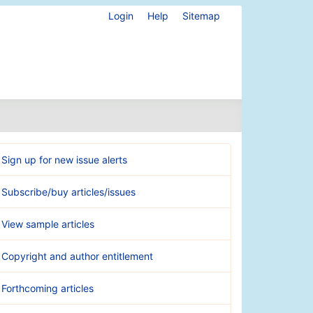
Login
Help
Sitemap
Sign up for new issue alerts
Subscribe/buy articles/issues
View sample articles
Copyright and author entitlement
Forthcoming articles