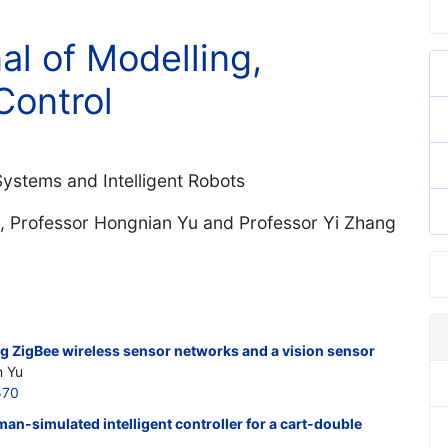
al of Modelling,
Control
 Systems and Intelligent Robots
, Professor Hongnian Yu and Professor Yi Zhang
ng ZigBee wireless sensor networks and a vision sensor
n Yu
570
an-simulated intelligent controller for a cart-double