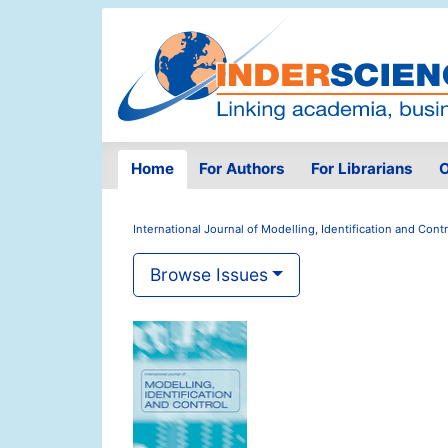
Home
For Authors
For Librarians
O
International Journal of Modelling, Identification and Contr
Browse Issues