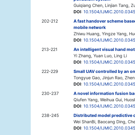
Guiqiang Chen, Linjian Tang, Z
DOI
:
10.1504/IJMIC.2010.034
202-212
A fast handover scheme based
mobile network
Zhiwu Huang, Yingze Yang, Hu
DOI
:
10.1504/IJMIC.2010.034
213-221
An intelligent visual hand mo
Yi Zhang, Yuan Luo, Ling Li
DOI
:
10.1504/IJMIC.2010.034
222-229
Small UAV controlled by an on
Tongyue Gao, Jinjun Rao, Zhe
DOI
:
10.1504/IJMIC.2010.034
230-237
A novel information fusion ba
Qiufen Yang, Weihua Gui, Huo
DOI
:
10.1504/IJMIC.2010.034
238-245
Distributed model predictive 
Wei ShanBi, Baocang Ding, Che
DOI
:
10.1504/IJMIC.2010.034