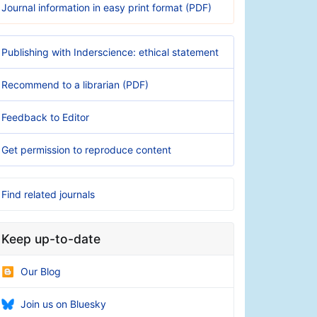
Journal information in easy print format (PDF)
Publishing with Inderscience: ethical statement
Recommend to a librarian (PDF)
Feedback to Editor
Get permission to reproduce content
Find related journals
Keep up-to-date
Our Blog
Join us on Bluesky