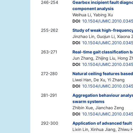
246-254
Gearbox incipient fault diagn
component analysis
Weihua Li, Yabing Xu
DOI
:
10.1504/IJMIC.2010.034
255-262
Study of weak high-frequency
Jinzhao Lin, Guojun Li, Xiaona
DOI
:
10.1504/IJMIC.2010.034
263-271
Real-time gait classification
Jun Zhang, Zhijing Liu, Hong Z
DOI
:
10.1504/IJMIC.2010.034
272-280
Natural ceiling features based
Liwei Han, De Xu, Yi Zhang
DOI
:
10.1504/IJMIC.2010.034
281-291
Aggregation behaviour analysi
swarm systems
Zhibin Xue, Jianchao Zeng
DOI
:
10.1504/IJMIC.2010.034
292-300
Application of advanced fault
Lixin Lin, Xinhua Jiang, Zhiw