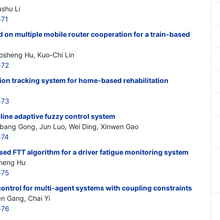
ushu Li
571
 on multiple mobile router cooperation for a train-based
osheng Hu, Kuo-Chi Lin
572
tion tracking system for home-based rehabilitation
573
line adaptive fuzzy control system
nbang Gong, Jun Luo, Wei Ding, Xinwen Gao
574
sed FTT algorithm for a driver fatigue monitoring system
sheng Hu
575
control for multi-agent systems with coupling constraints
n Gang, Chai Yi
576