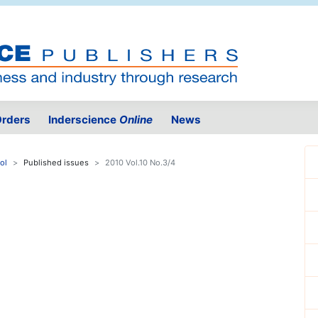
rders
Inderscience
Online
News
ol
Published issues
2010 Vol.10 No.3/4