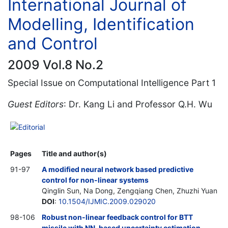
International Journal of
Modelling, Identification
and Control
2009 Vol.8 No.2
Special Issue on Computational Intelligence Part 1
Guest Editors
: Dr. Kang Li and Professor Q.H. Wu
Editorial
Pages
Title and author(s)
91-97
A modified neural network based predictive
control for non-linear systems
Qinglin Sun, Na Dong, Zengqiang Chen, Zhuzhi Yuan
DOI
:
10.1504/IJMIC.2009.029020
98-106
Robust non-linear feedback control for BTT
missile with NN-based uncertainty estimation