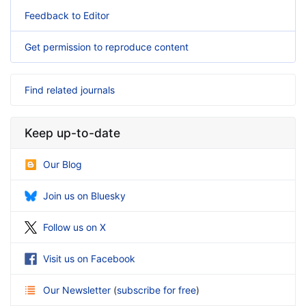
Feedback to Editor
Get permission to reproduce content
Find related journals
Keep up-to-date
Our Blog
Join us on Bluesky
Follow us on X
Visit us on Facebook
Our Newsletter
(
subscribe for free
)