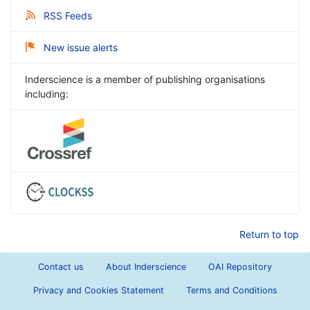
RSS Feeds
New issue alerts
Inderscience is a member of publishing organisations
including:
Return to top
Contact us
About Inderscience
OAI Repository
Privacy and Cookies Statement
Terms and Conditions