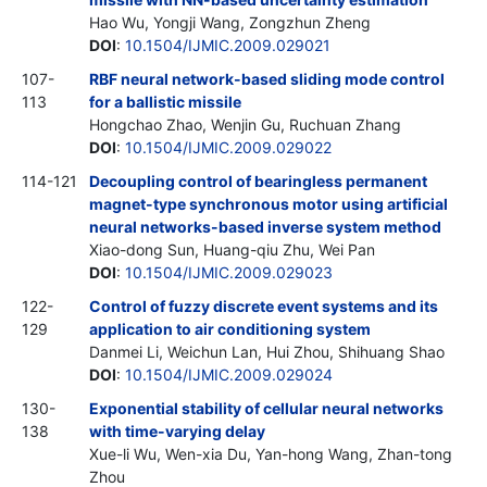
Hao Wu, Yongji Wang, Zongzhun Zheng
DOI
:
10.1504/IJMIC.2009.029021
107-
RBF neural network-based sliding mode control
113
for a ballistic missile
Hongchao Zhao, Wenjin Gu, Ruchuan Zhang
DOI
:
10.1504/IJMIC.2009.029022
114-121
Decoupling control of bearingless permanent
magnet-type synchronous motor using artificial
neural networks-based inverse system method
Xiao-dong Sun, Huang-qiu Zhu, Wei Pan
DOI
:
10.1504/IJMIC.2009.029023
122-
Control of fuzzy discrete event systems and its
129
application to air conditioning system
Danmei Li, Weichun Lan, Hui Zhou, Shihuang Shao
DOI
:
10.1504/IJMIC.2009.029024
130-
Exponential stability of cellular neural networks
138
with time-varying delay
Xue-li Wu, Wen-xia Du, Yan-hong Wang, Zhan-tong
Zhou