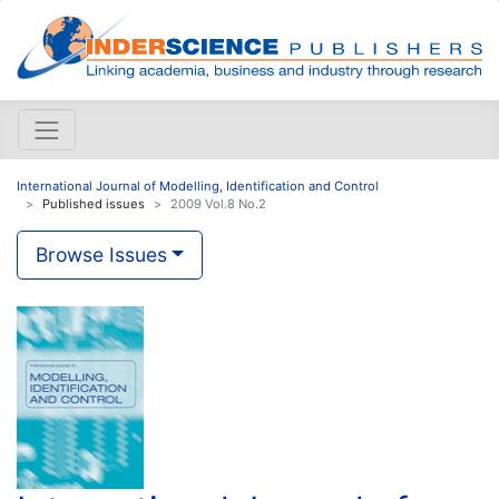
International Journal of Modelling, Identification and Control
Published issues
2009 Vol.8 No.2
Browse Issues