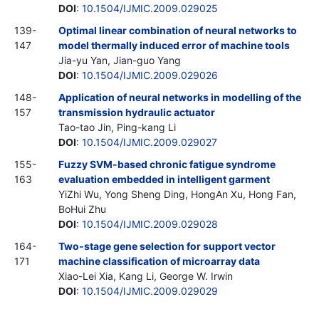
DOI
:
10.1504/IJMIC.2009.029025
139-
Optimal linear combination of neural networks to
147
model thermally induced error of machine tools
Jia-yu Yan, Jian-guo Yang
DOI
:
10.1504/IJMIC.2009.029026
148-
Application of neural networks in modelling of the
157
transmission hydraulic actuator
Tao-tao Jin, Ping-kang Li
DOI
:
10.1504/IJMIC.2009.029027
155-
Fuzzy SVM-based chronic fatigue syndrome
163
evaluation embedded in intelligent garment
YiZhi Wu, Yong Sheng Ding, HongAn Xu, Hong Fan,
BoHui Zhu
DOI
:
10.1504/IJMIC.2009.029028
164-
Two-stage gene selection for support vector
171
machine classification of microarray data
Xiao-Lei Xia, Kang Li, George W. Irwin
DOI
:
10.1504/IJMIC.2009.029029