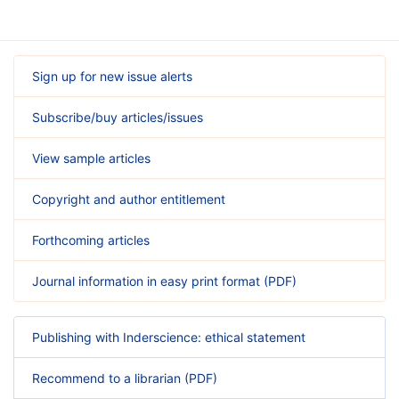
Sign up for new issue alerts
Subscribe/buy articles/issues
View sample articles
Copyright and author entitlement
Forthcoming articles
Journal information in easy print format (PDF)
Publishing with Inderscience: ethical statement
Recommend to a librarian (PDF)