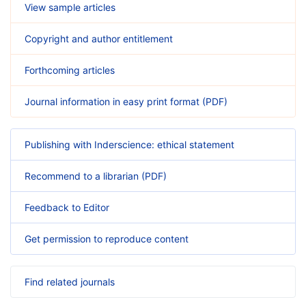
View sample articles
Copyright and author entitlement
Forthcoming articles
Journal information in easy print format (PDF)
Publishing with Inderscience: ethical statement
Recommend to a librarian (PDF)
Feedback to Editor
Get permission to reproduce content
Find related journals