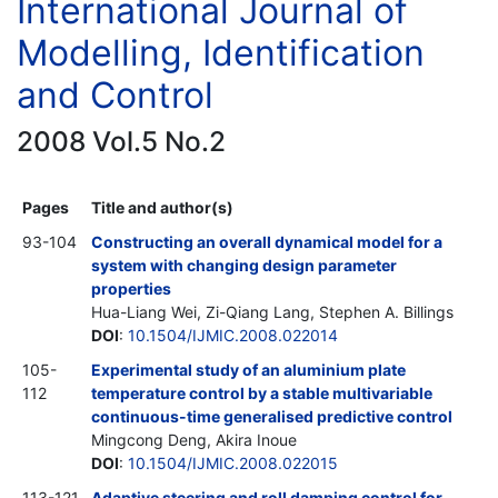
International Journal of
Modelling, Identification
and Control
2008 Vol.5 No.2
Pages
Title and author(s)
93-104
Constructing an overall dynamical model for a
system with changing design parameter
properties
Hua-Liang Wei, Zi-Qiang Lang, Stephen A. Billings
DOI
:
10.1504/IJMIC.2008.022014
105-
Experimental study of an aluminium plate
112
temperature control by a stable multivariable
continuous-time generalised predictive control
Mingcong Deng, Akira Inoue
DOI
:
10.1504/IJMIC.2008.022015
113-121
Adaptive steering and roll damping control for