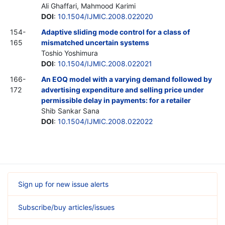
Ali Ghaffari, Mahmood Karimi
DOI
:
10.1504/IJMIC.2008.022020
154-
Adaptive sliding mode control for a class of
165
mismatched uncertain systems
Toshio Yoshimura
DOI
:
10.1504/IJMIC.2008.022021
166-
An EOQ model with a varying demand followed by
172
advertising expenditure and selling price under
permissible delay in payments: for a retailer
Shib Sankar Sana
DOI
:
10.1504/IJMIC.2008.022022
Sign up for new issue alerts
Subscribe/buy articles/issues