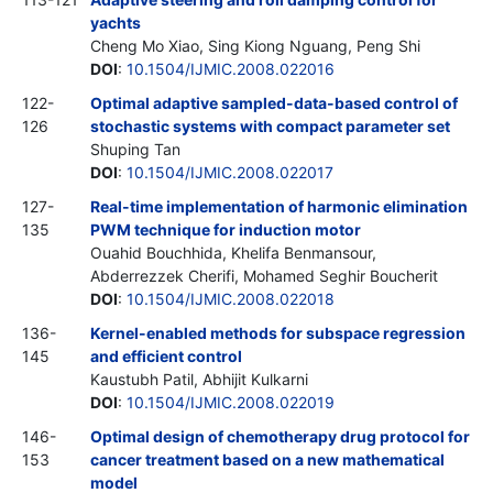
yachts
Cheng Mo Xiao, Sing Kiong Nguang, Peng Shi
DOI
:
10.1504/IJMIC.2008.022016
122-
Optimal adaptive sampled-data-based control of
126
stochastic systems with compact parameter set
Shuping Tan
DOI
:
10.1504/IJMIC.2008.022017
127-
Real-time implementation of harmonic elimination
135
PWM technique for induction motor
Ouahid Bouchhida, Khelifa Benmansour,
Abderrezzek Cherifi, Mohamed Seghir Boucherit
DOI
:
10.1504/IJMIC.2008.022018
136-
Kernel-enabled methods for subspace regression
145
and efficient control
Kaustubh Patil, Abhijit Kulkarni
DOI
:
10.1504/IJMIC.2008.022019
146-
Optimal design of chemotherapy drug protocol for
153
cancer treatment based on a new mathematical
model