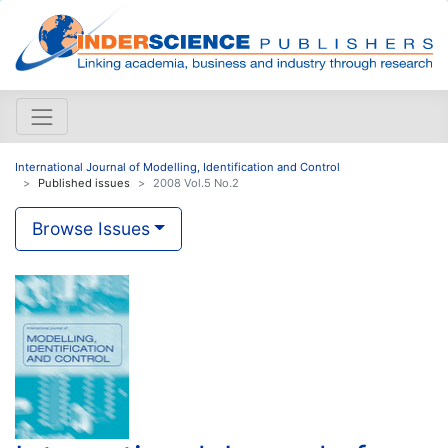
International Journal of Modelling, Identification and Control
Published issues
2008 Vol.5 No.2
Browse Issues