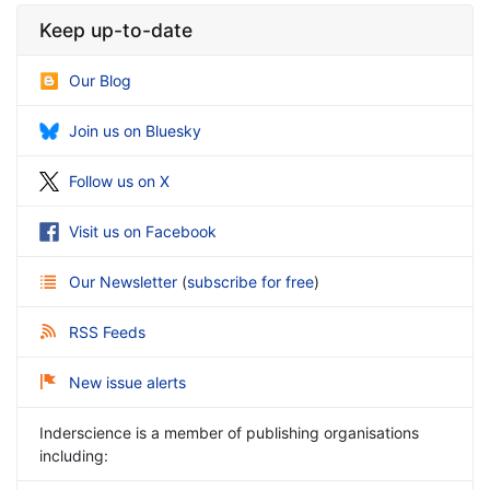
Keep up-to-date
Our Blog
Join us on Bluesky
Follow us on X
Visit us on Facebook
Our Newsletter
(
subscribe for free
)
RSS Feeds
New issue alerts
Inderscience is a member of publishing organisations
including: