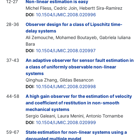
12-27
Non-linear estimation is easy
Michel Fliess, Cedric Join, Hebertt Sira-Ramirez
DOI
:
10.1504/IJMIC.2008.020996
28-36
Observer design for a class of Lipschitz time-
delay systems
Ali Zemouche, Mohamed Boutayeb, Gabriela Iuliana
Bara
DOI
:
10.1504/IJMIC.2008.020997
37-43
An adaptive observer for sensor fault estimation in
a class of uniformly observable non-linear
systems
Qinghua Zhang, Gildas Besancon
DOI
:
10.1504/IJMIC.2008.020998
44-58
A high gain observer for the estimation of velocity
and coefficient of restitution in non-smooth
mechanical systems
Sergio Galeani, Laura Menini, Antonio Tornambe
DOI
:
10.1504/IJMIC.2008.020999
59-67
State estimation for non-linear systems using a
decoupled multiple model