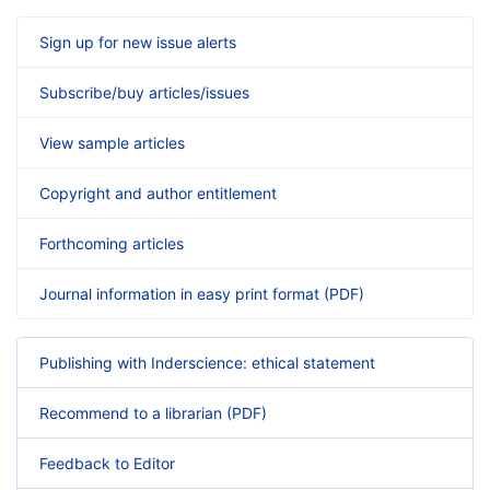
Sign up for new issue alerts
Subscribe/buy articles/issues
View sample articles
Copyright and author entitlement
Forthcoming articles
Journal information in easy print format (PDF)
Publishing with Inderscience: ethical statement
Recommend to a librarian (PDF)
Feedback to Editor