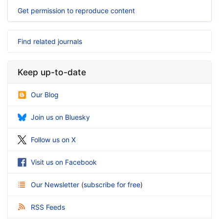
Get permission to reproduce content
Find related journals
Keep up-to-date
Our Blog
Join us on Bluesky
Follow us on X
Visit us on Facebook
Our Newsletter
(
subscribe for free
)
RSS Feeds