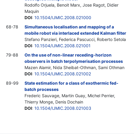
Rodolfo Orjuela, Benoit Marx, Jose Ragot, Didier
Maquin
DOI
:
10.1504/IJMIC.2008.021000
68-78
Simultaneous localisation and mapping of a
mobile robot via interlaced extended Kalman filter
Stefano Panzieri, Federica Pascucci, Roberto Setola
DOI
:
10.1504/IJMIC.2008.021001
79-88
On the use of non-linear receding-horizon
observers in batch terpolymerisation processes
Mazen Alamir, Nida Sheibat-Othman, Sami Othman
DOI
:
10.1504/IJMIC.2008.021002
89-99
State estimation for a class of exothermic fed-
batch processes
Frederic Sauvage, Martin Guay, Michel Perrier,
Thierry Monge, Denis Dochain
DOI
:
10.1504/IJMIC.2008.021003