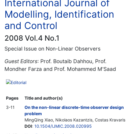
International Journal of
Modelling, Identification
and Control
2008 Vol.4 No.1
Special Issue on Non-Linear Observers
Guest Editors
: Prof. Boutaib Dahhou, Prof.
Mondher Farza and Prof. Mohammed M'Saad
Editorial
Pages
Title and author(s)
3-11
On the non-linear discrete-time observer design
problem
MingQing Xiao, Nikolaos Kazantzis, Costas Kravaris
DOI
:
10.1504/IJMIC.2008.020995