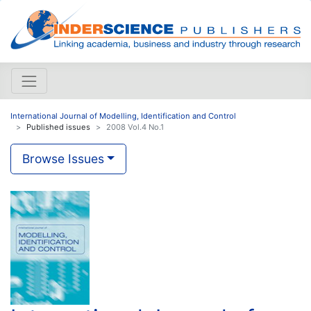
International Journal of Modelling, Identification and Control
Published issues
2008 Vol.4 No.1
Browse Issues