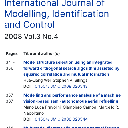
International Journal of
Modelling, Identification
and Control
2008 Vol.3 No.4
Pages
Title and author(s)
341-
Model structure selection using an integrated
356
forward orthogonal search algorithm assisted by
squared correlation and mutual information
Hua-Liang Wei, Stephen A. Billings
DOI
:
10.1504/IJMIC.2008.020543
357-
Modelling and performance analysis of a machine
367
vision-based semi-autonomous aerial refuelling
Mario Luca Fravolini, Giampiero Campa, Marcello R.
Napolitano
DOI
:
10.1504/IJMIC.2008.020544
368-
Multimodel discrete sliding mode control for non-