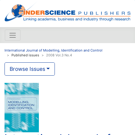
International Journal of Modelling, Identification and Control
Published issues
2008 Vol.3 No.4
Browse Issues