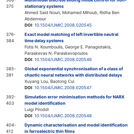
375
stationary systems
Ahmed Said Nouri, Mohamed Mihoub, Ridha Ben
Abdennour
DOI
:
10.1504/IJMIC.2008.020545
376-
Exact model matching of left invertible neutral
384
time delay systems
Fotis N. Koumboulis, George E. Panagiotakis,
Paraskevas N. Paraskevopoulos
DOI
:
10.1504/IJMIC.2008.020546
385-
Global exponential synchronisation of a class of
391
chaotic neural networks with distributed delays
Xuyang Lou, Baotong Cui
DOI
:
10.1504/IJMIC.2008.020547
392-
Simulation error minimisation methods for NARX
403
model identification
Luigi Piroddi
DOI
:
10.1504/IJMIC.2008.020548
404-
Dynamic characterisation and model identification
412
in ferroelectric thin films