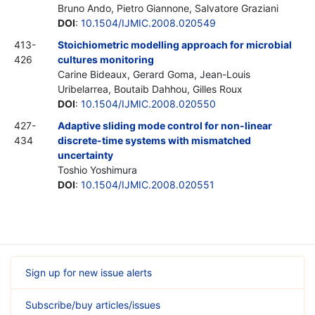
Bruno Ando, Pietro Giannone, Salvatore Graziani
DOI
:
10.1504/IJMIC.2008.020549
413-
Stoichiometric modelling approach for microbial
426
cultures monitoring
Carine Bideaux, Gerard Goma, Jean-Louis
Uribelarrea, Boutaib Dahhou, Gilles Roux
DOI
:
10.1504/IJMIC.2008.020550
427-
Adaptive sliding mode control for non-linear
434
discrete-time systems with mismatched
uncertainty
Toshio Yoshimura
DOI
:
10.1504/IJMIC.2008.020551
Sign up for new issue alerts
Subscribe/buy articles/issues