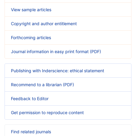
View sample articles
Copyright and author entitlement
Forthcoming articles
Journal information in easy print format (PDF)
Publishing with Inderscience: ethical statement
Recommend to a librarian (PDF)
Feedback to Editor
Get permission to reproduce content
Find related journals