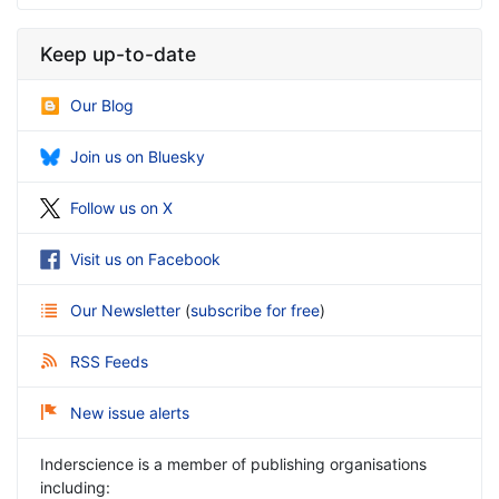
Keep up-to-date
Our Blog
Join us on Bluesky
Follow us on X
Visit us on Facebook
Our Newsletter
(
subscribe for free
)
RSS Feeds
New issue alerts
Inderscience is a member of publishing organisations
including: