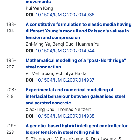
movements
Pui Wah Kong
DOI
:
10.1504/IJMIC.2007.014936
188-
A constitutive formulation to elastic media having
194
different Young's moduli and Poisson's values in
tension and compression
Zhi-Ming Ye, Benqi Guo, Huanran Yu
DOI
:
10.1504/IJMIC.2007.014944
195-
Mathematical modelling of a ''post-Northridge''
207
steel connection
Ali Mehrabian, Achintya Haldar
DOI
:
10.1504/IJMIC.2007.014937
208-
Experimental and numerical modelling of
218
interfacial behaviour between galvanised steel
and aerated concrete
Xiao-Ting Chu, Thomas Neitzert
DOI
:
10.1504/IJMIC.2007.014938
219-
A genetic-based hybrid intelligent controller for
228
looper tension in steel rolling mills
S. Thangavel, V. Palanisamy, K. Duraiswamy, S.