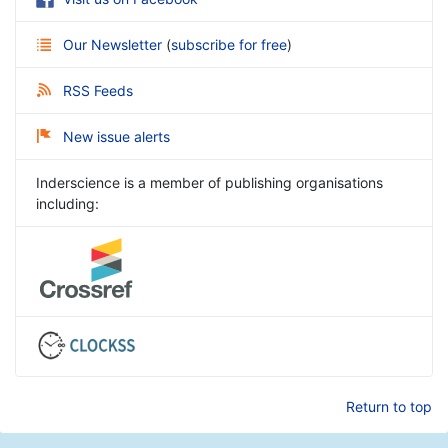
Our Newsletter
(
subscribe for free
)
RSS Feeds
New issue alerts
Inderscience is a member of publishing organisations
including:
Return to top