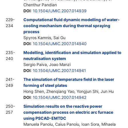
Chenthur Pandian
DOI
:
10.1504/IJMIC.2007.014939
229-
Computational fluid dynamic modelling of water-
234
cooling mechanism during thermal spraying
process
Spyros Kamnis, Sai Gu
DOI
:
10.1504/IJMIC.2007.014940
235-
Modelling, identification and simulation applied to
240
neutralisation system
Sergio Paiva, Joao Manzi
DOI
:
10.1504/IJMIC.2007.014941
241-
The simulation of temperature field in the laser
249
forming of steel plates
Hong Shen, Zhenqiang Yao, Yongjun Shi, Jun Hu
DOI
:
10.1504/IJMIC.2007.014942
250-
Simulation results on the reactive power
257
compensation process on electric arc furnace
using PSCAD-EMTDC
Manuela Panoiu, Caius Panoiu, Ioan Sora, Mihaela