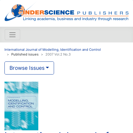
International Journal of Modelling, Identification and Control
Published issues
2007 Vol.2 No.3
Browse Issues