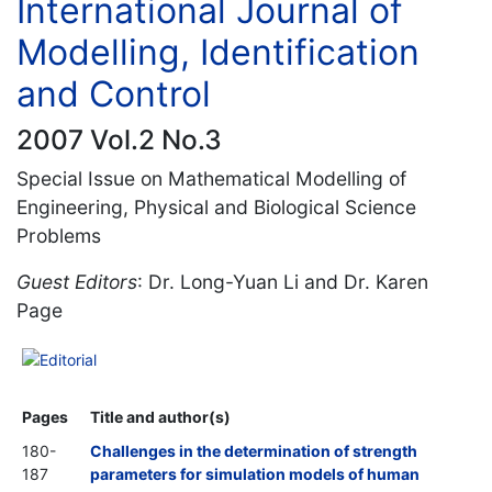
International Journal of
Modelling, Identification
and Control
2007 Vol.2 No.3
Special Issue on Mathematical Modelling of
Engineering, Physical and Biological Science
Problems
Guest Editors
: Dr. Long-Yuan Li and Dr. Karen
Page
Editorial
Pages
Title and author(s)
180-
Challenges in the determination of strength
187
parameters for simulation models of human