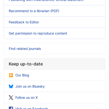
Recommend to a librarian (PDF)
Feedback to Editor
Get permission to reproduce content
Find related journals
Keep up-to-date
Our Blog
Join us on Bluesky
Follow us on X
Visit us on Facebook