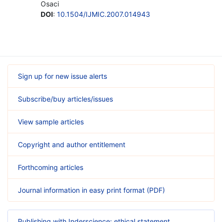
Osaci
DOI
:
10.1504/IJMIC.2007.014943
Sign up for new issue alerts
Subscribe/buy articles/issues
View sample articles
Copyright and author entitlement
Forthcoming articles
Journal information in easy print format (PDF)
Publishing with Inderscience: ethical statement