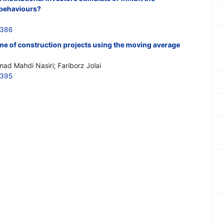
behaviours?
0386
me of construction projects using the moving average
ad Mahdi Nasiri; Fariborz Jolai
0395