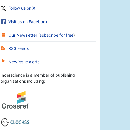
Follow us on X
Visit us on Facebook
Our Newsletter
(
subscribe for free
)
RSS Feeds
New issue alerts
Inderscience is a member of publishing
organisations including: