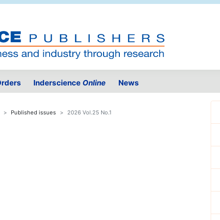
rders
Inderscience
Online
News
Published issues
2026 Vol.25 No.1