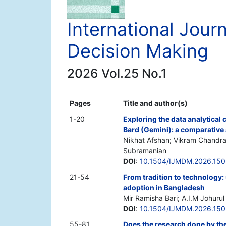
International Jou
Decision Making
2026 Vol.25 No.1
Pages
Title and author(s)
1-20
Exploring the data analytical 
Bard (Gemini): a comparative 
Nikhat Afshan; Vikram Chandr
Subramanian
DOI
:
10.1504/IJMDM.2026.15
21-54
From tradition to technology:
adoption in Bangladesh
Mir Ramisha Bari; A.I.M Johur
DOI
:
10.1504/IJMDM.2026.15
55-81
Does the research done by the 