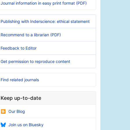
Journal information in easy print format (PDF)
Publishing with Inderscience: ethical statement
Recommend to a librarian (PDF)
Feedback to Editor
Get permission to reproduce content
Find related journals
Keep up-to-date
Our Blog
Join us on Bluesky