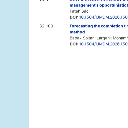
management's opportunistic 
Fateh Saci
DOI
:
10.1504/IJMDM.2026.15
82-100
Forecasting the completion ti
method
Babak Soltani Largani; Mohamm
DOI
:
10.1504/IJMDM.2026.15