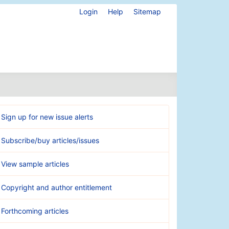
Login
Help
Sitemap
Sign up for new issue alerts
Subscribe/buy articles/issues
View sample articles
Copyright and author entitlement
Forthcoming articles