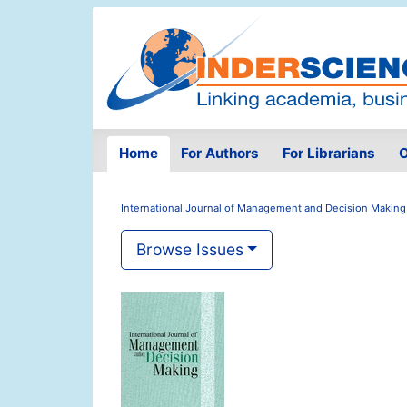
Home
For Authors
For Librarians
O
International Journal of Management and Decision Making
Browse Issues