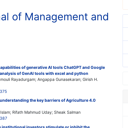
rnal of Management and
capabilities of generative AI tools ChatGPT and Google
analysis of GenAI tools with excel and python
amouli Rayadurgam; Angappa Gunasekaran; Girish H.
0375
 understanding the key barriers of Agriculture 4.0
ul Islam; Rifath Mahmud Uday; Sheak Salman
0387
institutional investors stimulate or inhibit the