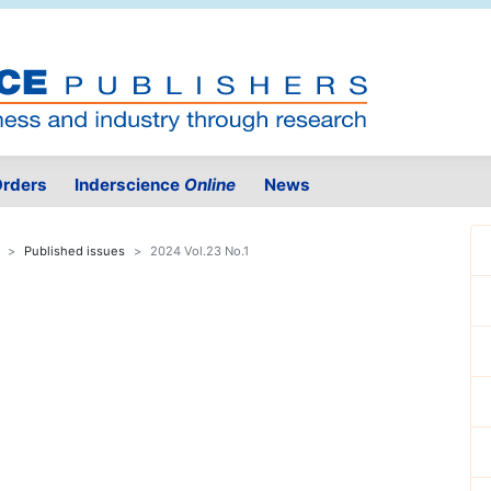
rders
Inderscience
Online
News
Published issues
2024 Vol.23 No.1