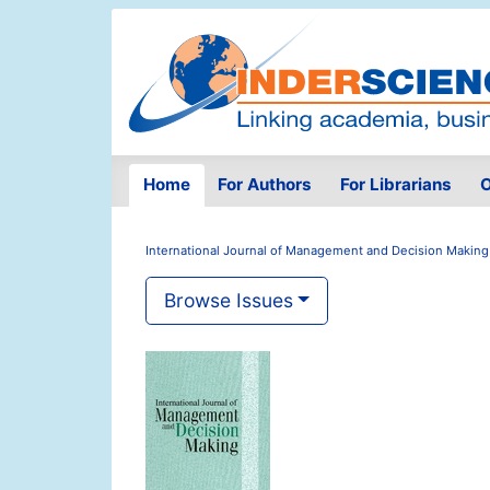
Home
For Authors
For Librarians
O
International Journal of Management and Decision Making
Browse Issues