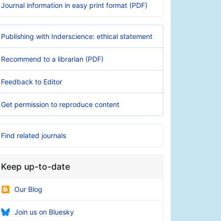
Journal information in easy print format (PDF)
Publishing with Inderscience: ethical statement
Recommend to a librarian (PDF)
Feedback to Editor
Get permission to reproduce content
Find related journals
Keep up-to-date
Our Blog
Join us on Bluesky