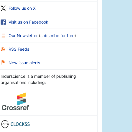
Follow us on X
Visit us on Facebook
Our Newsletter
(
subscribe for free
)
RSS Feeds
New issue alerts
Inderscience is a member of publishing
organisations including: