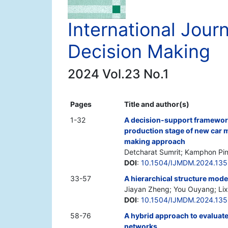
International Jou
Decision Making
2024 Vol.23 No.1
Pages
Title and author(s)
1-32
A decision-support framework 
production stage of new car m
making approach
Detcharat Sumrit; Kamphon Pi
DOI
:
10.1504/IJMDM.2024.13
33-57
A hierarchical structure mode
Jiayan Zheng; You Ouyang; Lixu
DOI
:
10.1504/IJMDM.2024.13
58-76
A hybrid approach to evaluat
networks