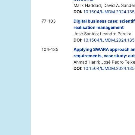
Malik Haddad; David A. Sande
DOI
:
10.1504/IJMDM.2024.13
77-103
Digital business case: scienti
realisation management
José Santos; Leandro Pereira
DOI
:
10.1504/IJMDM.2024.13
104-135
Applying SWARA approach and
requirements, case study: aut
Ahmad Hariri; José Pedro Teix
DOI
:
10.1504/IJMDM.2024.13