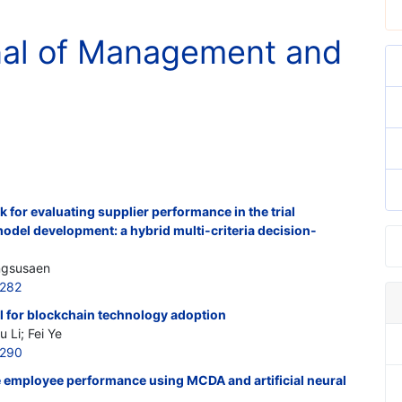
rnal of Management and
for evaluating supplier performance in the trial
odel development: a hybrid multi-criteria decision-
ngsusaen
5282
l for blockchain technology adoption
 Li; Fei Ye
5290
e employee performance using MCDA and artificial neural