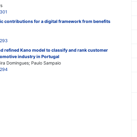
rs
5301
fic contributions for a digital framework from benefits
5293
 refined Kano model to classify and rank customer
omotive industry in Portugal
eira Domingues; Paulo Sampaio
5294