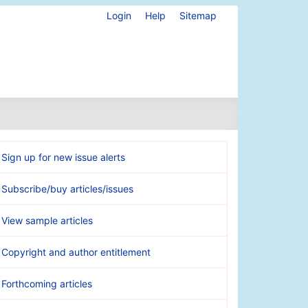
Login
Help
Sitemap
Sign up for new issue alerts
Subscribe/buy articles/issues
View sample articles
Copyright and author entitlement
Forthcoming articles