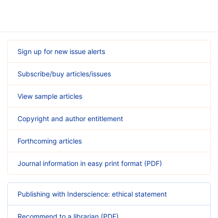
Sign up for new issue alerts
Subscribe/buy articles/issues
View sample articles
Copyright and author entitlement
Forthcoming articles
Journal information in easy print format (PDF)
Publishing with Inderscience: ethical statement
Recommend to a librarian (PDF)