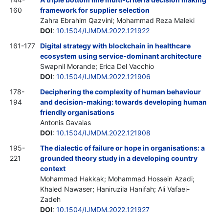
160
framework for supplier selection
Zahra Ebrahim Qazvini; Mohammad Reza Maleki
DOI
:
10.1504/IJMDM.2022.121922
161-177
Digital strategy with blockchain in healthcare
ecosystem using service-dominant architecture
Swapnil Morande; Erica Del Vacchio
DOI
:
10.1504/IJMDM.2022.121906
178-
Deciphering the complexity of human behaviour
194
and decision-making: towards developing human
friendly organisations
Antonis Gavalas
DOI
:
10.1504/IJMDM.2022.121908
195-
The dialectic of failure or hope in organisations: a
221
grounded theory study in a developing country
context
Mohammad Hakkak; Mohammad Hossein Azadi;
Khaled Nawaser; Haniruzila Hanifah; Ali Vafaei-
Zadeh
DOI
:
10.1504/IJMDM.2022.121927