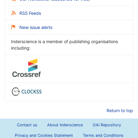
RSS Feeds
New issue alerts
Inderscience is a member of publishing organisations
including:
Return to top
Contact us
About Inderscience
OAI Repository
Privacy and Cookies Statement
Terms and Conditions