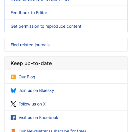
Feedback to Editor
Get permission to reproduce content
Find related journals
Keep up-to-date
Our Blog
Join us on Bluesky
Follow us on X
Visit us on Facebook
Our Newsletter
(
subscribe for free
)