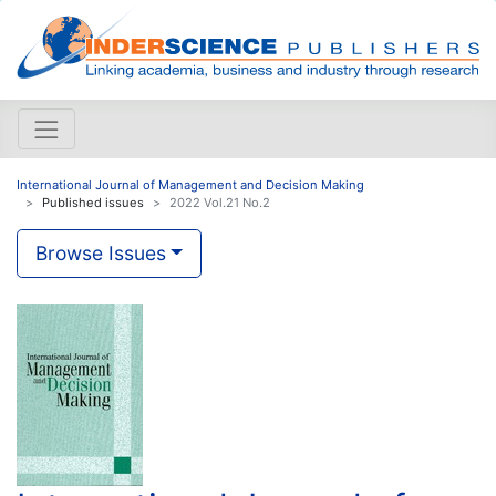
International Journal of Management and Decision Making
Published issues
2022 Vol.21 No.2
Browse Issues