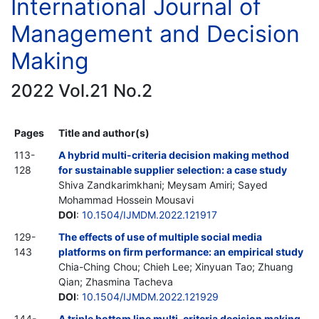
International Journal of
Management and Decision
Making
2022 Vol.21 No.2
Pages
Title and author(s)
113-
A hybrid multi-criteria decision making method
128
for sustainable supplier selection: a case study
Shiva Zandkarimkhani; Meysam Amiri; Sayed
Mohammad Hossein Mousavi
DOI
:
10.1504/IJMDM.2022.121917
129-
The effects of use of multiple social media
143
platforms on firm performance: an empirical study
Chia-Ching Chou; Chieh Lee; Xinyuan Tao; Zhuang
Qian; Zhasmina Tacheva
DOI
:
10.1504/IJMDM.2022.121929
144-
A triple bottom line multi-criteria decision making