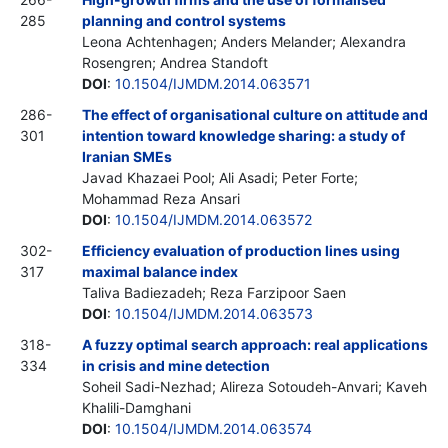
285
planning and control systems
Leona Achtenhagen; Anders Melander; Alexandra
Rosengren; Andrea Standoft
DOI
:
10.1504/IJMDM.2014.063571
286-
The effect of organisational culture on attitude and
301
intention toward knowledge sharing: a study of
Iranian SMEs
Javad Khazaei Pool; Ali Asadi; Peter Forte;
Mohammad Reza Ansari
DOI
:
10.1504/IJMDM.2014.063572
302-
Efficiency evaluation of production lines using
317
maximal balance index
Taliva Badiezadeh; Reza Farzipoor Saen
DOI
:
10.1504/IJMDM.2014.063573
318-
A fuzzy optimal search approach: real applications
334
in crisis and mine detection
Soheil Sadi-Nezhad; Alireza Sotoudeh-Anvari; Kaveh
Khalili-Damghani
DOI
:
10.1504/IJMDM.2014.063574