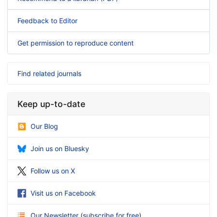
Feedback to Editor
Get permission to reproduce content
Find related journals
Keep up-to-date
Our Blog
Join us on Bluesky
Follow us on X
Visit us on Facebook
Our Newsletter
(
subscribe for free
)