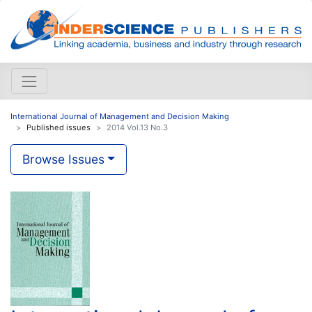
International Journal of Management and Decision Making
Published issues
2014 Vol.13 No.3
Browse Issues