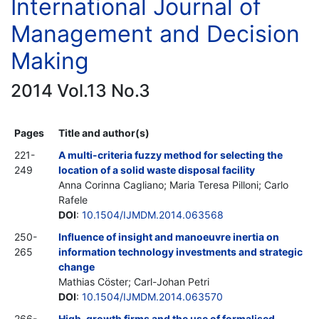
International Journal of
Management and Decision
Making
2014 Vol.13 No.3
Pages
Title and author(s)
221-
A multi-criteria fuzzy method for selecting the
249
location of a solid waste disposal facility
Anna Corinna Cagliano; Maria Teresa Pilloni; Carlo
Rafele
DOI
:
10.1504/IJMDM.2014.063568
250-
Influence of insight and manoeuvre inertia on
265
information technology investments and strategic
change
Mathias Cöster; Carl-Johan Petri
DOI
:
10.1504/IJMDM.2014.063570
266-
High-growth firms and the use of formalised