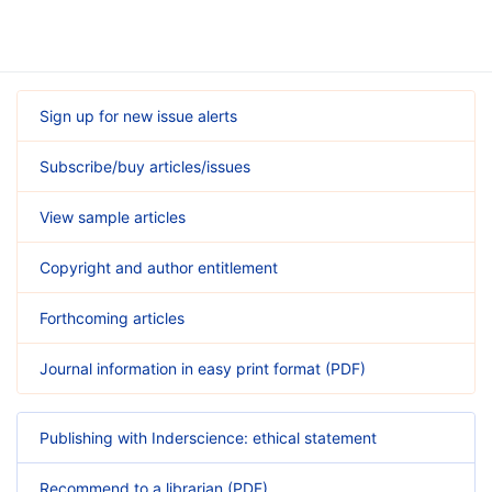
Sign up for new issue alerts
Subscribe/buy articles/issues
View sample articles
Copyright and author entitlement
Forthcoming articles
Journal information in easy print format (PDF)
Publishing with Inderscience: ethical statement
Recommend to a librarian (PDF)