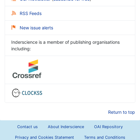
RSS Feeds
New issue alerts
Inderscience is a member of publishing organisations
including:
Return to top
Contact us
About Inderscience
OAI Repository
Privacy and Cookies Statement
Terms and Conditions